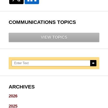
COMMUNICATIONS TOPICS
VIEW TOPICS
Search here
ARCHIVES
2026
2025