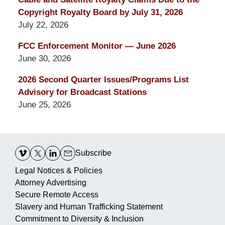
Copyright Royalty Board by July 31, 2026
July 22, 2026
FCC Enforcement Monitor — June 2026
June 30, 2026
2026 Second Quarter Issues/Programs List
Advisory for Broadcast Stations
June 25, 2026
Contact
Information
Subscribe
Legal Notices & Policies
Attorney Advertising
Secure Remote Access
Slavery and Human Trafficking Statement
Commitment to Diversity & Inclusion