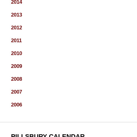
2014
2013
2012
2011
2010
2009
2008
2007
2006
PILLSBURY CALENDAR