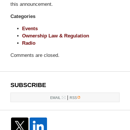
LLP
this announcement.
-
Categories
Washington,
DC
Events
Office
Ownership Law & Regulation
1200
Radio
17th
St
Comments are closed.
NW
Washington,
DC
,
20036
SUBSCRIBE
|
EMAIL
RSS