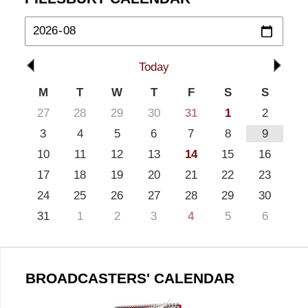
Today
M
T
W
T
F
S
S
27
28
29
30
31
1
2
3
4
5
6
7
8
9
10
11
12
13
14
15
16
17
18
19
20
21
22
23
24
25
26
27
28
29
30
31
1
2
3
4
5
6
BROADCASTERS' CALENDAR