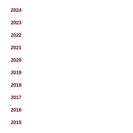
2024
2023
2022
2021
2020
2019
2018
2017
2016
2015