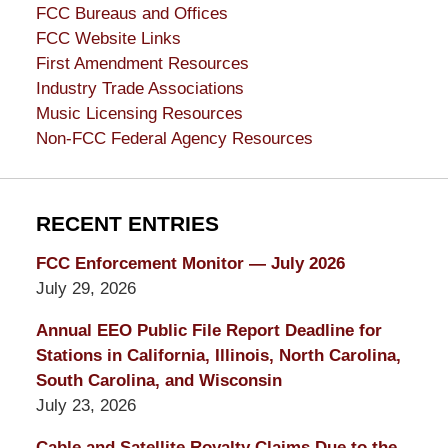
FCC Bureaus and Offices
FCC Website Links
First Amendment Resources
Industry Trade Associations
Music Licensing Resources
Non-FCC Federal Agency Resources
RECENT ENTRIES
FCC Enforcement Monitor — July 2026
July 29, 2026
Annual EEO Public File Report Deadline for
Stations in California, Illinois, North Carolina,
South Carolina, and Wisconsin
July 23, 2026
Cable and Satellite Royalty Claims Due to the