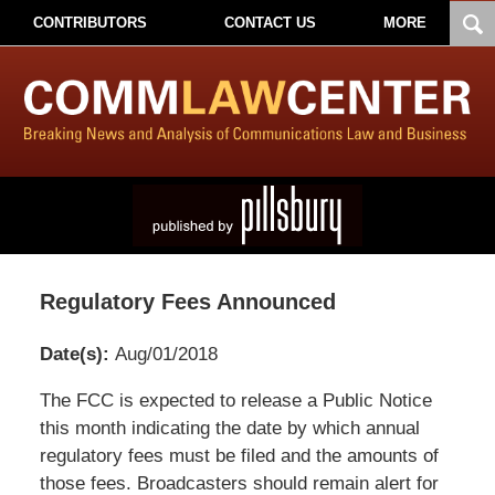
CONTRIBUTORS
CONTACT US
MORE
Regulatory Fees Announced
Date(s):
Aug/01/2018
Pillsbury
The FCC is expected to release a Public Notice
Winthrop
this month indicating the date by which annual
Shaw
regulatory fees must be filed and the amounts of
Pittman
those fees. Broadcasters should remain alert for