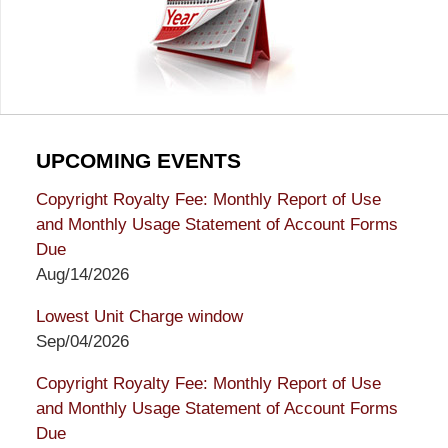
UPCOMING EVENTS
Copyright Royalty Fee: Monthly Report of Use
and Monthly Usage Statement of Account Forms
Due
Aug/14/2026
Lowest Unit Charge window
Sep/04/2026
Copyright Royalty Fee: Monthly Report of Use
and Monthly Usage Statement of Account Forms
Due