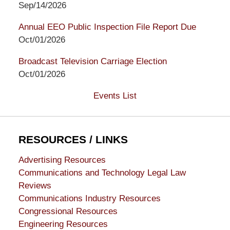
Sep/14/2026
Annual EEO Public Inspection File Report Due
Oct/01/2026
Broadcast Television Carriage Election
Oct/01/2026
Events List
RESOURCES / LINKS
Advertising Resources
Communications and Technology Legal Law
Reviews
Communications Industry Resources
Congressional Resources
Engineering Resources