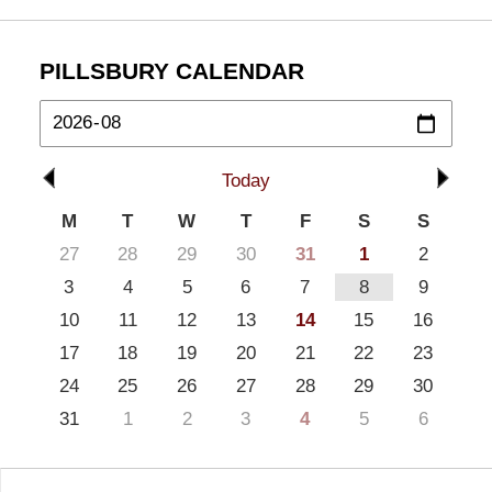
PILLSBURY CALENDAR
Today
M
T
W
T
F
S
S
27
28
29
30
31
1
2
3
4
5
6
7
8
9
10
11
12
13
14
15
16
17
18
19
20
21
22
23
24
25
26
27
28
29
30
31
1
2
3
4
5
6