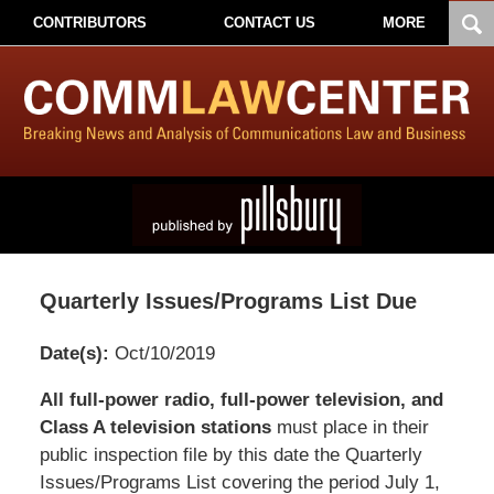
CONTRIBUTORS
CONTACT US
MORE
Quarterly Issues/Programs List Due
Date(s):
Oct/10/2019
Pillsbury
All full-power radio, full-power television, and
Winthrop
Class A television stations
must place in their
Shaw
public inspection file by this date the Quarterly
Pittman
Issues/Programs List covering the period July 1,