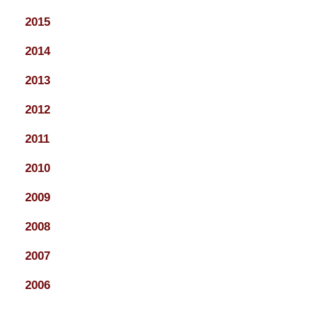
2015
2014
2013
2012
2011
2010
2009
2008
2007
2006