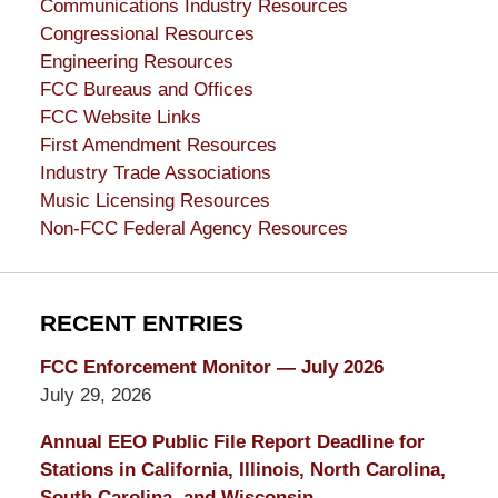
Communications Industry Resources
Congressional Resources
Engineering Resources
FCC Bureaus and Offices
FCC Website Links
First Amendment Resources
Industry Trade Associations
Music Licensing Resources
Non-FCC Federal Agency Resources
RECENT ENTRIES
FCC Enforcement Monitor — July 2026
July 29, 2026
Annual EEO Public File Report Deadline for
Stations in California, Illinois, North Carolina,
South Carolina, and Wisconsin