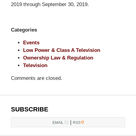
LLP
2019 through September 30, 2019.
-
Washington,
DC
Categories
Office
1200
Events
17th
Low Power & Class A Television
St
Ownership Law & Regulation
NW
Television
Washington,
Comments are closed.
DC
,
20036
SUBSCRIBE
|
EMAIL
RSS