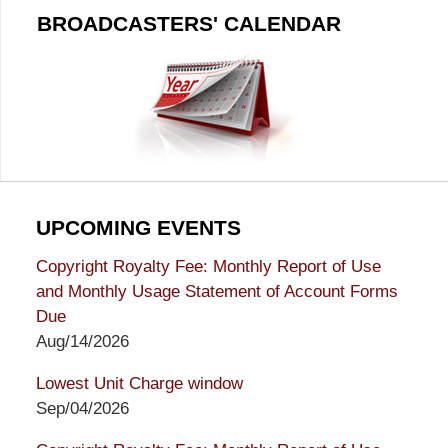
BROADCASTERS' CALENDAR
UPCOMING EVENTS
Copyright Royalty Fee: Monthly Report of Use
and Monthly Usage Statement of Account Forms
Due
Aug/14/2026
Lowest Unit Charge window
Sep/04/2026