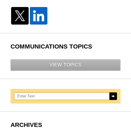
COMMUNICATIONS TOPICS
VIEW TOPICS
Search here
ARCHIVES