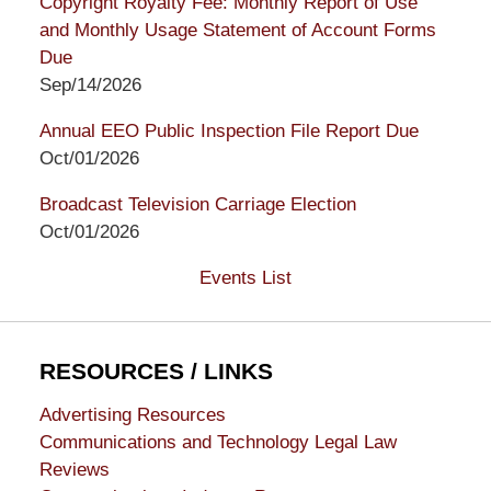
Copyright Royalty Fee: Monthly Report of Use
and Monthly Usage Statement of Account Forms
Due
Sep/14/2026
Annual EEO Public Inspection File Report Due
Oct/01/2026
Broadcast Television Carriage Election
Oct/01/2026
Events List
RESOURCES / LINKS
Advertising Resources
Communications and Technology Legal Law
Reviews