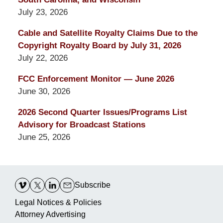
July 23, 2026
Cable and Satellite Royalty Claims Due to the
Copyright Royalty Board by July 31, 2026
July 22, 2026
FCC Enforcement Monitor — June 2026
June 30, 2026
2026 Second Quarter Issues/Programs List
Advisory for Broadcast Stations
June 25, 2026
Contact
Information
Subscribe
Legal Notices & Policies
Attorney Advertising