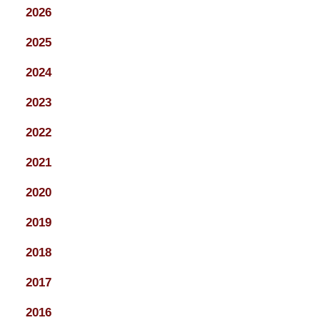
2026
2025
2024
2023
2022
2021
2020
2019
2018
2017
2016