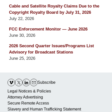
Cable and Satellite Royalty Claims Due to the
Copyright Royalty Board by July 31, 2026
July 22, 2026
FCC Enforcement Monitor — June 2026
June 30, 2026
2026 Second Quarter Issues/Programs List
Advisory for Broadcast Stations
June 25, 2026
Contact
Information
Subscribe
Legal Notices & Policies
Attorney Advertising
Secure Remote Access
Slavery and Human Trafficking Statement