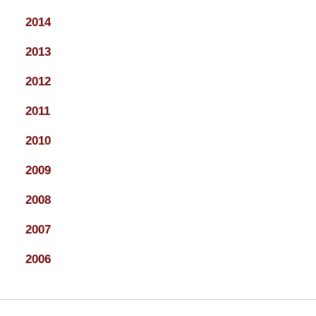
2014
2013
2012
2011
2010
2009
2008
2007
2006