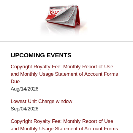
UPCOMING EVENTS
Copyright Royalty Fee: Monthly Report of Use
and Monthly Usage Statement of Account Forms
Due
Aug/14/2026
Lowest Unit Charge window
Sep/04/2026
Copyright Royalty Fee: Monthly Report of Use
and Monthly Usage Statement of Account Forms