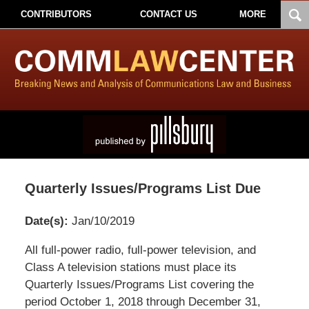
CONTRIBUTORS
CONTACT US
MORE
Quarterly Issues/Programs List Due
Date(s):
Jan/10/2019
Pillsbury
All full-power radio, full-power television, and
Winthrop
Class A television stations must place its
Shaw
Quarterly Issues/Programs List covering the
Pittman
period October 1, 2018 through December 31,