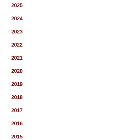
2025
2024
2023
2022
2021
2020
2019
2018
2017
2016
2015