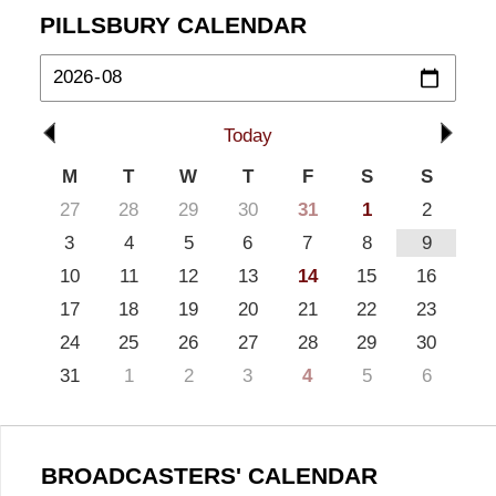
PILLSBURY CALENDAR
Today
M
T
W
T
F
S
S
27
28
29
30
31
1
2
3
4
5
6
7
8
9
10
11
12
13
14
15
16
17
18
19
20
21
22
23
24
25
26
27
28
29
30
31
1
2
3
4
5
6
BROADCASTERS' CALENDAR