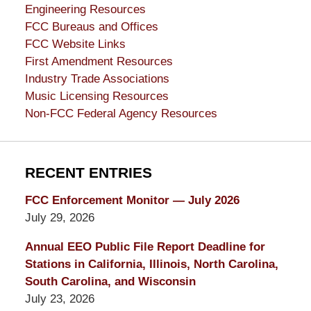
Engineering Resources
FCC Bureaus and Offices
FCC Website Links
First Amendment Resources
Industry Trade Associations
Music Licensing Resources
Non-FCC Federal Agency Resources
RECENT ENTRIES
FCC Enforcement Monitor — July 2026
July 29, 2026
Annual EEO Public File Report Deadline for
Stations in California, Illinois, North Carolina,
South Carolina, and Wisconsin
July 23, 2026