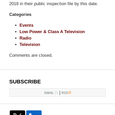
LLP
2018 in their public inspection file by this date.
-
Categories
Washington,
DC
Events
Office
Low Power & Class A Television
1200
Radio
17th
Television
St
NW
Comments are closed.
Washington,
DC
,
20036
SUBSCRIBE
|
EMAIL
RSS