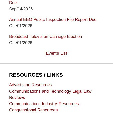
Due
Sep/14/2026
Annual EEO Public Inspection File Report Due
Oct/01/2026
Broadcast Television Carriage Election
Oct/01/2026
Events List
RESOURCES / LINKS
Advertising Resources
Communications and Technology Legal Law
Reviews
Communications Industry Resources
Congressional Resources