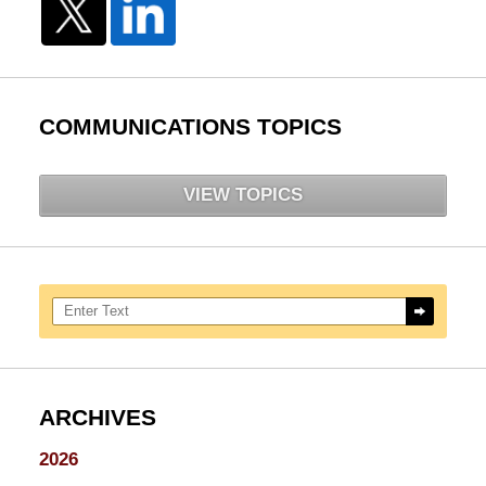
COMMUNICATIONS TOPICS
VIEW TOPICS
Search here
ARCHIVES
2026