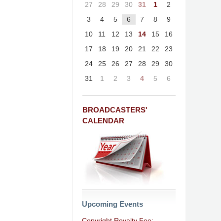
27
28
29
30
31
1
2
3
4
5
6
7
8
9
10
11
12
13
14
15
16
17
18
19
20
21
22
23
24
25
26
27
28
29
30
31
1
2
3
4
5
6
BROADCASTERS'
CALENDAR
Upcoming Events
Copyright Royalty Fee: