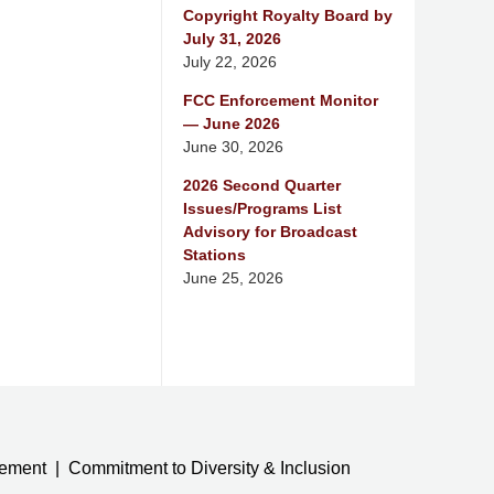
Copyright Royalty Board by
July 31, 2026
July 22, 2026
FCC Enforcement Monitor
— June 2026
June 30, 2026
2026 Second Quarter
Issues/Programs List
Advisory for Broadcast
Stations
June 25, 2026
tement
Commitment to Diversity & Inclusion