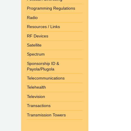
Programming Regulations
Radio
Resources / Links
RF Devices
Satellite
Spectrum
Sponsorship ID &
Payola/Plugola
Telecommunications
Telehealth
Television
Transactions
Transmission Towers