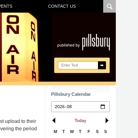
VENTS
CONTACT US
Navigatio
Search here
Pillsbury Calendar
Today
t upload to their
vering the period
M
T
W
T
F
S
S