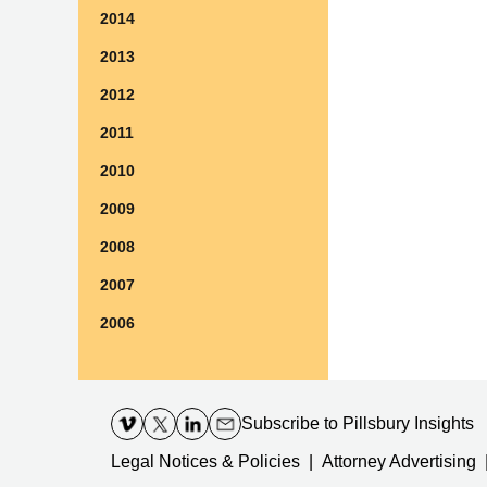
2014
2013
2012
2011
2010
2009
2008
2007
2006
Contact
Information
Subscribe
to Pillsbury Insights
Legal Notices & Policies
Attorney Advertising