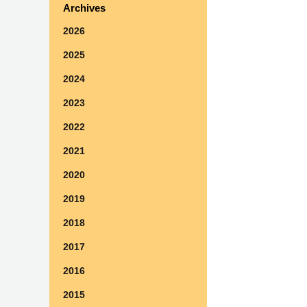
Archives
2026
2025
2024
2023
2022
2021
2020
2019
2018
2017
2016
2015