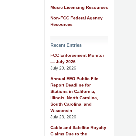
Music Licensing Resources
Non-FCC Federal Agency
Resources
Recent Entries
FCC Enforcement Monitor
— July 2026
July 29, 2026
Annual EEO Public File
Report Deadline for
Stations in California,
Illinois, North Carolina,
South Carolina, and
Wisconsin
July 23, 2026
Cable and Satellite Royalty
Claims Due to the