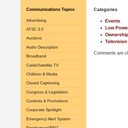
Pittman
Communications Topics
Categories
LLP
-
Advertising
Events
Washington,
Low Power
ATSC 3.0
DC
Ownership
Auctions
Office
Television
1200
Audio Description
17th
Comments are cl
Broadband
St
Cable/Satellite TV
NW
Washington,
Children & Media
DC
,
Closed Captioning
20036
Congress & Legislation
Contests & Promotions
Corporate Spotlight
Emergency Alert System
Employment/EEO