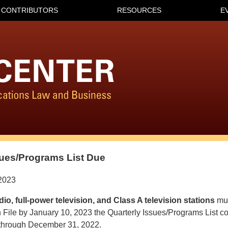
CONTRIBUTORS
RESOURCES
E
sues/Programs List Due
2023
adio, full-power television, and Class A television stations
mus
n File by January 10, 2023 the Quarterly Issues/Programs List co
 through December 31, 2022.