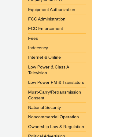
Equipment Authorization
FCC Administration
FCC Enforcement
Fees
Indecency
Internet & Online
Low Power & Class A
Television
Low Power FM & Translators
Must-Carry/Retransmission
Consent
National Security
Noncommercial Operation
Ownership Law & Regulation
Political Advertising