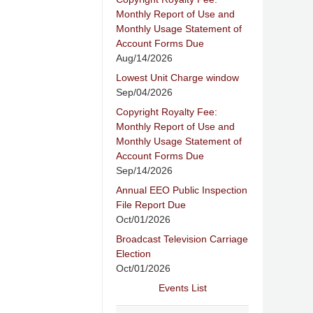
Monthly Report of Use and
Monthly Usage Statement of
Account Forms Due
Aug/14/2026
Lowest Unit Charge window
Sep/04/2026
Copyright Royalty Fee:
Monthly Report of Use and
Monthly Usage Statement of
Account Forms Due
Sep/14/2026
Annual EEO Public Inspection
File Report Due
Oct/01/2026
Broadcast Television Carriage
Election
Oct/01/2026
Events List