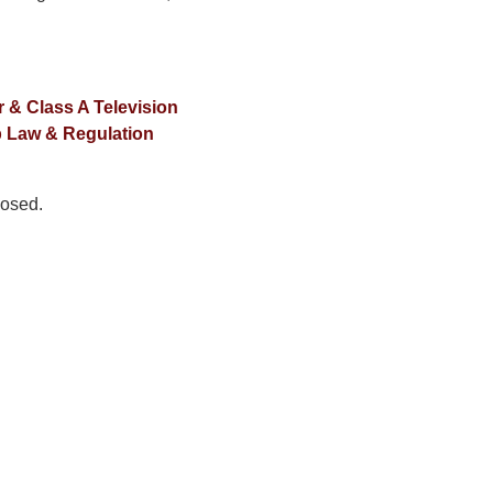
 & Class A Television
 Law & Regulation
osed.