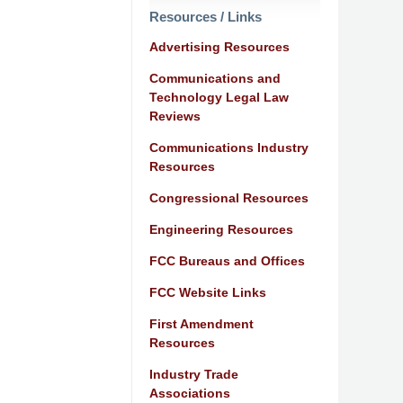
Resources / Links
Advertising Resources
Communications and
Technology Legal Law
Reviews
Communications Industry
Resources
Congressional Resources
Engineering Resources
FCC Bureaus and Offices
FCC Website Links
First Amendment
Resources
Industry Trade
Associations