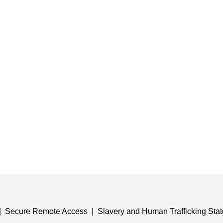
Secure Remote Access
Slavery and Human Trafficking Sta