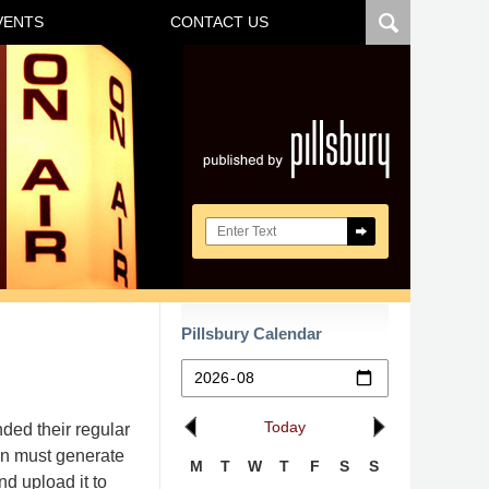
VENTS
CONTACT US
Navigatio
Search here
Pillsbury Calendar
Today
ded their regular
ion must generate
M
T
W
T
F
S
S
d upload it to