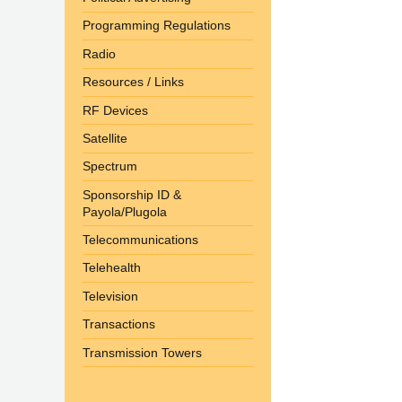
Programming Regulations
Radio
Resources / Links
RF Devices
Satellite
Spectrum
Sponsorship ID &
Payola/Plugola
Telecommunications
Telehealth
Television
Transactions
Transmission Towers