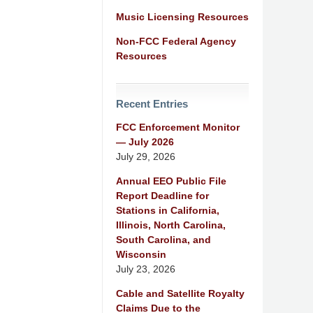
Music Licensing Resources
Non-FCC Federal Agency
Resources
Recent Entries
FCC Enforcement Monitor
— July 2026
July 29, 2026
Annual EEO Public File
Report Deadline for
Stations in California,
Illinois, North Carolina,
South Carolina, and
Wisconsin
July 23, 2026
Cable and Satellite Royalty
Claims Due to the