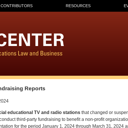
CONTRIBUTORS
RESOURCES
E
ndraising Reports
2024
al educational TV and radio stations
that changed or suspen
 conduct third-party fundraising to benefit a non-profit organizat
tation for the period January 1, 2024 through March 31, 2024 an