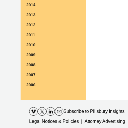
2014
2013
2012
2011
2010
2009
2008
2007
2006
Contact
Information
Subscribe
to Pillsbury Insights
Legal Notices & Policies
Attorney Advertising