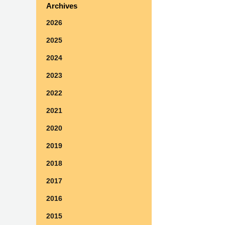
Archives
2026
2025
2024
2023
2022
2021
2020
2019
2018
2017
2016
2015