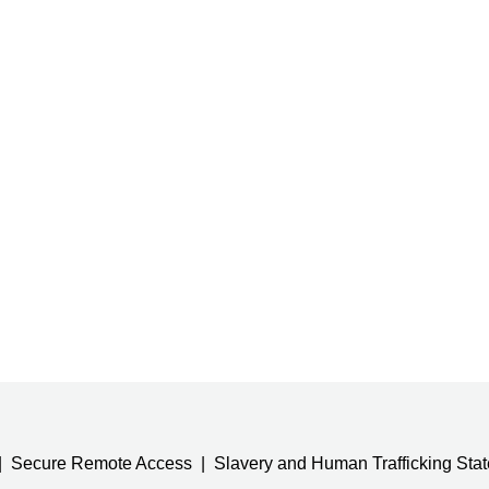
Secure Remote Access
Slavery and Human Trafficking Sta