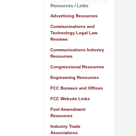
Resources / Links
Advertising Resources
Communications and
Technology Legal Law
Reviews
Communications Industry
Resources
Congressional Resources
Engineering Resources
FCC Bureaus and Offices
FCC Website Links
First Amendment
Resources
Industry Trade
Associations