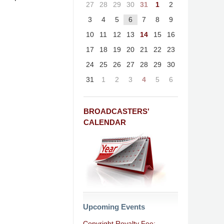
27
28
29
30
31
1
2
3
4
5
6
7
8
9
10
11
12
13
14
15
16
17
18
19
20
21
22
23
24
25
26
27
28
29
30
31
1
2
3
4
5
6
BROADCASTERS'
CALENDAR
Upcoming Events
Copyright Royalty Fee: