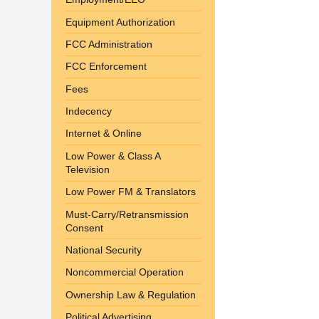
Equipment Authorization
FCC Administration
FCC Enforcement
Fees
Indecency
Internet & Online
Low Power & Class A
Television
Low Power FM & Translators
Must-Carry/Retransmission
Consent
National Security
Noncommercial Operation
Ownership Law & Regulation
Political Advertising