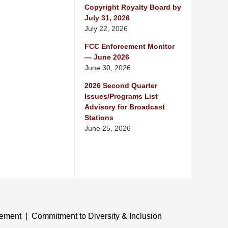
Copyright Royalty Board by
July 31, 2026
July 22, 2026
FCC Enforcement Monitor
— June 2026
June 30, 2026
2026 Second Quarter
Issues/Programs List
Advisory for Broadcast
Stations
June 25, 2026
tement
Commitment to Diversity & Inclusion