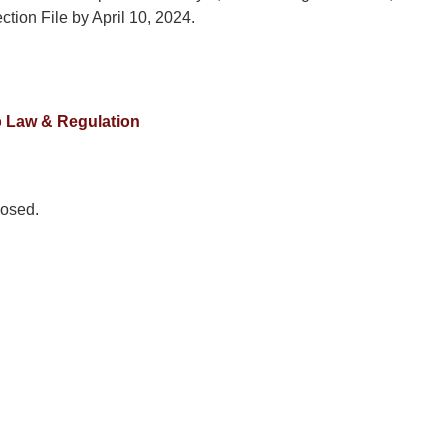
ection File by April 10, 2024.
 Law & Regulation
osed.