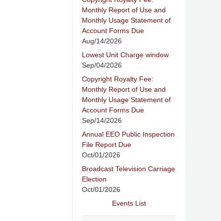
Monthly Report of Use and
Monthly Usage Statement of
Account Forms Due
Aug/14/2026
Lowest Unit Charge window
Sep/04/2026
Copyright Royalty Fee:
Monthly Report of Use and
Monthly Usage Statement of
Account Forms Due
Sep/14/2026
Annual EEO Public Inspection
File Report Due
Oct/01/2026
Broadcast Television Carriage
Election
Oct/01/2026
Events List