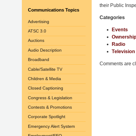
Pittman
their Public Insp
Communications Topics
LLP
Categories
-
Advertising
Washington,
Events
ATSC 3.0
DC
Ownership
Auctions
Office
Radio
1200
Audio Description
Television
17th
Broadband
St
Comments are cl
Cable/Satellite TV
NW
Washington,
Children & Media
DC
,
Closed Captioning
20036
Congress & Legislation
Contests & Promotions
Corporate Spotlight
Emergency Alert System
Employment/EEO