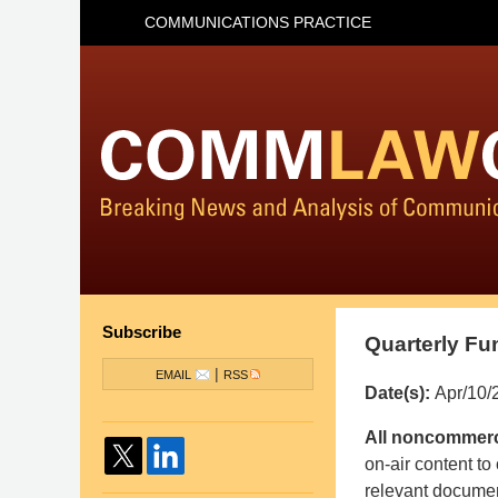
COMMUNICATIONS PRACTICE
Subscribe
Quarterly Fu
|
EMAIL
RSS
Date(s):
Apr/10/
Pillsbury
All noncommerci
Winthrop
on-air content to
Shaw
relevant documen