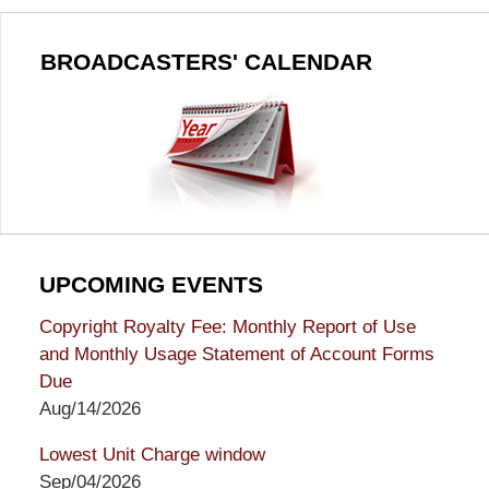
BROADCASTERS' CALENDAR
UPCOMING EVENTS
Copyright Royalty Fee: Monthly Report of Use
and Monthly Usage Statement of Account Forms
Due
Aug/14/2026
Lowest Unit Charge window
Sep/04/2026