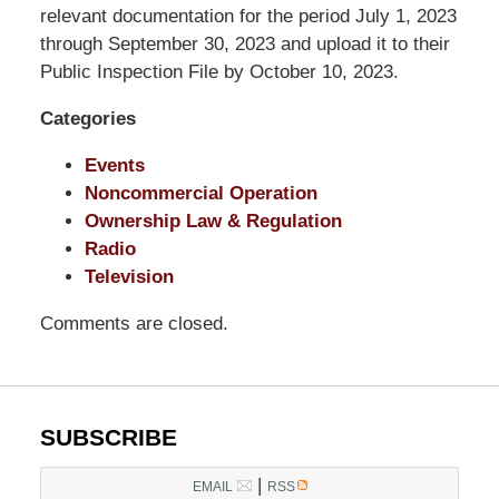
LLP
relevant documentation for the period July 1, 2023
-
through September 30, 2023 and upload it to their
Washington,
Public Inspection File by October 10, 2023.
DC
Categories
Office
1200
Events
17th
Noncommercial Operation
St
Ownership Law & Regulation
NW
Radio
Washington,
Television
DC
,
20036
Comments are closed.
SUBSCRIBE
|
EMAIL
RSS