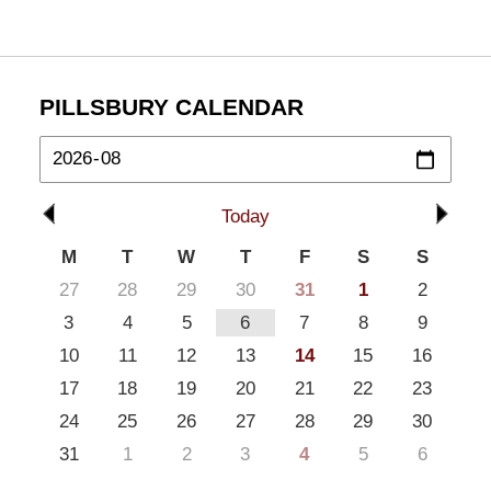
PILLSBURY CALENDAR
Today
M
T
W
T
F
S
S
27
28
29
30
31
1
2
3
4
5
6
7
8
9
10
11
12
13
14
15
16
17
18
19
20
21
22
23
24
25
26
27
28
29
30
31
1
2
3
4
5
6