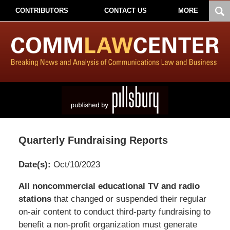
CONTRIBUTORS
CONTACT US
MORE
Quarterly Fundraising Reports
Date(s):
Oct/10/2023
Pillsbury
All noncommercial educational TV and radio
Winthrop
stations
that changed or suspended their regular
Shaw
on-air content to conduct third-party fundraising to
Pittman
benefit a non-profit organization must generate