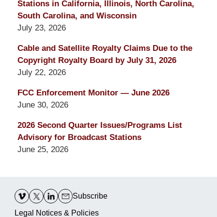
Stations in California, Illinois, North Carolina,
South Carolina, and Wisconsin
July 23, 2026
Cable and Satellite Royalty Claims Due to the
Copyright Royalty Board by July 31, 2026
July 22, 2026
FCC Enforcement Monitor — June 2026
June 30, 2026
2026 Second Quarter Issues/Programs List
Advisory for Broadcast Stations
June 25, 2026
Contact
Information
Subscribe
Legal Notices & Policies