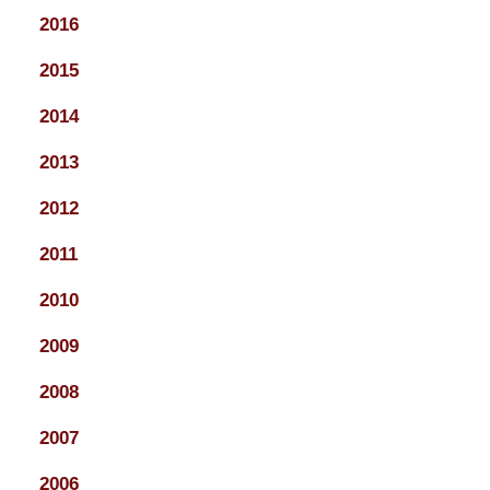
2016
2015
2014
2013
2012
2011
2010
2009
2008
2007
2006