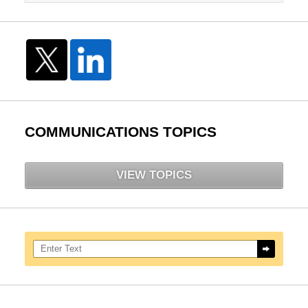
COMMUNICATIONS TOPICS
VIEW TOPICS
Search here