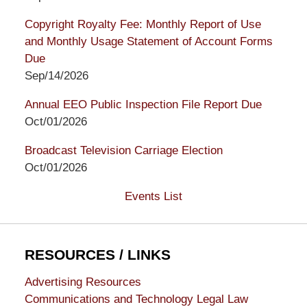
Copyright Royalty Fee: Monthly Report of Use
and Monthly Usage Statement of Account Forms
Due
Sep/14/2026
Annual EEO Public Inspection File Report Due
Oct/01/2026
Broadcast Television Carriage Election
Oct/01/2026
Events List
RESOURCES / LINKS
Advertising Resources
Communications and Technology Legal Law