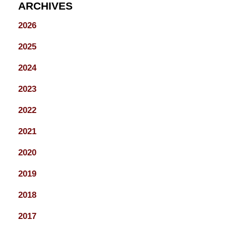
ARCHIVES
2026
2025
2024
2023
2022
2021
2020
2019
2018
2017