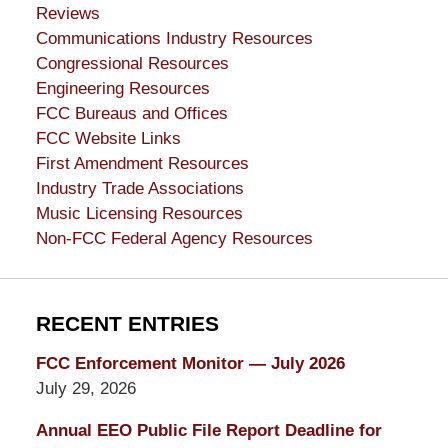
Reviews
Communications Industry Resources
Congressional Resources
Engineering Resources
FCC Bureaus and Offices
FCC Website Links
First Amendment Resources
Industry Trade Associations
Music Licensing Resources
Non-FCC Federal Agency Resources
RECENT ENTRIES
FCC Enforcement Monitor — July 2026
July 29, 2026
Annual EEO Public File Report Deadline for