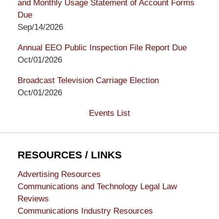
and Monthly Usage Statement of Account Forms
Due
Sep/14/2026
Annual EEO Public Inspection File Report Due
Oct/01/2026
Broadcast Television Carriage Election
Oct/01/2026
Events List
RESOURCES / LINKS
Advertising Resources
Communications and Technology Legal Law
Reviews
Communications Industry Resources