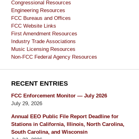
Congressional Resources
Engineering Resources
FCC Bureaus and Offices
FCC Website Links
First Amendment Resources
Industry Trade Associations
Music Licensing Resources
Non-FCC Federal Agency Resources
RECENT ENTRIES
FCC Enforcement Monitor — July 2026
July 29, 2026
Annual EEO Public File Report Deadline for
Stations in California, Illinois, North Carolina,
South Carolina, and Wisconsin