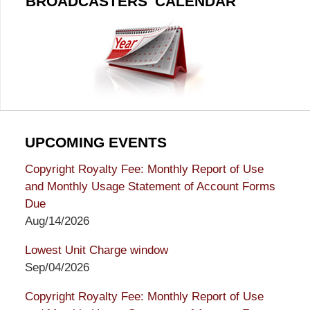
BROADCASTERS' CALENDAR
UPCOMING EVENTS
Copyright Royalty Fee: Monthly Report of Use
and Monthly Usage Statement of Account Forms
Due
Aug/14/2026
Lowest Unit Charge window
Sep/04/2026
Copyright Royalty Fee: Monthly Report of Use