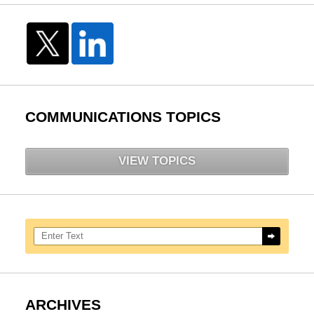
COMMUNICATIONS TOPICS
VIEW TOPICS
Search here
ARCHIVES