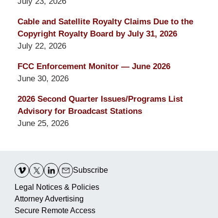
July 23, 2026
Cable and Satellite Royalty Claims Due to the
Copyright Royalty Board by July 31, 2026
July 22, 2026
FCC Enforcement Monitor — June 2026
June 30, 2026
2026 Second Quarter Issues/Programs List
Advisory for Broadcast Stations
June 25, 2026
Contact
Information
Subscribe
Legal Notices & Policies
Attorney Advertising
Secure Remote Access