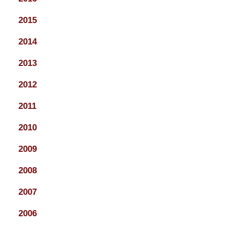
2015
2014
2013
2012
2011
2010
2009
2008
2007
2006