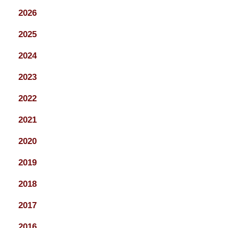
2026
2025
2024
2023
2022
2021
2020
2019
2018
2017
2016