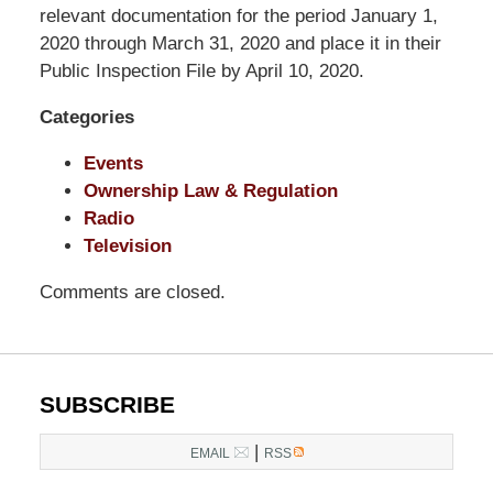
LLP
relevant documentation for the period January 1,
-
2020 through March 31, 2020 and place it in their
Washington,
Public Inspection File by April 10, 2020.
DC
Categories
Office
1200
Events
17th
Ownership Law & Regulation
St
Radio
NW
Television
Washington,
DC
,
Comments are closed.
20036
SUBSCRIBE
|
EMAIL
RSS