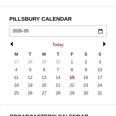
PILLSBURY CALENDAR
Today
M
T
W
T
F
S
S
27
28
29
30
1
2
3
4
5
6
7
8
9
10
11
12
13
14
15
16
17
18
19
20
21
22
23
24
25
26
27
28
29
30
31