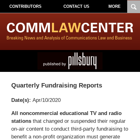
CONTRIBUTORS
CONTACT US
MORE
Quarterly Fundraising Reports
Date(s):
Apr/10/2020
Pillsbury
All noncommercial educational TV and radio
Winthrop
stations
that changed or suspended their regular
Shaw
on-air content to conduct third-party fundraising to
Pittman
benefit a non-profit organization must generate