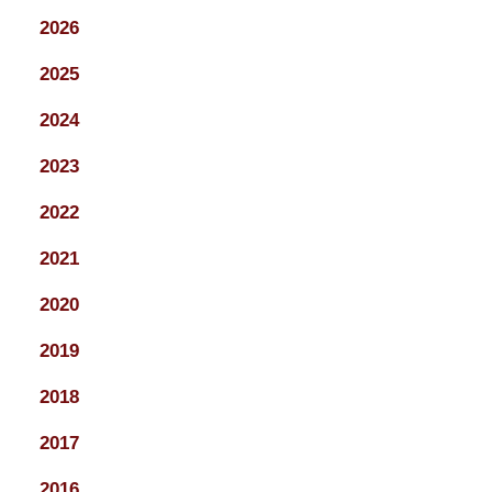
2026
2025
2024
2023
2022
2021
2020
2019
2018
2017
2016