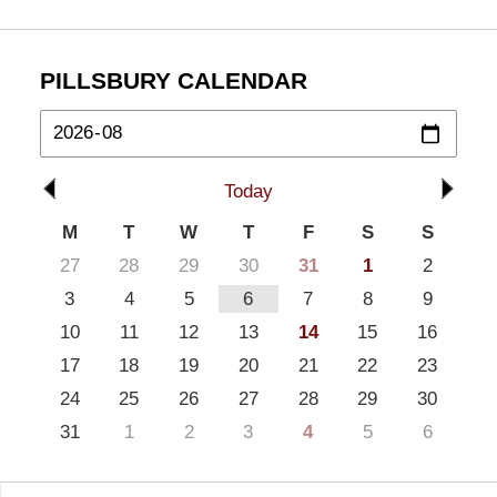
PILLSBURY CALENDAR
Today
M
T
W
T
F
S
S
27
28
29
30
31
1
2
3
4
5
6
7
8
9
10
11
12
13
14
15
16
17
18
19
20
21
22
23
24
25
26
27
28
29
30
31
1
2
3
4
5
6