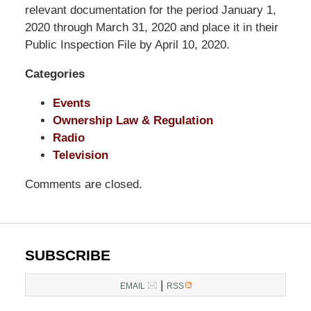
LLP
relevant documentation for the period January 1,
-
2020 through March 31, 2020 and place it in their
Washington,
Public Inspection File by April 10, 2020.
DC
Categories
Office
1200
Events
17th
Ownership Law & Regulation
St
Radio
NW
Television
Washington,
DC
,
Comments are closed.
20036
SUBSCRIBE
|
EMAIL
RSS