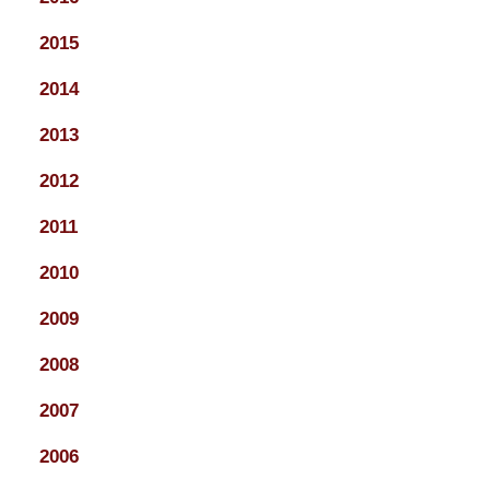
2015
2014
2013
2012
2011
2010
2009
2008
2007
2006