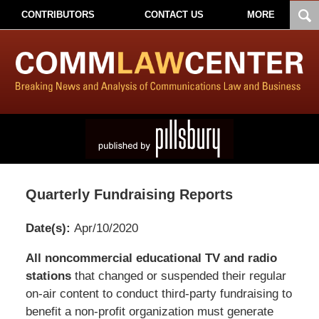
CONTRIBUTORS
CONTACT US
MORE
Quarterly Fundraising Reports
Date(s):
Apr/10/2020
Pillsbury
All noncommercial educational TV and radio
Winthrop
stations
that changed or suspended their regular
Shaw
on-air content to conduct third-party fundraising to
Pittman
benefit a non-profit organization must generate