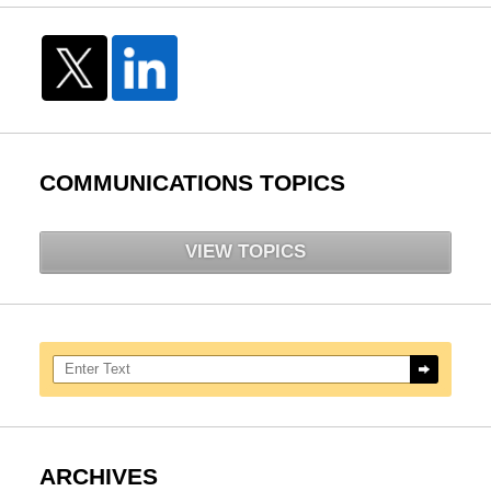
COMMUNICATIONS TOPICS
VIEW TOPICS
Search here
ARCHIVES