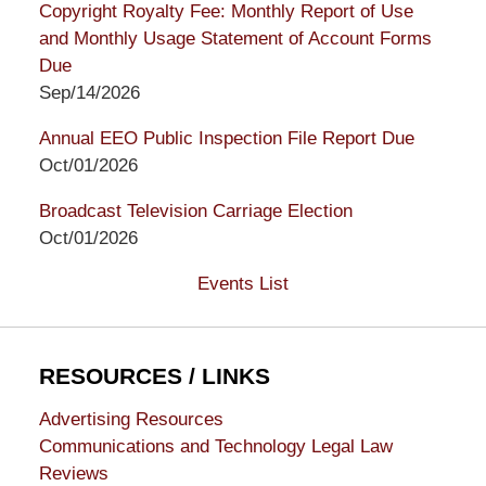
Copyright Royalty Fee: Monthly Report of Use
and Monthly Usage Statement of Account Forms
Due
Sep/14/2026
Annual EEO Public Inspection File Report Due
Oct/01/2026
Broadcast Television Carriage Election
Oct/01/2026
Events List
RESOURCES / LINKS
Advertising Resources
Communications and Technology Legal Law
Reviews