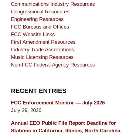
Communications Industry Resources
Congressional Resources
Engineering Resources
FCC Bureaus and Offices
FCC Website Links
First Amendment Resources
Industry Trade Associations
Music Licensing Resources
Non-FCC Federal Agency Resources
RECENT ENTRIES
FCC Enforcement Monitor — July 2026
July 29, 2026
Annual EEO Public File Report Deadline for
Stations in California, Illinois, North Carolina,