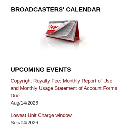
BROADCASTERS' CALENDAR
UPCOMING EVENTS
Copyright Royalty Fee: Monthly Report of Use
and Monthly Usage Statement of Account Forms
Due
Aug/14/2026
Lowest Unit Charge window
Sep/04/2026