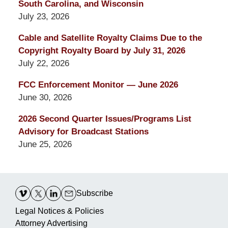
South Carolina, and Wisconsin
July 23, 2026
Cable and Satellite Royalty Claims Due to the
Copyright Royalty Board by July 31, 2026
July 22, 2026
FCC Enforcement Monitor — June 2026
June 30, 2026
2026 Second Quarter Issues/Programs List
Advisory for Broadcast Stations
June 25, 2026
Contact
Information
Subscribe
Legal Notices & Policies
Attorney Advertising