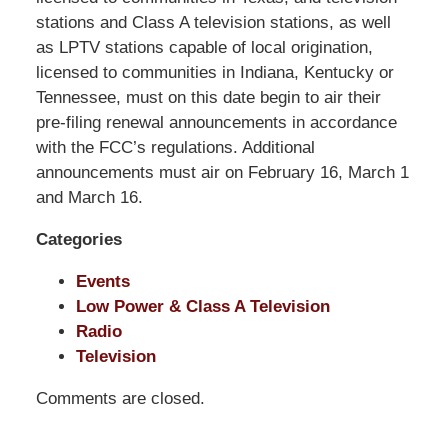
Shaw
stations and Class A television stations, as well
Pittman
as LPTV stations capable of local origination,
LLP
licensed to communities in Indiana, Kentucky or
-
Tennessee, must on this date begin to air their
Washington,
pre-filing renewal announcements in accordance
DC
with the FCC’s regulations. Additional
Office
announcements must air on February 16, March 1
1200
and March 16.
17th
Categories
St
NW
Events
Washington,
Low Power & Class A Television
DC
,
Radio
20036
Television
Comments are closed.