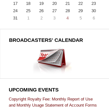
17
18
19
20
21
22
23
24
25
26
27
28
29
30
31
1
2
3
4
5
6
BROADCASTERS' CALENDAR
UPCOMING EVENTS
Copyright Royalty Fee: Monthly Report of Use
and Monthly Usage Statement of Account Forms