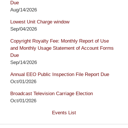
Due
Aug/14/2026
Lowest Unit Charge window
Sep/04/2026
Copyright Royalty Fee: Monthly Report of Use
and Monthly Usage Statement of Account Forms
Due
Sep/14/2026
Annual EEO Public Inspection File Report Due
Oct/01/2026
Broadcast Television Carriage Election
Oct/01/2026
Events List