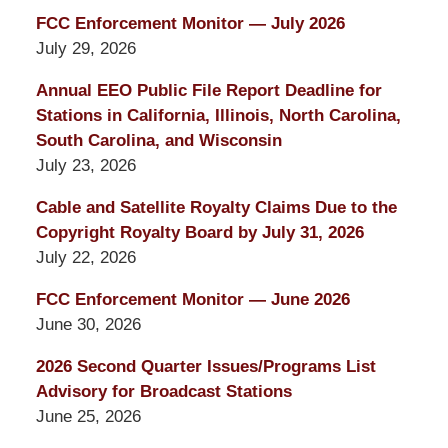
FCC Enforcement Monitor — July 2026
July 29, 2026
Annual EEO Public File Report Deadline for
Stations in California, Illinois, North Carolina,
South Carolina, and Wisconsin
July 23, 2026
Cable and Satellite Royalty Claims Due to the
Copyright Royalty Board by July 31, 2026
July 22, 2026
FCC Enforcement Monitor — June 2026
June 30, 2026
2026 Second Quarter Issues/Programs List
Advisory for Broadcast Stations
June 25, 2026