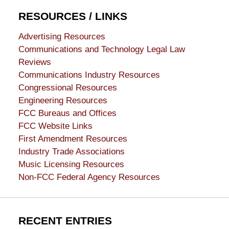
RESOURCES / LINKS
Advertising Resources
Communications and Technology Legal Law
Reviews
Communications Industry Resources
Congressional Resources
Engineering Resources
FCC Bureaus and Offices
FCC Website Links
First Amendment Resources
Industry Trade Associations
Music Licensing Resources
Non-FCC Federal Agency Resources
RECENT ENTRIES