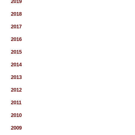
2019
2018
2017
2016
2015
2014
2013
2012
2011
2010
2009