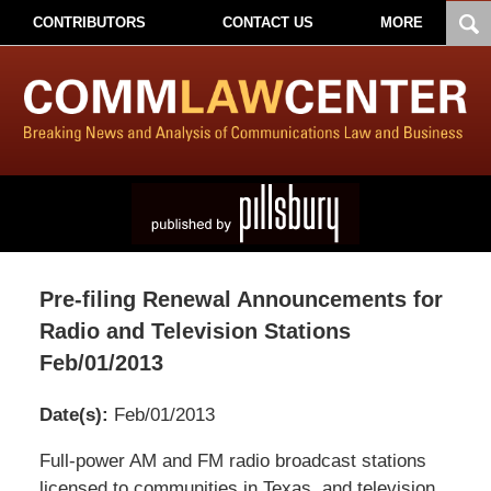
CONTRIBUTORS
CONTACT US
MORE
Pre-filing Renewal Announcements for
Radio and Television Stations
Feb/01/2013
Date(s):
Feb/01/2013
Pillsbury
Full-power AM and FM radio broadcast stations
Winthrop
licensed to communities in Texas, and television