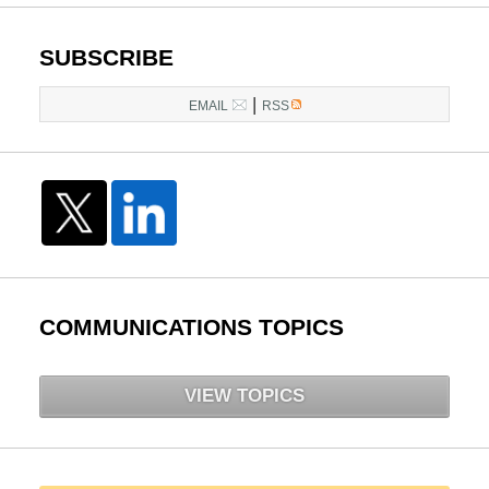
SUBSCRIBE
|
EMAIL
RSS
COMMUNICATIONS TOPICS
VIEW TOPICS