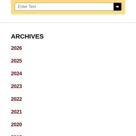
Search here
ARCHIVES
2026
2025
2024
2023
2022
2021
2020