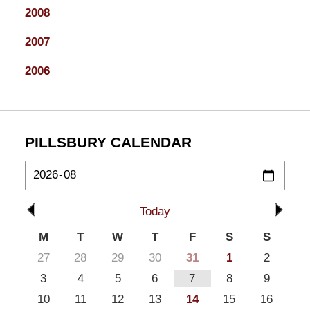
2008
2007
2006
PILLSBURY CALENDAR
Today
M
T
W
T
F
S
S
27
28
29
30
31
1
2
3
4
5
6
7
8
9
10
11
12
13
14
15
16