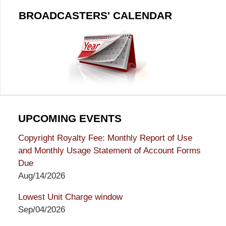
BROADCASTERS' CALENDAR
UPCOMING EVENTS
Copyright Royalty Fee: Monthly Report of Use
and Monthly Usage Statement of Account Forms
Due
Aug/14/2026
Lowest Unit Charge window
Sep/04/2026