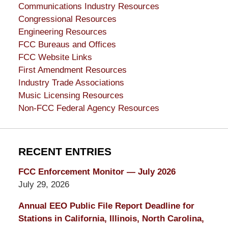
Communications Industry Resources
Congressional Resources
Engineering Resources
FCC Bureaus and Offices
FCC Website Links
First Amendment Resources
Industry Trade Associations
Music Licensing Resources
Non-FCC Federal Agency Resources
RECENT ENTRIES
FCC Enforcement Monitor — July 2026
July 29, 2026
Annual EEO Public File Report Deadline for
Stations in California, Illinois, North Carolina,