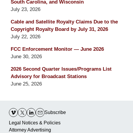
South Carolina, and Wisconsin
July 23, 2026
Cable and Satellite Royalty Claims Due to the
Copyright Royalty Board by July 31, 2026
July 22, 2026
FCC Enforcement Monitor — June 2026
June 30, 2026
2026 Second Quarter Issues/Programs List
Advisory for Broadcast Stations
June 25, 2026
Contact
Information
Subscribe
Legal Notices & Policies
Attorney Advertising