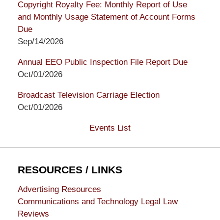
Copyright Royalty Fee: Monthly Report of Use
and Monthly Usage Statement of Account Forms
Due
Sep/14/2026
Annual EEO Public Inspection File Report Due
Oct/01/2026
Broadcast Television Carriage Election
Oct/01/2026
Events List
RESOURCES / LINKS
Advertising Resources
Communications and Technology Legal Law
Reviews