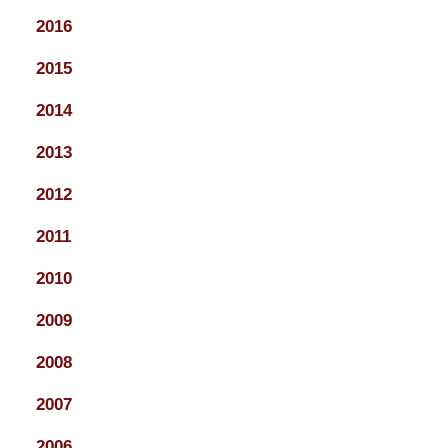
2016
2015
2014
2013
2012
2011
2010
2009
2008
2007
2006