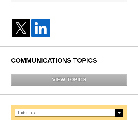
COMMUNICATIONS TOPICS
VIEW TOPICS
Search here