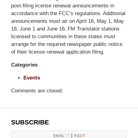
Pittman
post-filing license renewal announcements in
LLP
accordance with the FCC’s regulations. Additional
-
announcements must air on April 16, May 1, May
Washington,
16, June 1 and June 16. FM Translator stations
DC
licensed to communities in these states must
Office
arrange for the required newspaper public notice
1200
of their license renewal application filing.
17th
Categories
St
NW
Events
Washington,
DC
,
Comments are closed.
20036
SUBSCRIBE
|
EMAIL
RSS