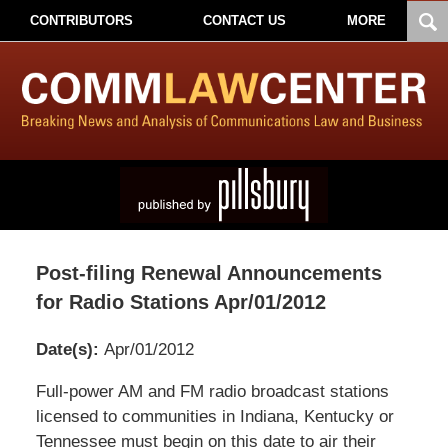
CONTRIBUTORS
CONTACT US
MORE
Post-filing Renewal Announcements
for Radio Stations Apr/01/2012
Date(s):
Apr/01/2012
Pillsbury
Full-power AM and FM radio broadcast stations
Winthrop
licensed to communities in Indiana, Kentucky or
Shaw
Tennessee must begin on this date to air their