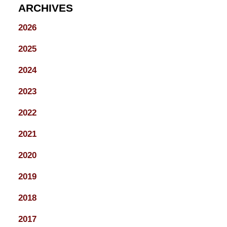
ARCHIVES
2026
2025
2024
2023
2022
2021
2020
2019
2018
2017