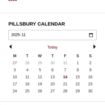
PILLSBURY CALENDAR
Today
M
T
W
T
F
S
S
27
28
29
30
31
1
2
3
4
5
6
7
8
9
10
11
12
13
14
15
16
17
18
19
20
21
22
23
24
25
26
27
28
29
30