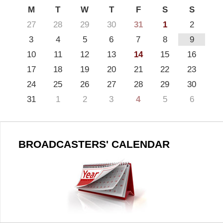
M
T
W
T
F
S
S
27
28
29
30
31
1
2
3
4
5
6
7
8
9
10
11
12
13
14
15
16
17
18
19
20
21
22
23
24
25
26
27
28
29
30
31
1
2
3
4
5
6
BROADCASTERS' CALENDAR