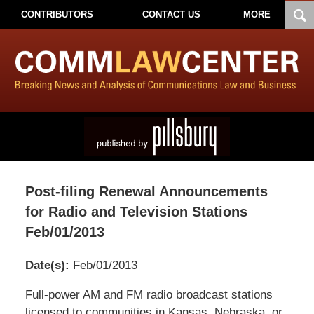
CONTRIBUTORS
CONTACT US
MORE
Post-filing Renewal Announcements
for Radio and Television Stations
Feb/01/2013
Date(s):
Feb/01/2013
Pillsbury
Full-power AM and FM radio broadcast stations
Winthrop
licensed to communities in Kansas, Nebraska, or