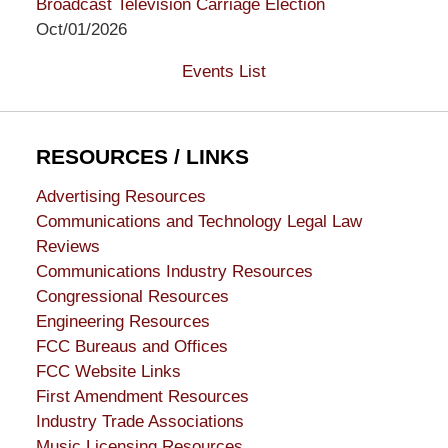
Broadcast Television Carriage Election
Oct/01/2026
Events List
RESOURCES / LINKS
Advertising Resources
Communications and Technology Legal Law
Reviews
Communications Industry Resources
Congressional Resources
Engineering Resources
FCC Bureaus and Offices
FCC Website Links
First Amendment Resources
Industry Trade Associations
Music Licensing Resources