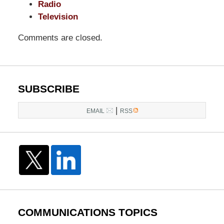
Radio
Television
Comments are closed.
SUBSCRIBE
|
EMAIL
RSS
COMMUNICATIONS TOPICS