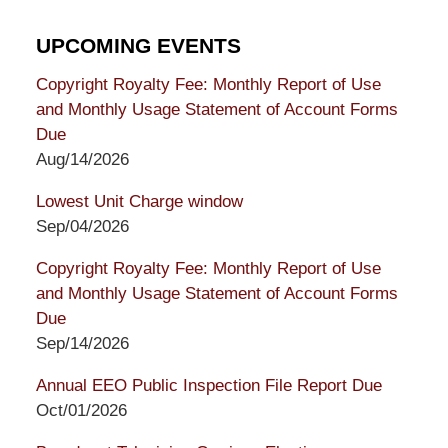
UPCOMING EVENTS
Copyright Royalty Fee: Monthly Report of Use
and Monthly Usage Statement of Account Forms
Due
Aug/14/2026
Lowest Unit Charge window
Sep/04/2026
Copyright Royalty Fee: Monthly Report of Use
and Monthly Usage Statement of Account Forms
Due
Sep/14/2026
Annual EEO Public Inspection File Report Due
Oct/01/2026