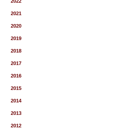
2022
2021
2020
2019
2018
2017
2016
2015
2014
2013
2012