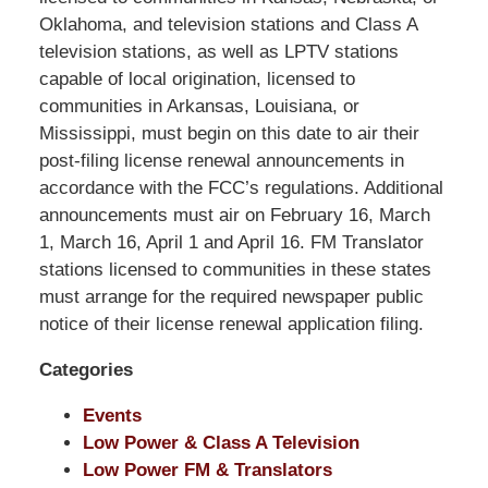
Shaw
Oklahoma, and television stations and Class A
Pittman
television stations, as well as LPTV stations
LLP
capable of local origination, licensed to
-
communities in Arkansas, Louisiana, or
Washington,
Mississippi, must begin on this date to air their
DC
post-filing license renewal announcements in
Office
accordance with the FCC’s regulations. Additional
1200
announcements must air on February 16, March
17th
1, March 16, April 1 and April 16. FM Translator
St
stations licensed to communities in these states
NW
must arrange for the required newspaper public
Washington,
notice of their license renewal application filing.
DC
,
Categories
20036
Events
Low Power & Class A Television
Low Power FM & Translators