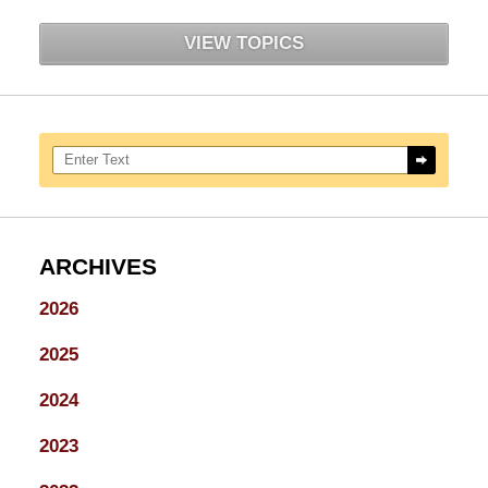
VIEW TOPICS
Search here
ARCHIVES
2026
2025
2024
2023