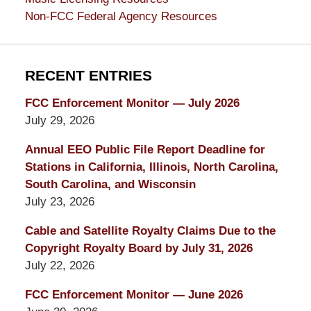
Non-FCC Federal Agency Resources
RECENT ENTRIES
FCC Enforcement Monitor — July 2026
July 29, 2026
Annual EEO Public File Report Deadline for
Stations in California, Illinois, North Carolina,
South Carolina, and Wisconsin
July 23, 2026
Cable and Satellite Royalty Claims Due to the
Copyright Royalty Board by July 31, 2026
July 22, 2026
FCC Enforcement Monitor — June 2026