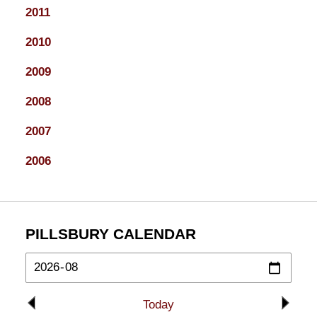
2011
2010
2009
2008
2007
2006
PILLSBURY CALENDAR
Today