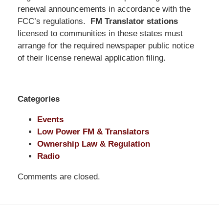
Pittman
renewal announcements in accordance with the
LLP
FCC’s regulations.
FM Translator stations
-
licensed to communities in these states must
Washington,
arrange for the required newspaper public notice
DC
of their license renewal application filing.
Office
1200
17th
Categories
St
NW
Events
Washington,
Low Power FM & Translators
DC
,
Ownership Law & Regulation
20036
Radio
Comments are closed.