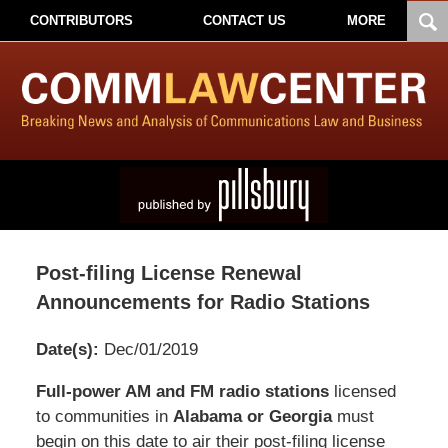
CONTRIBUTORS
CONTACT US
MORE
Post-filing License Renewal
Announcements for Radio Stations
Date(s):
Dec/01/2019
Pillsbury
Full-power AM and FM radio stations
licensed
Winthrop
to communities in
Alabama or Georgia
must
Shaw
begin on this date to air their post-filing license