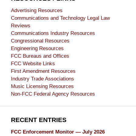
Advertising Resources
Communications and Technology Legal Law
Reviews
Communications Industry Resources
Congressional Resources
Engineering Resources
FCC Bureaus and Offices
FCC Website Links
First Amendment Resources
Industry Trade Associations
Music Licensing Resources
Non-FCC Federal Agency Resources
RECENT ENTRIES
FCC Enforcement Monitor — July 2026