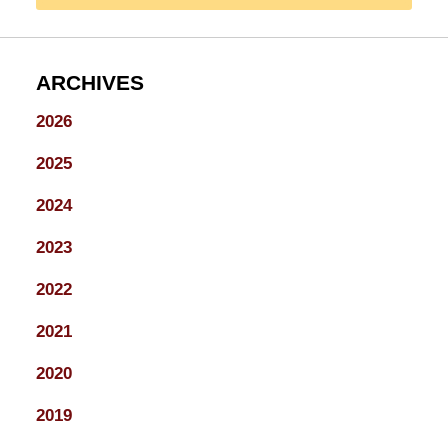
ARCHIVES
2026
2025
2024
2023
2022
2021
2020
2019