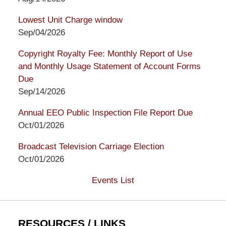
Lowest Unit Charge window
Sep/04/2026
Copyright Royalty Fee: Monthly Report of Use
and Monthly Usage Statement of Account Forms
Due
Sep/14/2026
Annual EEO Public Inspection File Report Due
Oct/01/2026
Broadcast Television Carriage Election
Oct/01/2026
Events List
RESOURCES / LINKS