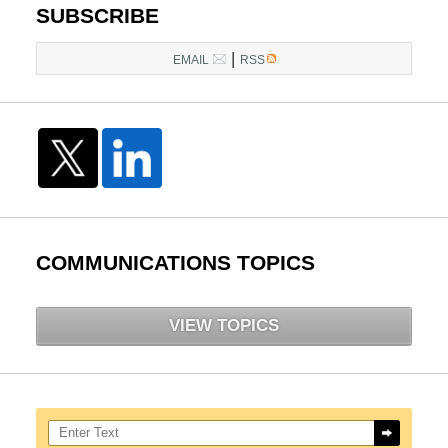
SUBSCRIBE
|
EMAIL
RSS
COMMUNICATIONS TOPICS
VIEW TOPICS
Search here