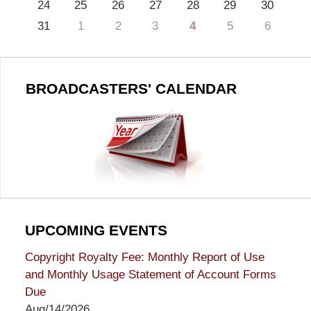
24
25
26
27
28
29
30
31
1
2
3
4
5
6
BROADCASTERS' CALENDAR
UPCOMING EVENTS
Copyright Royalty Fee: Monthly Report of Use
and Monthly Usage Statement of Account Forms
Due
Aug/14/2026