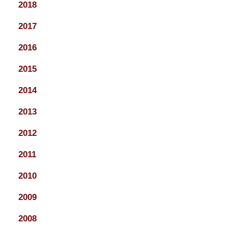
2018
2017
2016
2015
2014
2013
2012
2011
2010
2009
2008