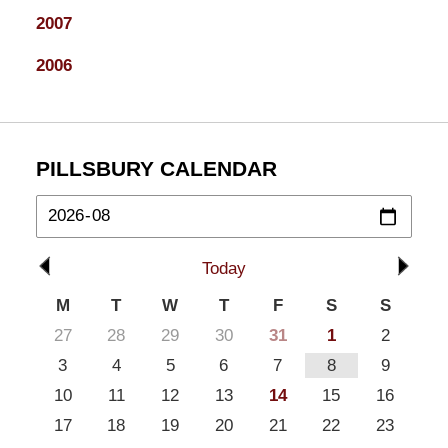
2007
2006
PILLSBURY CALENDAR
Today
M
T
W
T
F
S
S
27
28
29
30
31
1
2
3
4
5
6
7
8
9
10
11
12
13
14
15
16
17
18
19
20
21
22
23