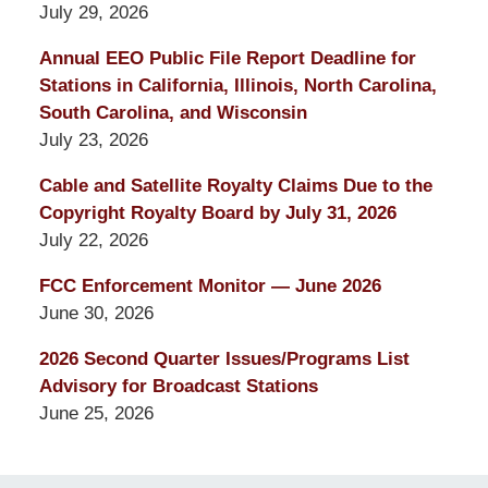
July 29, 2026
Annual EEO Public File Report Deadline for
Stations in California, Illinois, North Carolina,
South Carolina, and Wisconsin
July 23, 2026
Cable and Satellite Royalty Claims Due to the
Copyright Royalty Board by July 31, 2026
July 22, 2026
FCC Enforcement Monitor — June 2026
June 30, 2026
2026 Second Quarter Issues/Programs List
Advisory for Broadcast Stations
June 25, 2026
Contact