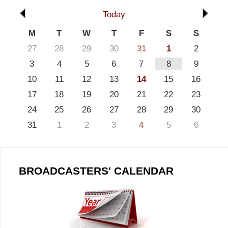
Today
M
T
W
T
F
S
S
27
28
29
30
31
1
2
3
4
5
6
7
8
9
10
11
12
13
14
15
16
17
18
19
20
21
22
23
24
25
26
27
28
29
30
31
1
2
3
4
5
6
BROADCASTERS' CALENDAR