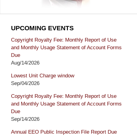
UPCOMING EVENTS
Copyright Royalty Fee: Monthly Report of Use
and Monthly Usage Statement of Account Forms
Due
Aug/14/2026
Lowest Unit Charge window
Sep/04/2026
Copyright Royalty Fee: Monthly Report of Use
and Monthly Usage Statement of Account Forms
Due
Sep/14/2026
Annual EEO Public Inspection File Report Due