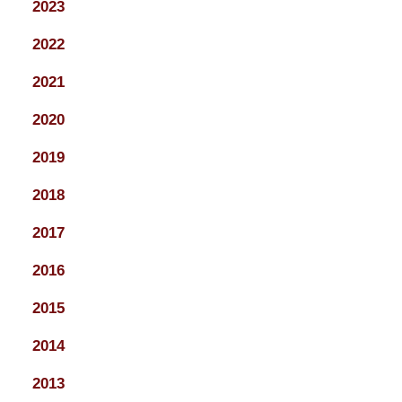
2023
2022
2021
2020
2019
2018
2017
2016
2015
2014
2013