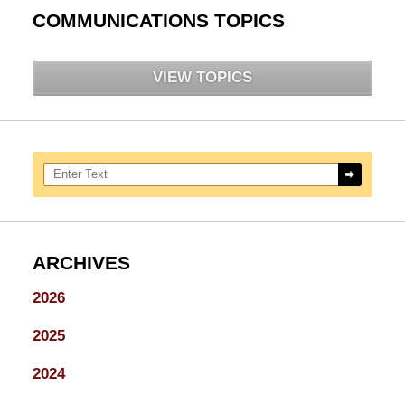
COMMUNICATIONS TOPICS
VIEW TOPICS
Search here
ARCHIVES
2026
2025
2024