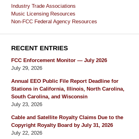
Industry Trade Associations
Music Licensing Resources
Non-FCC Federal Agency Resources
RECENT ENTRIES
FCC Enforcement Monitor — July 2026
July 29, 2026
Annual EEO Public File Report Deadline for
Stations in California, Illinois, North Carolina,
South Carolina, and Wisconsin
July 23, 2026
Cable and Satellite Royalty Claims Due to the
Copyright Royalty Board by July 31, 2026
July 22, 2026