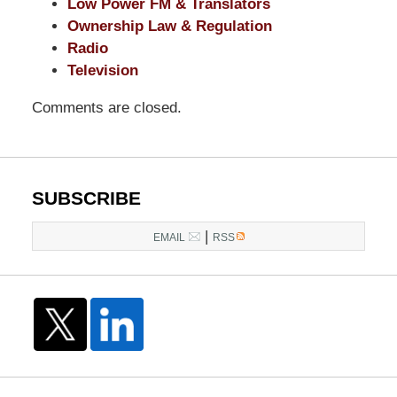
Low Power FM & Translators
Ownership Law & Regulation
Radio
Television
Comments are closed.
SUBSCRIBE
|
EMAIL
RSS