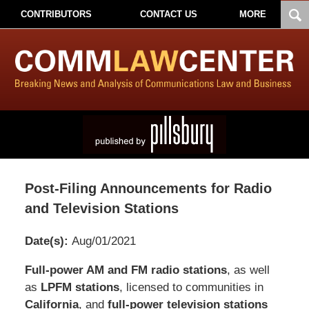
CONTRIBUTORS
CONTACT US
MORE
Post-Filing Announcements for Radio
and Television Stations
Date(s):
Aug/01/2021
Pillsbury
Full-power AM and FM radio stations
, as well
Winthrop
as
LPFM stations
, licensed to communities in
Shaw
California
, and
full-power television stations