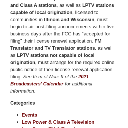
Pittman
and Class A stations
, as well as
LPTV stations
LLP
capable of local origination
, licensed to
-
communities in
Illinois and Wisconsin
, must
Washington,
begin to air post-filing announcements within five
DC
business days after the FCC has “accepted for
Office
filing” their license renewal application.
FM
1200
Translator and TV Translator stations
, as well
17th
as
LPTV stations not capable of local
St
origination
, must arrange for the required online
NW
public notice of their license renewal application
Washington,
filing.
See Item of Note II of the
2021
DC
,
Broadcasters’ Calendar
for additional
20036
information
.
Categories
Events
Low Power & Class A Television