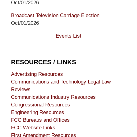
Oct/01/2026
Broadcast Television Carriage Election
Oct/01/2026
Events List
RESOURCES / LINKS
Advertising Resources
Communications and Technology Legal Law
Reviews
Communications Industry Resources
Congressional Resources
Engineering Resources
FCC Bureaus and Offices
FCC Website Links
First Amendment Resources