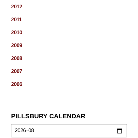
2012
2011
2010
2009
2008
2007
2006
PILLSBURY CALENDAR