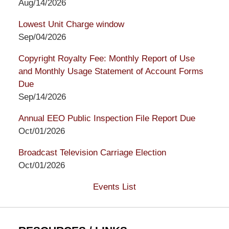
Aug/14/2026
Lowest Unit Charge window
Sep/04/2026
Copyright Royalty Fee: Monthly Report of Use
and Monthly Usage Statement of Account Forms
Due
Sep/14/2026
Annual EEO Public Inspection File Report Due
Oct/01/2026
Broadcast Television Carriage Election
Oct/01/2026
Events List