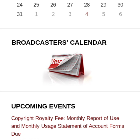
24
25
26
27
28
29
30
31
1
2
3
4
5
6
BROADCASTERS' CALENDAR
UPCOMING EVENTS
Copyright Royalty Fee: Monthly Report of Use
and Monthly Usage Statement of Account Forms
Due