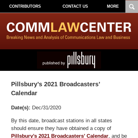
CONTRIBUTORS
CONTACT US
MORE
Pillsbury’s 2021 Broadcasters’
Calendar
Date(s):
Dec/31/2020
Pillsbury
By this date, broadcast stations in all states
Winthrop
should ensure they have obtained a copy of
Shaw
Pillsbury’s 2021 Broadcasters’ Calendar
, and be