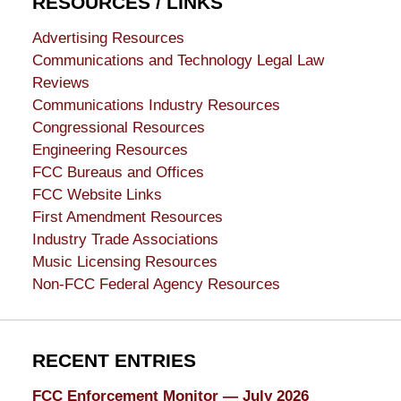
RESOURCES / LINKS
Advertising Resources
Communications and Technology Legal Law
Reviews
Communications Industry Resources
Congressional Resources
Engineering Resources
FCC Bureaus and Offices
FCC Website Links
First Amendment Resources
Industry Trade Associations
Music Licensing Resources
Non-FCC Federal Agency Resources
RECENT ENTRIES
FCC Enforcement Monitor — July 2026