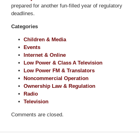
Pittman
prepared for another fun-filled year of regulatory
LLP
deadlines.
-
Categories
Washington,
DC
Children & Media
Office
Events
1200
Internet & Online
17th
Low Power & Class A Television
St
Low Power FM & Translators
NW
Noncommercial Operation
Washington,
Ownership Law & Regulation
DC
,
Radio
20036
Television
Comments are closed.