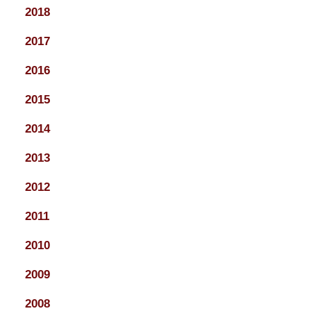
2018
2017
2016
2015
2014
2013
2012
2011
2010
2009
2008