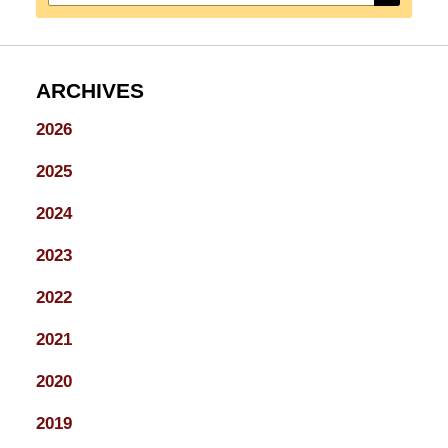
ARCHIVES
2026
2025
2024
2023
2022
2021
2020
2019