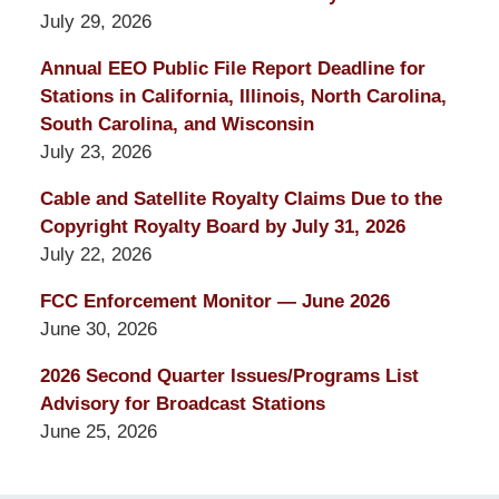
July 29, 2026
Annual EEO Public File Report Deadline for
Stations in California, Illinois, North Carolina,
South Carolina, and Wisconsin
July 23, 2026
Cable and Satellite Royalty Claims Due to the
Copyright Royalty Board by July 31, 2026
July 22, 2026
FCC Enforcement Monitor — June 2026
June 30, 2026
2026 Second Quarter Issues/Programs List
Advisory for Broadcast Stations
June 25, 2026