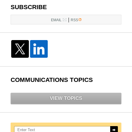
SUBSCRIBE
|
EMAIL
RSS
COMMUNICATIONS TOPICS
VIEW TOPICS
Search here