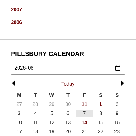
2007
2006
PILLSBURY CALENDAR
Today
M
T
W
T
F
S
S
27
28
29
30
31
1
2
3
4
5
6
7
8
9
10
11
12
13
14
15
16
17
18
19
20
21
22
23