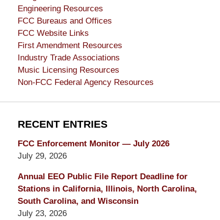
Engineering Resources
FCC Bureaus and Offices
FCC Website Links
First Amendment Resources
Industry Trade Associations
Music Licensing Resources
Non-FCC Federal Agency Resources
RECENT ENTRIES
FCC Enforcement Monitor — July 2026
July 29, 2026
Annual EEO Public File Report Deadline for
Stations in California, Illinois, North Carolina,
South Carolina, and Wisconsin
July 23, 2026