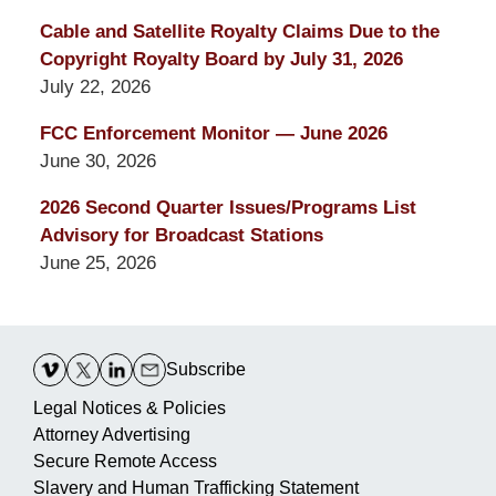
Cable and Satellite Royalty Claims Due to the
Copyright Royalty Board by July 31, 2026
July 22, 2026
FCC Enforcement Monitor — June 2026
June 30, 2026
2026 Second Quarter Issues/Programs List
Advisory for Broadcast Stations
June 25, 2026
Contact
Information
Subscribe
Legal Notices & Policies
Attorney Advertising
Secure Remote Access
Slavery and Human Trafficking Statement