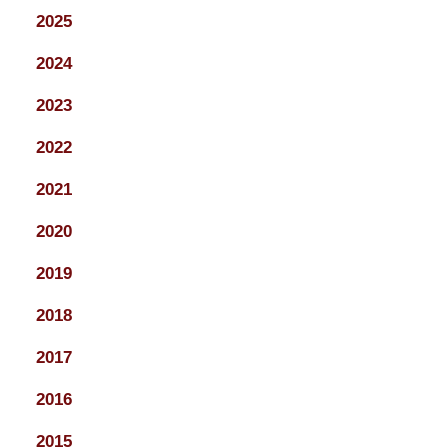
2025
2024
2023
2022
2021
2020
2019
2018
2017
2016
2015