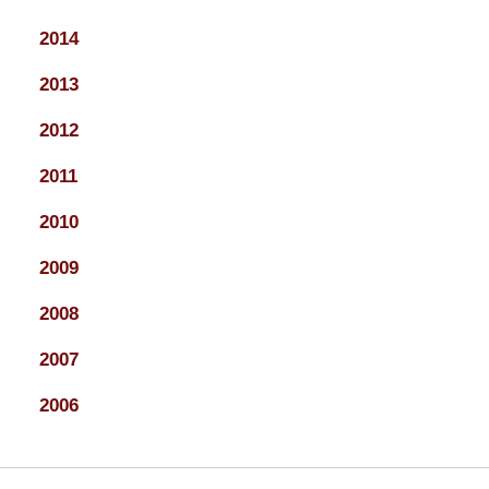
2014
2013
2012
2011
2010
2009
2008
2007
2006