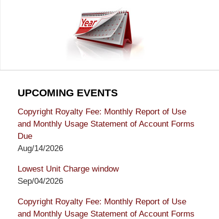
UPCOMING EVENTS
Copyright Royalty Fee: Monthly Report of Use
and Monthly Usage Statement of Account Forms
Due
Aug/14/2026
Lowest Unit Charge window
Sep/04/2026
Copyright Royalty Fee: Monthly Report of Use
and Monthly Usage Statement of Account Forms