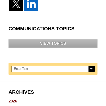
COMMUNICATIONS TOPICS
VIEW TOPICS
Search here
ARCHIVES
2026