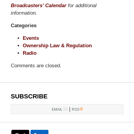
Pittman
Broadcasters’ Calendar
for additional
LLP
information.
-
Categories
Washington,
DC
Events
Office
Ownership Law & Regulation
1200
Radio
17th
St
Comments are closed.
NW
Washington,
DC
,
20036
SUBSCRIBE
|
EMAIL
RSS