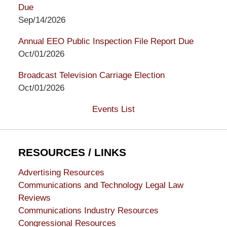
Due
Sep/14/2026
Annual EEO Public Inspection File Report Due
Oct/01/2026
Broadcast Television Carriage Election
Oct/01/2026
Events List
RESOURCES / LINKS
Advertising Resources
Communications and Technology Legal Law
Reviews
Communications Industry Resources
Congressional Resources