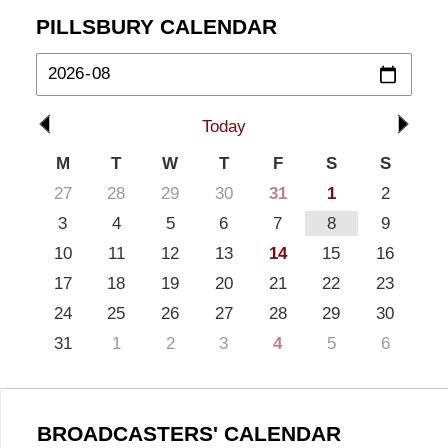
PILLSBURY CALENDAR
Today
M
T
W
T
F
S
S
27
28
29
30
31
1
2
3
4
5
6
7
8
9
10
11
12
13
14
15
16
17
18
19
20
21
22
23
24
25
26
27
28
29
30
31
1
2
3
4
5
6
BROADCASTERS' CALENDAR