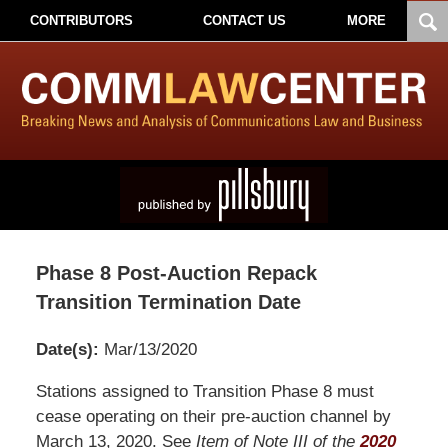
CONTRIBUTORS
CONTACT US
MORE
Phase 8 Post-Auction Repack
Transition Termination Date
Date(s):
Mar/13/2020
Pillsbury
Stations assigned to Transition Phase 8 must
Winthrop
cease operating on their pre-auction channel by
Shaw
March 13, 2020. See
Item of Note III of the
2020