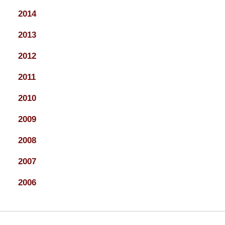
2014
2013
2012
2011
2010
2009
2008
2007
2006