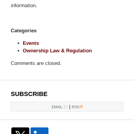
Pittman
information.
LLP
-
Washington,
Categories
DC
Office
Events
1200
Ownership Law & Regulation
17th
Comments are closed.
St
NW
Washington,
DC
,
SUBSCRIBE
20036
|
EMAIL
RSS