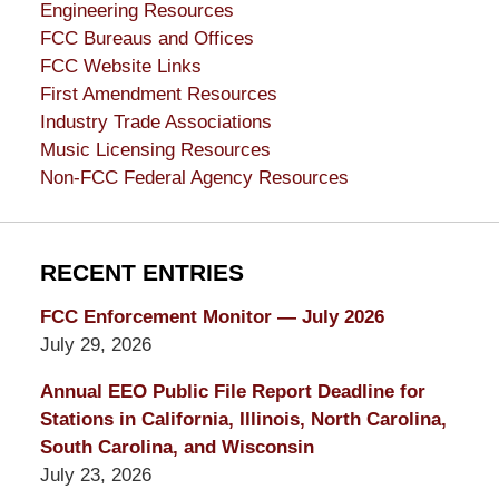
Engineering Resources
FCC Bureaus and Offices
FCC Website Links
First Amendment Resources
Industry Trade Associations
Music Licensing Resources
Non-FCC Federal Agency Resources
RECENT ENTRIES
FCC Enforcement Monitor — July 2026
July 29, 2026
Annual EEO Public File Report Deadline for
Stations in California, Illinois, North Carolina,
South Carolina, and Wisconsin
July 23, 2026