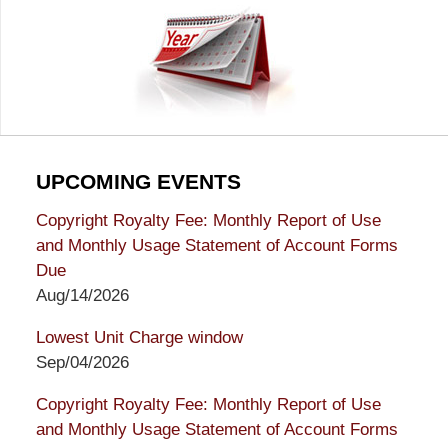
UPCOMING EVENTS
Copyright Royalty Fee: Monthly Report of Use
and Monthly Usage Statement of Account Forms
Due
Aug/14/2026
Lowest Unit Charge window
Sep/04/2026
Copyright Royalty Fee: Monthly Report of Use
and Monthly Usage Statement of Account Forms