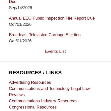
Due
Sep/14/2026
Annual EEO Public Inspection File Report Due
Oct/01/2026
Broadcast Television Carriage Election
Oct/01/2026
Events List
RESOURCES / LINKS
Advertising Resources
Communications and Technology Legal Law
Reviews
Communications Industry Resources
Congressional Resources