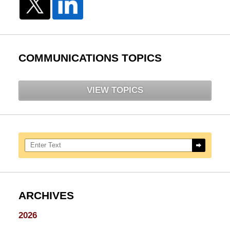
COMMUNICATIONS TOPICS
VIEW TOPICS
Search here
ARCHIVES
2026