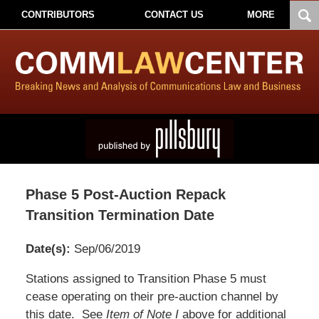
CONTRIBUTORS
CONTACT US
MORE
Phase 5 Post-Auction Repack
Transition Termination Date
Date(s):
Sep/06/2019
Pillsbury
Stations assigned to Transition Phase 5 must
Winthrop
cease operating on their pre-auction channel by
Shaw
this date. See
Item of Note I
above for additional