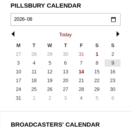
PILLSBURY CALENDAR
Today
M
T
W
T
F
S
S
27
28
29
30
31
1
2
3
4
5
6
7
8
9
10
11
12
13
14
15
16
17
18
19
20
21
22
23
24
25
26
27
28
29
30
31
1
2
3
4
5
6
BROADCASTERS' CALENDAR