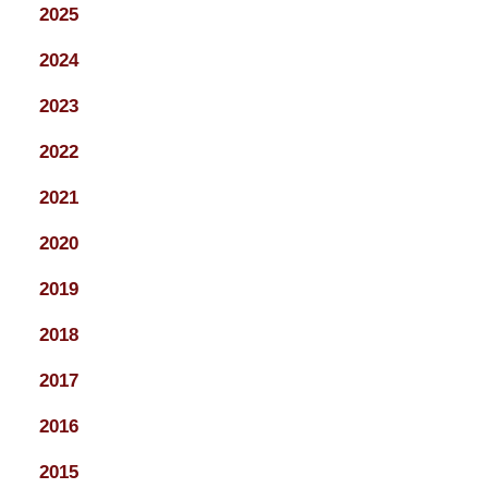
2025
2024
2023
2022
2021
2020
2019
2018
2017
2016
2015