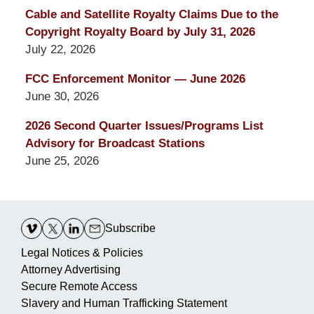
Cable and Satellite Royalty Claims Due to the
Copyright Royalty Board by July 31, 2026
July 22, 2026
FCC Enforcement Monitor — June 2026
June 30, 2026
2026 Second Quarter Issues/Programs List
Advisory for Broadcast Stations
June 25, 2026
Contact
Information
Subscribe
Legal Notices & Policies
Attorney Advertising
Secure Remote Access
Slavery and Human Trafficking Statement