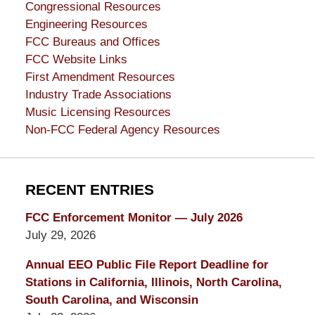
Congressional Resources
Engineering Resources
FCC Bureaus and Offices
FCC Website Links
First Amendment Resources
Industry Trade Associations
Music Licensing Resources
Non-FCC Federal Agency Resources
RECENT ENTRIES
FCC Enforcement Monitor — July 2026
July 29, 2026
Annual EEO Public File Report Deadline for
Stations in California, Illinois, North Carolina,
South Carolina, and Wisconsin