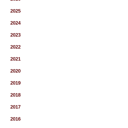
2025
2024
2023
2022
2021
2020
2019
2018
2017
2016