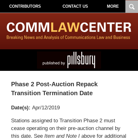
CONTRIBUTORS
CONTACT US
MORE
Phase 2 Post-Auction Repack
Transition Termination Date
Date(s):
Apr/12/2019
Pillsbury
Stations assigned to Transition Phase 2 must
Winthrop
cease operating on their pre-auction channel by
Shaw
this date. See
Item and Note I
above for additional