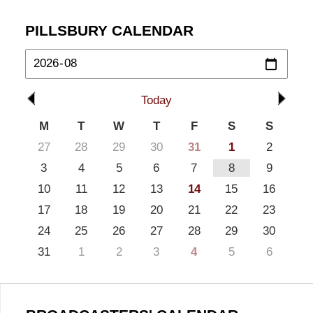
PILLSBURY CALENDAR
Today
M
T
W
T
F
S
S
27
28
29
30
31
1
2
3
4
5
6
7
8
9
10
11
12
13
14
15
16
17
18
19
20
21
22
23
24
25
26
27
28
29
30
31
1
2
3
4
5
6