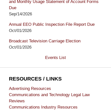
and Monthly Usage Statement of Account Forms
Due
Sep/14/2026
Annual EEO Public Inspection File Report Due
Oct/01/2026
Broadcast Television Carriage Election
Oct/01/2026
Events List
RESOURCES / LINKS
Advertising Resources
Communications and Technology Legal Law
Reviews
Communications Industry Resources