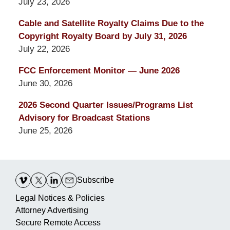
July 23, 2026
Cable and Satellite Royalty Claims Due to the
Copyright Royalty Board by July 31, 2026
July 22, 2026
FCC Enforcement Monitor — June 2026
June 30, 2026
2026 Second Quarter Issues/Programs List
Advisory for Broadcast Stations
June 25, 2026
Contact
Information
Subscribe
Legal Notices & Policies
Attorney Advertising
Secure Remote Access