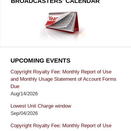
BROADCASTERS' CALENDAR
UPCOMING EVENTS
Copyright Royalty Fee: Monthly Report of Use
and Monthly Usage Statement of Account Forms
Due
Aug/14/2026
Lowest Unit Charge window
Sep/04/2026
Copyright Royalty Fee: Monthly Report of Use