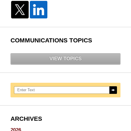
COMMUNICATIONS TOPICS
VIEW TOPICS
Search here
ARCHIVES
2026