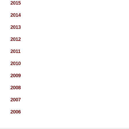
2015
2014
2013
2012
2011
2010
2009
2008
2007
2006