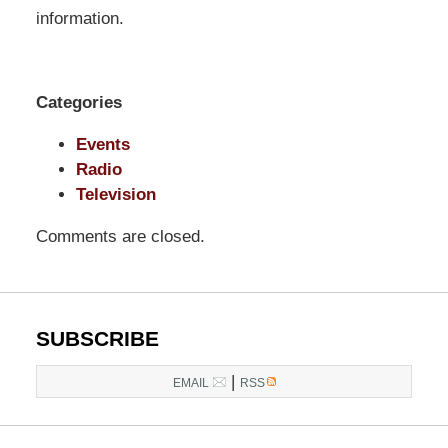
Pittman
information.
LLP
-
Washington,
Categories
DC
Office
Events
1200
Radio
17th
Television
St
Comments are closed.
NW
Washington,
DC
,
20036
SUBSCRIBE
|
EMAIL
RSS