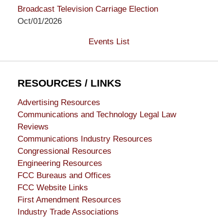
Broadcast Television Carriage Election
Oct/01/2026
Events List
RESOURCES / LINKS
Advertising Resources
Communications and Technology Legal Law
Reviews
Communications Industry Resources
Congressional Resources
Engineering Resources
FCC Bureaus and Offices
FCC Website Links
First Amendment Resources
Industry Trade Associations