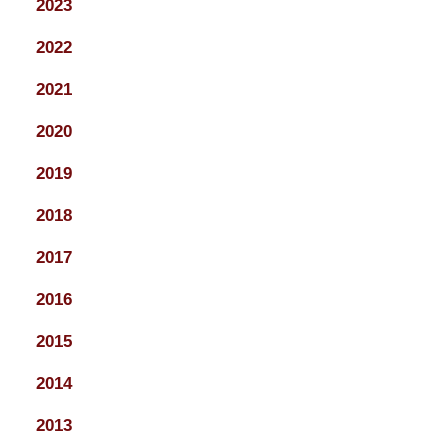
2023
2022
2021
2020
2019
2018
2017
2016
2015
2014
2013