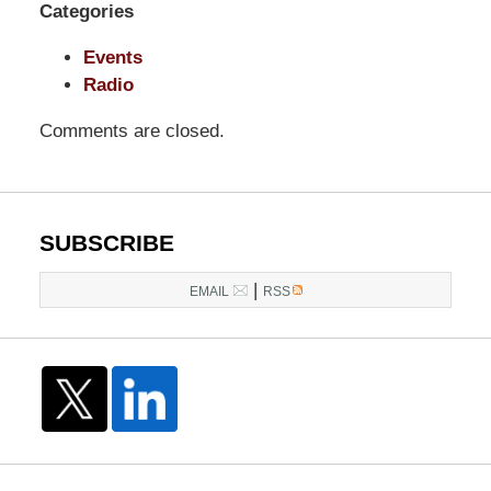
Categories
Pittman
LLP
Events
-
Radio
Washington,
DC
Comments are closed.
Office
1200
17th
St
SUBSCRIBE
NW
|
Washington,
EMAIL
RSS
DC
,
20036