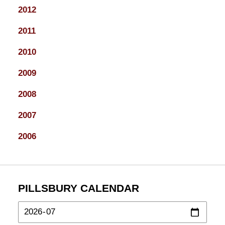
2012
2011
2010
2009
2008
2007
2006
PILLSBURY CALENDAR