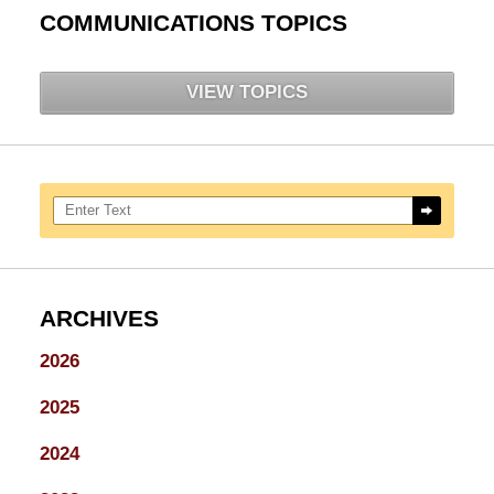
COMMUNICATIONS TOPICS
VIEW TOPICS
Search here
ARCHIVES
2026
2025
2024