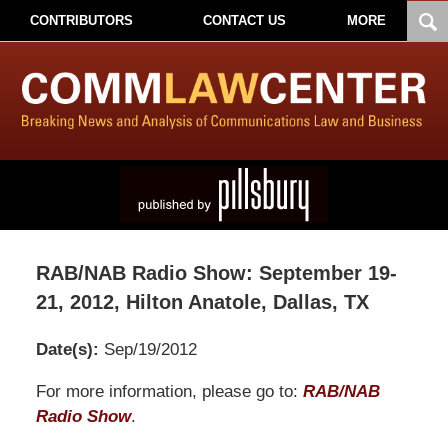
CONTRIBUTORS
CONTACT US
MORE
RAB/NAB Radio Show: September 19-
21, 2012, Hilton Anatole, Dallas, TX
Date(s):
Sep/19/2012
Pillsbury
For more information, please go to:
RAB/NAB
Winthrop
Radio Show
.
Shaw