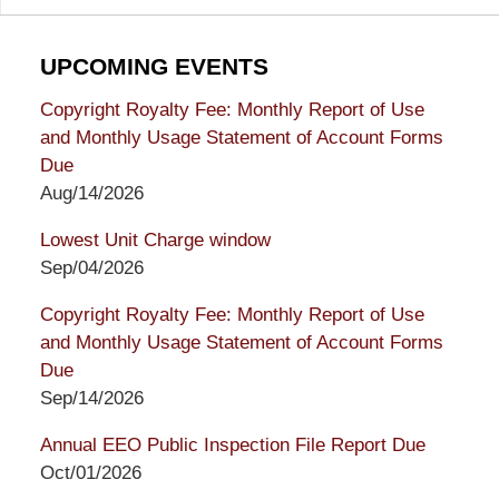
UPCOMING EVENTS
Copyright Royalty Fee: Monthly Report of Use
and Monthly Usage Statement of Account Forms
Due
Aug/14/2026
Lowest Unit Charge window
Sep/04/2026
Copyright Royalty Fee: Monthly Report of Use
and Monthly Usage Statement of Account Forms
Due
Sep/14/2026
Annual EEO Public Inspection File Report Due
Oct/01/2026