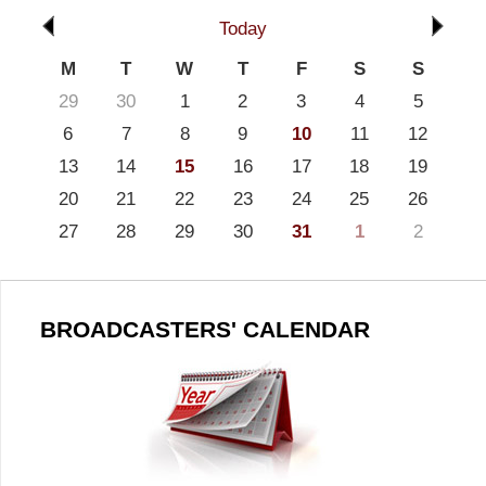
Today
M
T
W
T
F
S
S
29
30
1
2
3
4
5
6
7
8
9
10
11
12
13
14
15
16
17
18
19
20
21
22
23
24
25
26
27
28
29
30
31
1
2
BROADCASTERS' CALENDAR