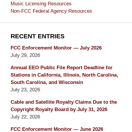
Music Licensing Resources
Non-FCC Federal Agency Resources
RECENT ENTRIES
FCC Enforcement Monitor — July 2026
July 29, 2026
Annual EEO Public File Report Deadline for
Stations in California, Illinois, North Carolina,
South Carolina, and Wisconsin
July 23, 2026
Cable and Satellite Royalty Claims Due to the
Copyright Royalty Board by July 31, 2026
July 22, 2026
FCC Enforcement Monitor — June 2026