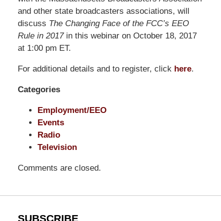
Shaw
and other state broadcasters associations, will
Pittman
discuss
The Changing Face of the FCC’s EEO
LLP
Rule in 2017
in this webinar on October 18, 2017
-
at 1:00 pm ET.
Washington,
For additional details and to register, click
here
.
DC
Office
Categories
1200
17th
Employment/EEO
St
Events
NW
Radio
Washington,
Television
DC
,
Comments are closed.
20036
SUBSCRIBE