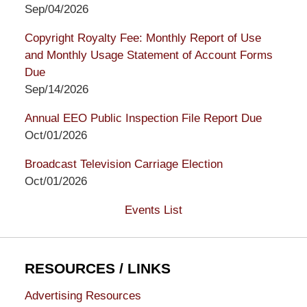
Sep/04/2026
Copyright Royalty Fee: Monthly Report of Use
and Monthly Usage Statement of Account Forms
Due
Sep/14/2026
Annual EEO Public Inspection File Report Due
Oct/01/2026
Broadcast Television Carriage Election
Oct/01/2026
Events List
RESOURCES / LINKS
Advertising Resources