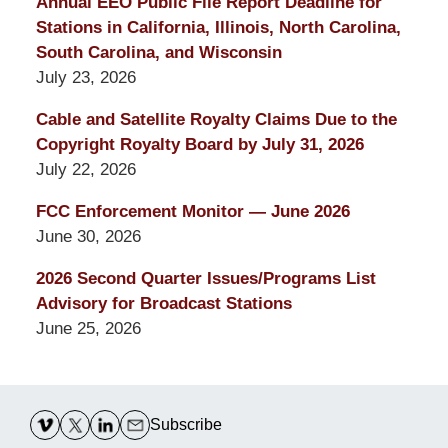
Annual EEO Public File Report Deadline for
Stations in California, Illinois, North Carolina,
South Carolina, and Wisconsin
July 23, 2026
Cable and Satellite Royalty Claims Due to the
Copyright Royalty Board by July 31, 2026
July 22, 2026
FCC Enforcement Monitor — June 2026
June 30, 2026
2026 Second Quarter Issues/Programs List
Advisory for Broadcast Stations
June 25, 2026
Contact
Information
Subscribe