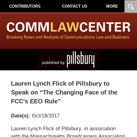
CONTRIBUTORS
CONTACT US
MORE
Lauren Lynch Flick of Pillsbury to
Speak on “The Changing Face of the
FCC’s EEO Rule”
Date(s):
Oct/18/2017
Pillsbury
Lauren Lynch Flick of Pillsbury, in association
Winthrop
with the Massachusetts Broadcasters Association