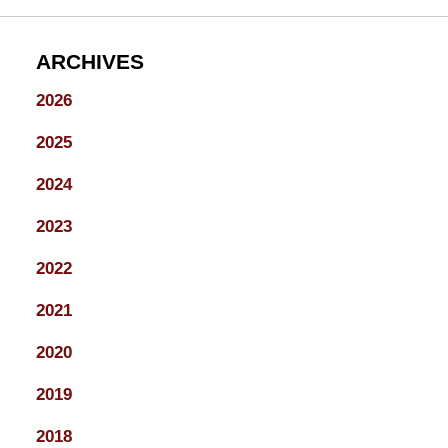
ARCHIVES
2026
2025
2024
2023
2022
2021
2020
2019
2018