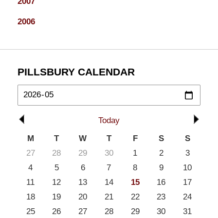
2007
2006
PILLSBURY CALENDAR
Today
M
T
W
T
F
S
S
27
28
29
30
1
2
3
4
5
6
7
8
9
10
11
12
13
14
15
16
17
18
19
20
21
22
23
24
25
26
27
28
29
30
31