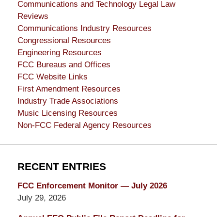
Communications and Technology Legal Law
Reviews
Communications Industry Resources
Congressional Resources
Engineering Resources
FCC Bureaus and Offices
FCC Website Links
First Amendment Resources
Industry Trade Associations
Music Licensing Resources
Non-FCC Federal Agency Resources
RECENT ENTRIES
FCC Enforcement Monitor — July 2026
July 29, 2026