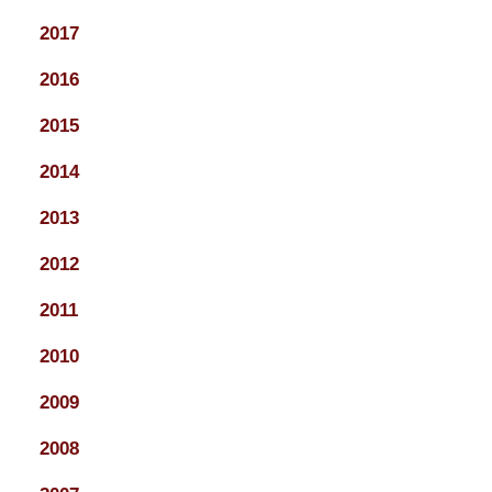
2017
2016
2015
2014
2013
2012
2011
2010
2009
2008