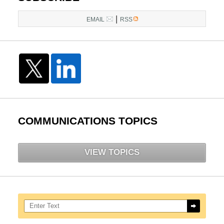
|
EMAIL
RSS
COMMUNICATIONS TOPICS
VIEW TOPICS
Search here