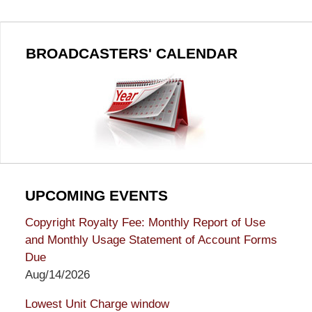
BROADCASTERS' CALENDAR
UPCOMING EVENTS
Copyright Royalty Fee: Monthly Report of Use
and Monthly Usage Statement of Account Forms
Due
Aug/14/2026
Lowest Unit Charge window