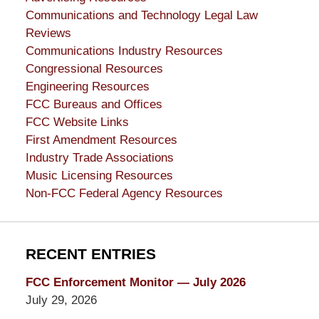
Communications and Technology Legal Law
Reviews
Communications Industry Resources
Congressional Resources
Engineering Resources
FCC Bureaus and Offices
FCC Website Links
First Amendment Resources
Industry Trade Associations
Music Licensing Resources
Non-FCC Federal Agency Resources
RECENT ENTRIES
FCC Enforcement Monitor — July 2026
July 29, 2026