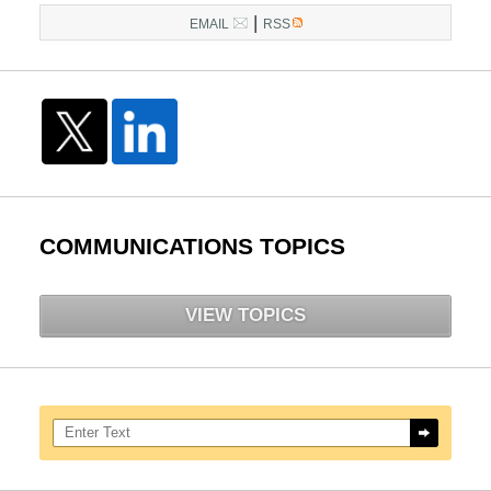
|
EMAIL
RSS
COMMUNICATIONS TOPICS
VIEW TOPICS
Search here