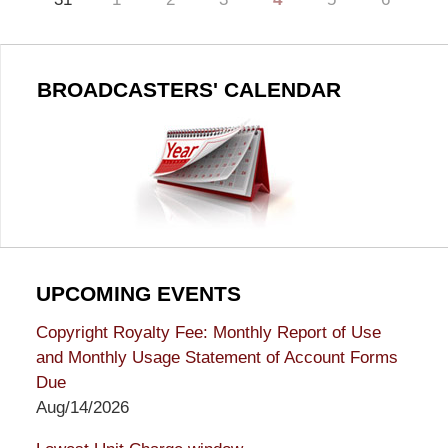
BROADCASTERS' CALENDAR
UPCOMING EVENTS
Copyright Royalty Fee: Monthly Report of Use
and Monthly Usage Statement of Account Forms
Due
Aug/14/2026