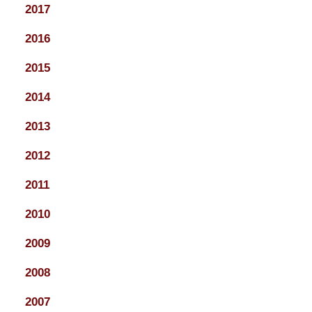
2017
2016
2015
2014
2013
2012
2011
2010
2009
2008
2007