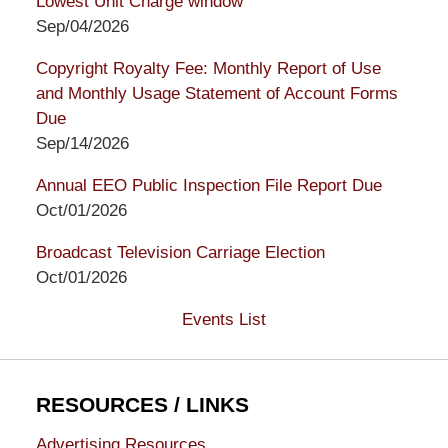
Lowest Unit Charge window
Sep/04/2026
Copyright Royalty Fee: Monthly Report of Use
and Monthly Usage Statement of Account Forms
Due
Sep/14/2026
Annual EEO Public Inspection File Report Due
Oct/01/2026
Broadcast Television Carriage Election
Oct/01/2026
Events List
RESOURCES / LINKS
Advertising Resources