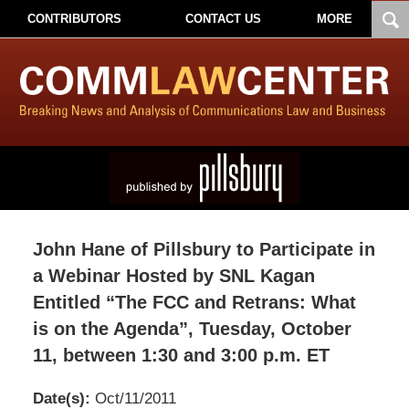
CONTRIBUTORS
CONTACT US
MORE
John Hane of Pillsbury to Participate in
a Webinar Hosted by SNL Kagan
Entitled “The FCC and Retrans: What
is on the Agenda”, Tuesday, October
11, between 1:30 and 3:00 p.m. ET
Date(s):
Oct/11/2011