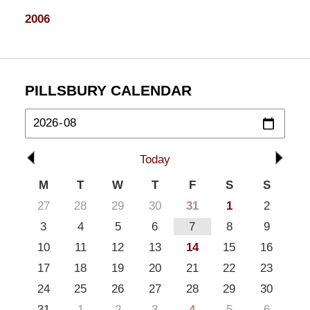
2006
PILLSBURY CALENDAR
Today
M
T
W
T
F
S
S
27
28
29
30
31
1
2
3
4
5
6
7
8
9
10
11
12
13
14
15
16
17
18
19
20
21
22
23
24
25
26
27
28
29
30
31
1
2
3
4
5
6