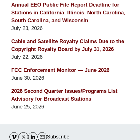
Annual EEO Public File Report Deadline for
Stations in California, Illinois, North Carolina,
South Carolina, and Wisconsin
July 23, 2026
Cable and Satellite Royalty Claims Due to the
Copyright Royalty Board by July 31, 2026
July 22, 2026
FCC Enforcement Monitor — June 2026
June 30, 2026
2026 Second Quarter Issues/Programs List
Advisory for Broadcast Stations
June 25, 2026
Contact
Information
Subscribe