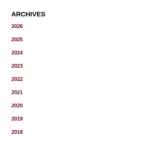
ARCHIVES
2026
2025
2024
2023
2022
2021
2020
2019
2018