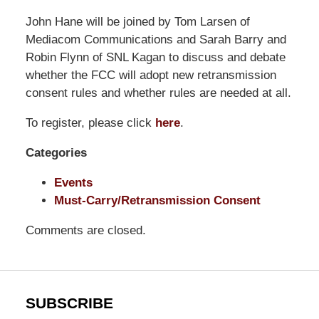
Pillsbury
John Hane will be joined by Tom Larsen of
Winthrop
Mediacom Communications and Sarah Barry and
Shaw
Robin Flynn of SNL Kagan to discuss and debate
Pittman
whether the FCC will adopt new retransmission
LLP
consent rules and whether rules are needed at all.
-
To register, please click
here
.
Washington,
DC
Categories
Office
1200
Events
17th
Must-Carry/Retransmission Consent
St
Comments are closed.
NW
Washington,
DC
,
20036
SUBSCRIBE