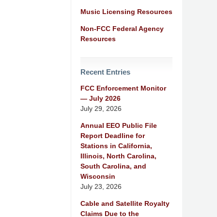
Music Licensing Resources
Non-FCC Federal Agency
Resources
Recent Entries
FCC Enforcement Monitor
— July 2026
July 29, 2026
Annual EEO Public File
Report Deadline for
Stations in California,
Illinois, North Carolina,
South Carolina, and
Wisconsin
July 23, 2026
Cable and Satellite Royalty
Claims Due to the