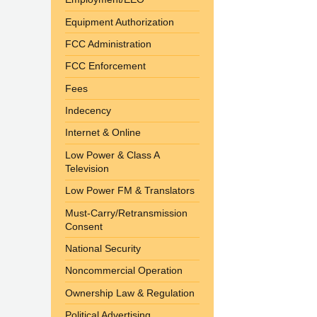
Equipment Authorization
FCC Administration
FCC Enforcement
Fees
Indecency
Internet & Online
Low Power & Class A
Television
Low Power FM & Translators
Must-Carry/Retransmission
Consent
National Security
Noncommercial Operation
Ownership Law & Regulation
Political Advertising