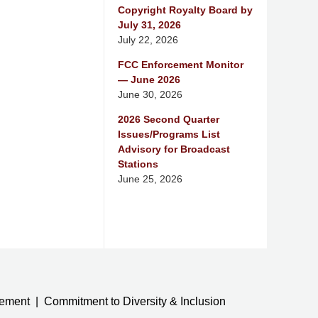
Copyright Royalty Board by
July 31, 2026
July 22, 2026
FCC Enforcement Monitor
— June 2026
June 30, 2026
2026 Second Quarter
Issues/Programs List
Advisory for Broadcast
Stations
June 25, 2026
tement
Commitment to Diversity & Inclusion