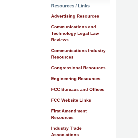
Resources / Links
Advertising Resources
Communications and
Technology Legal Law
Reviews
Communications Industry
Resources
Congressional Resources
Engineering Resources
FCC Bureaus and Offices
FCC Website Links
First Amendment
Resources
Industry Trade
Associations