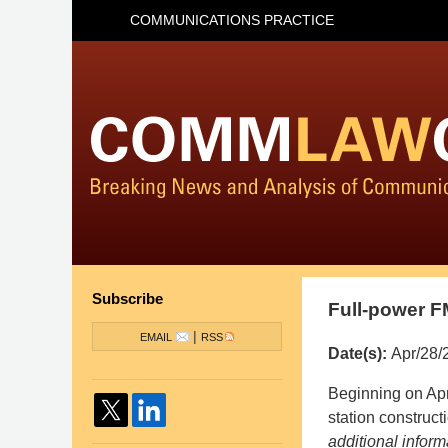
COMMUNICATIONS PRACTICE
Subscribe
Full-power F
|
EMAIL
RSS
Date(s):
Apr/28/
Pillsbury
Beginning on Apr
Winthrop
station construc
Shaw
additional infor