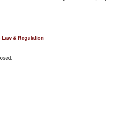
 Law & Regulation
osed.