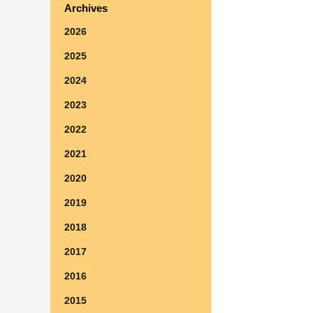
Archives
2026
2025
2024
2023
2022
2021
2020
2019
2018
2017
2016
2015