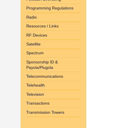
Programming Regulations
Radio
Resources / Links
RF Devices
Satellite
Spectrum
Sponsorship ID &
Payola/Plugola
Telecommunications
Telehealth
Television
Transactions
Transmission Towers