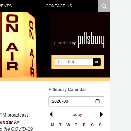
VENTS
CONTACT US
Navigatio
Search here
Pillsbury Calendar
Today
r FM broadcast
lendar
for
M
T
W
T
F
S
S
 to the COVID-19