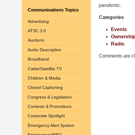
Pittman
pandemic
.
Communications Topics
LLP
Categories
-
Advertising
Washington,
Events
ATSC 3.0
DC
Ownership
Auctions
Office
Radio
1200
Audio Description
17th
Comments are cl
Broadband
St
Cable/Satellite TV
NW
Washington,
Children & Media
DC
,
Closed Captioning
20036
Congress & Legislation
Contests & Promotions
Corporate Spotlight
Emergency Alert System
Employment/EEO