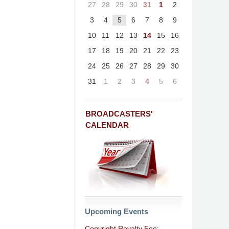
27
28
29
30
31
1
2
3
4
5
6
7
8
9
10
11
12
13
14
15
16
17
18
19
20
21
22
23
24
25
26
27
28
29
30
31
1
2
3
4
5
6
BROADCASTERS'
CALENDAR
Upcoming Events
Copyright Royalty Fee: