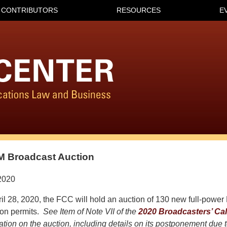
CONTRIBUTORS
RESOURCES
E
M Broadcast Auction
2020
il 28, 2020, the FCC will hold an auction of 130 new full-powe
tion permits.
See Item of Note VII of the
2020 Broadcasters’ Ca
mation on the auction, including details on its postponement due