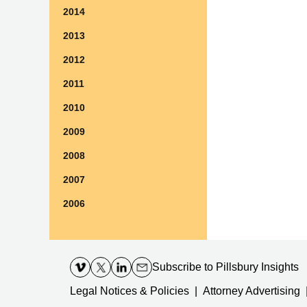
2014
2013
2012
2011
2010
2009
2008
2007
2006
Contact
Information
Subscribe
to Pillsbury Insights
Legal Notices & Policies
Attorney Advertising