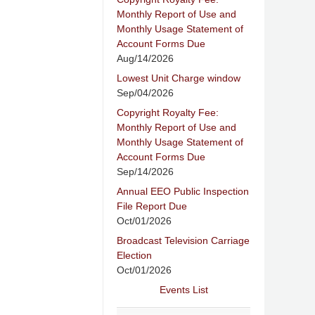
Monthly Report of Use and
Monthly Usage Statement of
Account Forms Due
Aug/14/2026
Lowest Unit Charge window
Sep/04/2026
Copyright Royalty Fee:
Monthly Report of Use and
Monthly Usage Statement of
Account Forms Due
Sep/14/2026
Annual EEO Public Inspection
File Report Due
Oct/01/2026
Broadcast Television Carriage
Election
Oct/01/2026
Events List