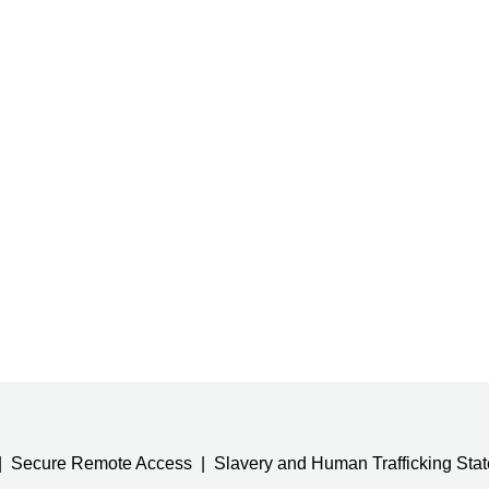
Secure Remote Access
Slavery and Human Trafficking Sta