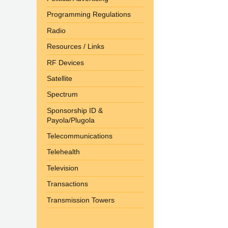
Programming Regulations
Radio
Resources / Links
RF Devices
Satellite
Spectrum
Sponsorship ID &
Payola/Plugola
Telecommunications
Telehealth
Television
Transactions
Transmission Towers