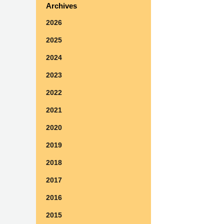
Archives
2026
2025
2024
2023
2022
2021
2020
2019
2018
2017
2016
2015