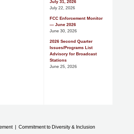
July 31, 2026
July 22, 2026
FCC Enforcement Monitor
— June 2026
June 30, 2026
2026 Second Quarter
Issues/Programs List
Advisory for Broadcast
Stations
June 25, 2026
tement
Commitment to Diversity & Inclusion