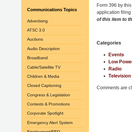
Pittman
Form 396 by this
Communications Topics
LLP
application filing
-
of this item to
Advertising
Washington,
ATSC 3.0
DC
Auctions
Office
Categories
1200
Audio Description
17th
Events
Broadband
St
Low Power
Cable/Satellite TV
NW
Radio
Washington,
Television
Children & Media
DC
,
Closed Captioning
Comments are cl
20036
Congress & Legislation
Contests & Promotions
Corporate Spotlight
Emergency Alert System
Employment/EEO