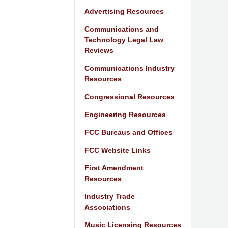
Advertising Resources
Communications and
Technology Legal Law
Reviews
Communications Industry
Resources
Congressional Resources
Engineering Resources
FCC Bureaus and Offices
FCC Website Links
First Amendment
Resources
Industry Trade
Associations
Music Licensing Resources