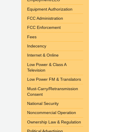
Equipment Authorization
FCC Administration
FCC Enforcement
Fees
Indecency
Internet & Online
Low Power & Class A
Television
Low Power FM & Translators
Must-Carry/Retransmission
Consent
National Security
Noncommercial Operation
Ownership Law & Regulation
Political Advertising