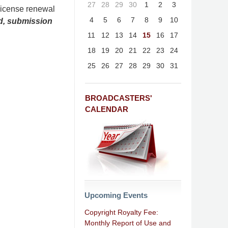
27
28
29
30
1
2
3
license renewal
4
5
6
7
8
9
10
nd, submission
11
12
13
14
15
16
17
18
19
20
21
22
23
24
25
26
27
28
29
30
31
BROADCASTERS'
CALENDAR
Upcoming Events
Copyright Royalty Fee:
Monthly Report of Use and