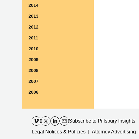
2014
2013
2012
2011
2010
2009
2008
2007
2006
Contact
Information
Subscribe
to Pillsbury Insights
Legal Notices & Policies
Attorney Advertising