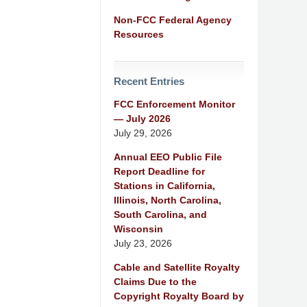
Non-FCC Federal Agency
Resources
Recent Entries
FCC Enforcement Monitor
— July 2026
July 29, 2026
Annual EEO Public File
Report Deadline for
Stations in California,
Illinois, North Carolina,
South Carolina, and
Wisconsin
July 23, 2026
Cable and Satellite Royalty
Claims Due to the
Copyright Royalty Board by