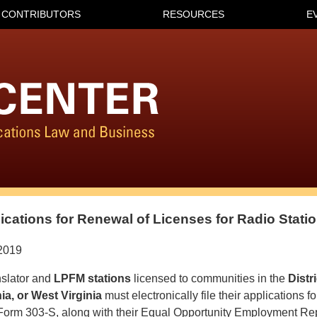
CONTRIBUTORS
RESOURCES
E
lications for Renewal of Licenses for Radio Stati
2019
slator and
LPFM stations
licensed to communities in the
Distr
ia, or West Virginia
must electronically file their applications f
Form 303-S, along with their Equal Opportunity Employment R