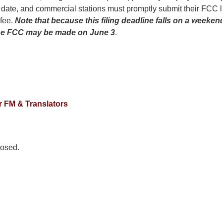
 date, and commercial stations must promptly submit their FCC 
 fee.
Note that because this filing
deadline falls on a weeke
 the FCC may be made on June 3
.
 FM & Translators
osed.