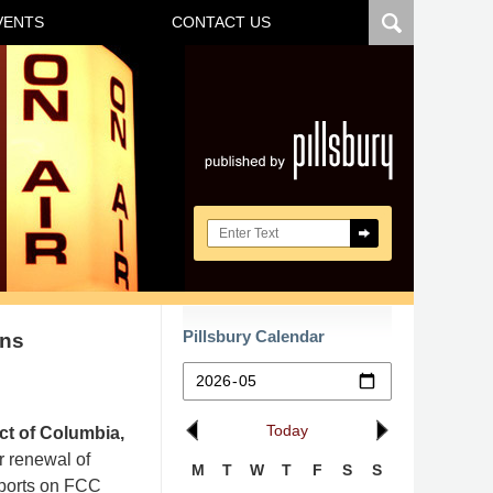
VENTS
CONTACT US
Navigatio
Search here
Pillsbury Calendar
ons
Today
ict of Columbia,
or renewal of
M
T
W
T
F
S
S
eports on FCC