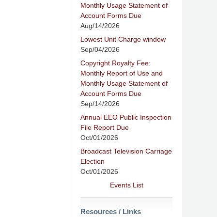
Monthly Usage Statement of
Account Forms Due
Aug/14/2026
Lowest Unit Charge window
Sep/04/2026
Copyright Royalty Fee:
Monthly Report of Use and
Monthly Usage Statement of
Account Forms Due
Sep/14/2026
Annual EEO Public Inspection
File Report Due
Oct/01/2026
Broadcast Television Carriage
Election
Oct/01/2026
Events List
Resources / Links