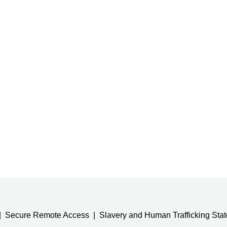
Secure Remote Access
Slavery and Human Trafficking Sta