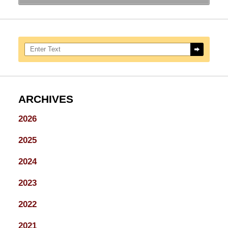
Search here
ARCHIVES
2026
2025
2024
2023
2022
2021