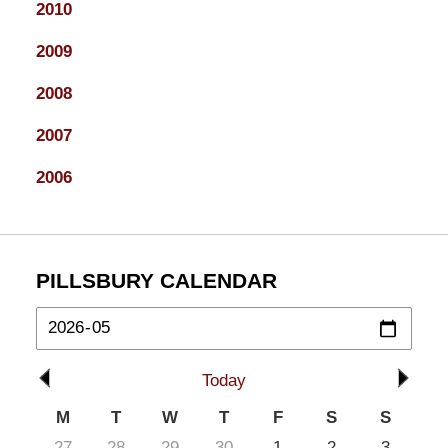
2010
2009
2008
2007
2006
PILLSBURY CALENDAR
Today
M
T
W
T
F
S
S
27
28
29
30
1
2
3