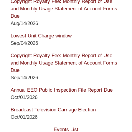
Copyright Royalty Fee: Monthly Report of Use
and Monthly Usage Statement of Account Forms
Due
Aug/14/2026
Lowest Unit Charge window
Sep/04/2026
Copyright Royalty Fee: Monthly Report of Use
and Monthly Usage Statement of Account Forms
Due
Sep/14/2026
Annual EEO Public Inspection File Report Due
Oct/01/2026
Broadcast Television Carriage Election
Oct/01/2026
Events List