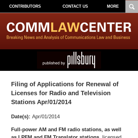
CONTRIBUTORS
CONTACT US
MORE
Filing of Applications for Renewal of
Licenses for Radio and Television
Stations Apr/01/2014
Date(s):
Apr/01/2014
Pillsbury
Full-power AM and FM radio stations, as well
Winthrop
as LPFM and FM Translator stations
, licensed