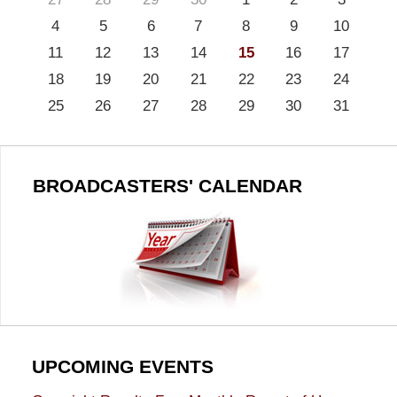
4
5
6
7
8
9
10
11
12
13
14
15
16
17
18
19
20
21
22
23
24
25
26
27
28
29
30
31
BROADCASTERS' CALENDAR
UPCOMING EVENTS