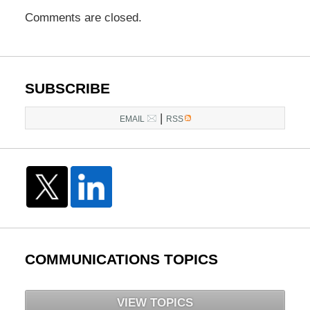
Comments are closed.
SUBSCRIBE
|
EMAIL
RSS
COMMUNICATIONS TOPICS
VIEW TOPICS