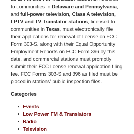
Shaw
to communities in
Delaware and Pennsylvania
,
Pittman
and
full-power television, Class A television,
LLP
LPTV and TV Translator stations
, licensed to
-
communities in
Texas
, must electronically file
Washington,
their applications for renewal of license on FCC
DC
Form 303-S, along with their Equal Opportunity
Office
Employment Reports on FCC Form 396 by this
1200
date, and commercial stations must promptly
17th
submit their FCC license renewal application filing
St
fee. FCC Forms 303-S and 396 as filed must be
NW
placed in stations’ public inspection files.
Washington,
Categories
DC
,
20036
Events
Low Power FM & Translators
Radio
Television