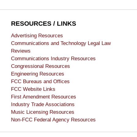
RESOURCES / LINKS
Advertising Resources
Communications and Technology Legal Law
Reviews
Communications Industry Resources
Congressional Resources
Engineering Resources
FCC Bureaus and Offices
FCC Website Links
First Amendment Resources
Industry Trade Associations
Music Licensing Resources
Non-FCC Federal Agency Resources