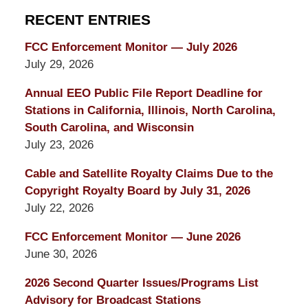
RECENT ENTRIES
FCC Enforcement Monitor — July 2026
July 29, 2026
Annual EEO Public File Report Deadline for
Stations in California, Illinois, North Carolina,
South Carolina, and Wisconsin
July 23, 2026
Cable and Satellite Royalty Claims Due to the
Copyright Royalty Board by July 31, 2026
July 22, 2026
FCC Enforcement Monitor — June 2026
June 30, 2026
2026 Second Quarter Issues/Programs List
Advisory for Broadcast Stations