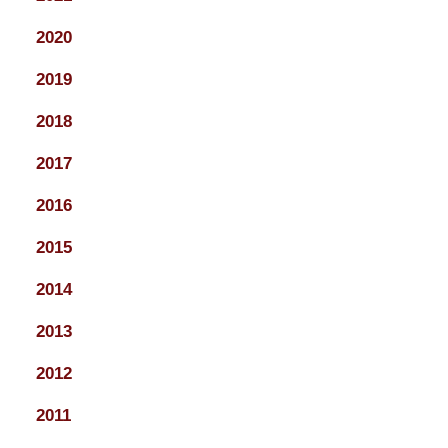
2020
2019
2018
2017
2016
2015
2014
2013
2012
2011