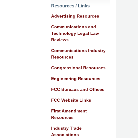
Resources / Links
Advertising Resources
Communications and
Technology Legal Law
Reviews
Communications Industry
Resources
Congressional Resources
Engineering Resources
FCC Bureaus and Offices
FCC Website Links
First Amendment
Resources
Industry Trade
Associations