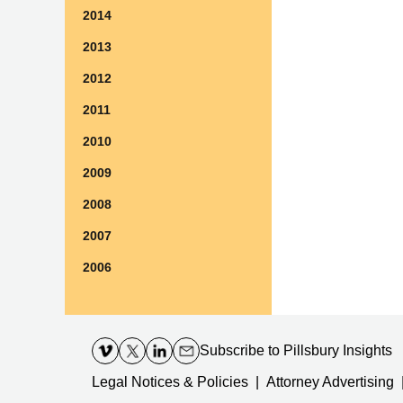
2014
2013
2012
2011
2010
2009
2008
2007
2006
Contact
Information
Subscribe
to Pillsbury Insights
Legal Notices & Policies
Attorney Advertising