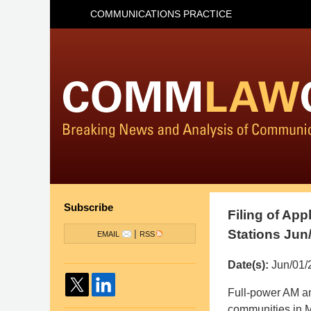
COMMUNICATIONS PRACTICE
Subscribe
Filing of App
Stations Jun
|
EMAIL
RSS
Date(s):
Jun/01/
Pillsbury
Full-power AM an
Winthrop
communities in M