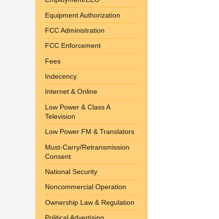
Equipment Authorization
FCC Administration
FCC Enforcement
Fees
Indecency
Internet & Online
Low Power & Class A
Television
Low Power FM & Translators
Must-Carry/Retransmission
Consent
National Security
Noncommercial Operation
Ownership Law & Regulation
Political Advertising