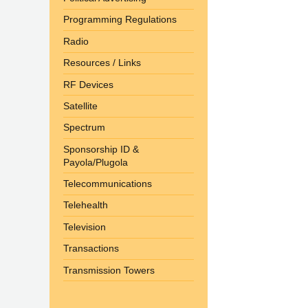
Programming Regulations
Radio
Resources / Links
RF Devices
Satellite
Spectrum
Sponsorship ID &
Payola/Plugola
Telecommunications
Telehealth
Television
Transactions
Transmission Towers