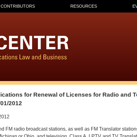
CONTRIBUTORS
RESOURCES
E
lications for Renewal of Licenses for Radio and T
/01/2012
2012
d FM radio broadcast stations, as well as FM Translator stations
ichigan or Ohio, and television, Class A, LPTV and TV Translat