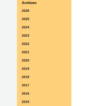
Archives
2026
2025
2024
2023
2022
2021
2020
2019
2018
2017
2016
2015