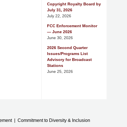
Copyright Royalty Board by
July 31, 2026
July 22, 2026
FCC Enforcement Monitor
— June 2026
June 30, 2026
2026 Second Quarter
Issues/Programs List
Advisory for Broadcast
Stations
June 25, 2026
tement
Commitment to Diversity & Inclusion