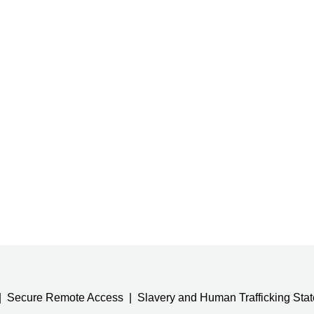
Secure Remote Access
Slavery and Human Trafficking Sta