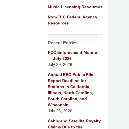
Music Licensing Resources
Non-FCC Federal Agency
Resources
Recent Entries
FCC Enforcement Monitor
— July 2026
July 29, 2026
Annual EEO Public File
Report Deadline for
Stations in California,
Illinois, North Carolina,
South Carolina, and
Wisconsin
July 23, 2026
Cable and Satellite Royalty
Claims Due to the