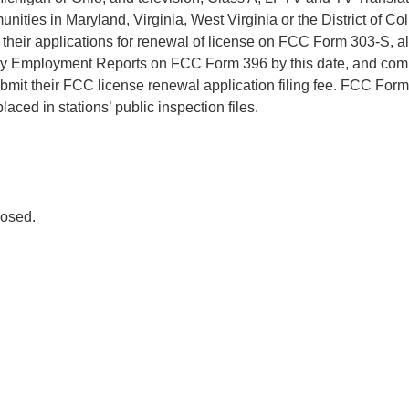
nities in Maryland, Virginia, West Virginia or the District of C
le their applications for renewal of license on FCC Form 303-S, al
ty Employment Reports on FCC Form 396 by this date, and comm
bmit their FCC license renewal application filing fee. FCC Fo
laced in stations’ public inspection files.
osed.