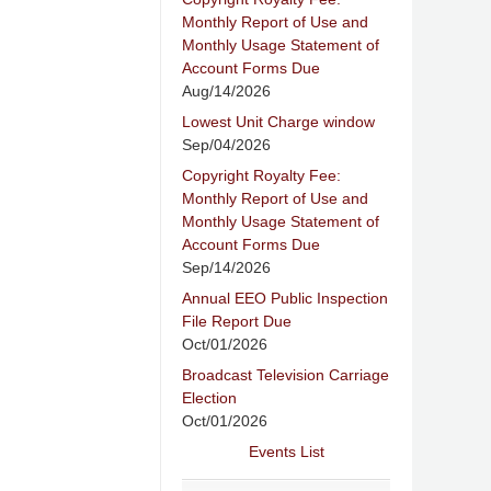
Monthly Report of Use and
Monthly Usage Statement of
Account Forms Due
Aug/14/2026
Lowest Unit Charge window
Sep/04/2026
Copyright Royalty Fee:
Monthly Report of Use and
Monthly Usage Statement of
Account Forms Due
Sep/14/2026
Annual EEO Public Inspection
File Report Due
Oct/01/2026
Broadcast Television Carriage
Election
Oct/01/2026
Events List