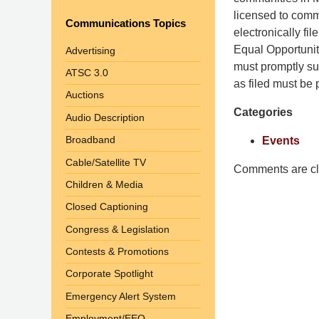
Shaw
licensed to commu
Communications Topics
Pittman
electronically fi
LLP
Equal Opportuni
Advertising
-
must promptly su
ATSC 3.0
Washington,
as filed must be p
Auctions
DC
Categories
Office
Audio Description
1200
Broadband
Events
17th
Cable/Satellite TV
St
Comments are cl
Children & Media
NW
Washington,
Closed Captioning
DC
,
Congress & Legislation
20036
Contests & Promotions
Corporate Spotlight
Emergency Alert System
Employment/EEO