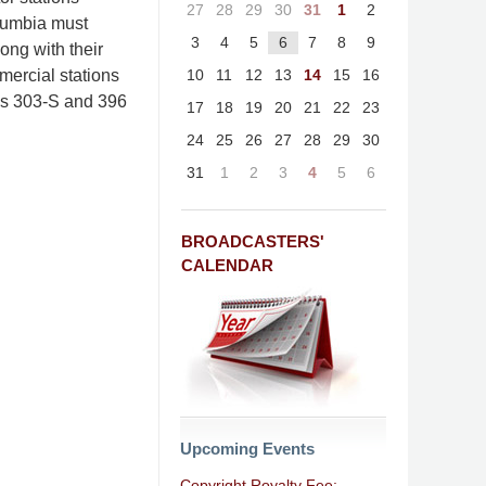
27
28
29
30
31
1
2
olumbia must
3
4
5
6
7
8
9
ong with their
10
11
12
13
14
15
16
ercial stations
rms 303-S and 396
17
18
19
20
21
22
23
24
25
26
27
28
29
30
31
1
2
3
4
5
6
BROADCASTERS'
CALENDAR
Upcoming Events
Copyright Royalty Fee: