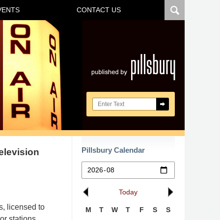
VENTS
CONTACT US
Navigatio
Search here
Pillsbury Calendar
elevision
Today
, licensed to
M
T
W
T
F
S
S
or stations