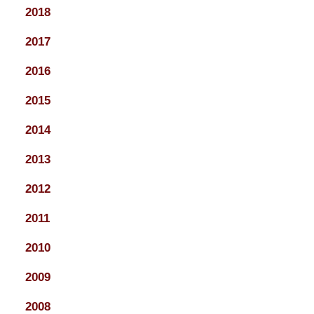
2018
2017
2016
2015
2014
2013
2012
2011
2010
2009
2008