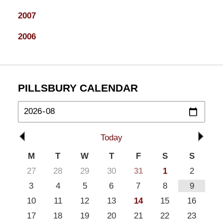
2007
2006
PILLSBURY CALENDAR
Today
M
T
W
T
F
S
S
27
28
29
30
31
1
2
3
4
5
6
7
8
9
10
11
12
13
14
15
16
17
18
19
20
21
22
23