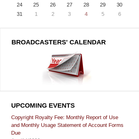
24
25
26
27
28
29
30
31
1
2
3
4
5
6
BROADCASTERS' CALENDAR
UPCOMING EVENTS
Copyright Royalty Fee: Monthly Report of Use
and Monthly Usage Statement of Account Forms
Due