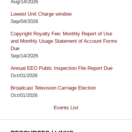
Aug/14/2026
Lowest Unit Charge window
Sep/04/2026
Copyright Royalty Fee: Monthly Report of Use
and Monthly Usage Statement of Account Forms
Due
Sep/14/2026
Annual EEO Public Inspection File Report Due
Oct/01/2026
Broadcast Television Carriage Election
Oct/01/2026
Events List