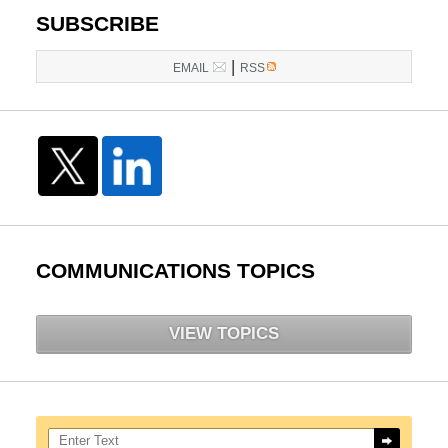
SUBSCRIBE
|
EMAIL
RSS
COMMUNICATIONS TOPICS
VIEW TOPICS
Search here