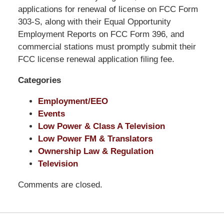
Pittman
applications for renewal of license on FCC Form
LLP
303-S, along with their Equal Opportunity
-
Employment Reports on FCC Form 396, and
Washington,
commercial stations must promptly submit their
DC
FCC license renewal application filing fee.
Office
Categories
1200
17th
Employment/EEO
St
Events
NW
Low Power & Class A Television
Washington,
Low Power FM & Translators
DC
,
Ownership Law & Regulation
20036
Television
Comments are closed.