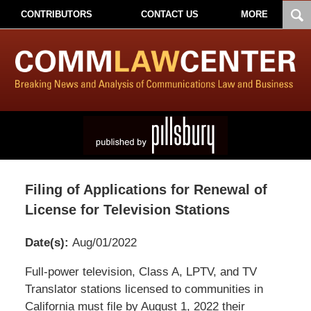
CONTRIBUTORS
CONTACT US
MORE
Filing of Applications for Renewal of
License for Television Stations
Date(s):
Aug/01/2022
Pillsbury
Full-power television, Class A, LPTV, and TV
Winthrop
Translator stations licensed to communities in
Shaw
California must file by August 1, 2022 their