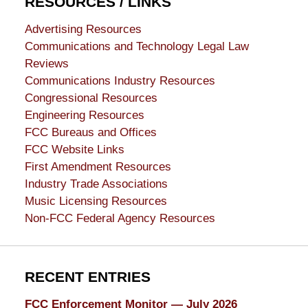
RESOURCES / LINKS
Advertising Resources
Communications and Technology Legal Law
Reviews
Communications Industry Resources
Congressional Resources
Engineering Resources
FCC Bureaus and Offices
FCC Website Links
First Amendment Resources
Industry Trade Associations
Music Licensing Resources
Non-FCC Federal Agency Resources
RECENT ENTRIES
FCC Enforcement Monitor — July 2026