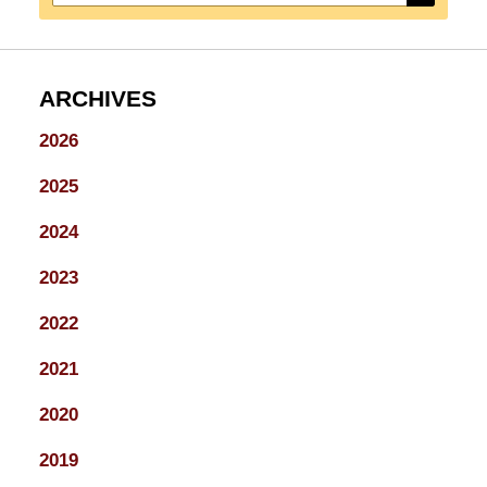
ARCHIVES
2026
2025
2024
2023
2022
2021
2020
2019