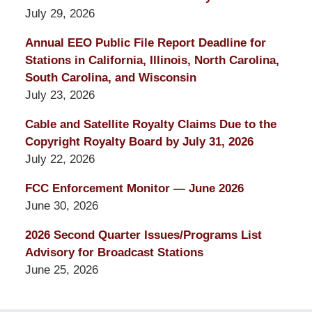
July 29, 2026
Annual EEO Public File Report Deadline for
Stations in California, Illinois, North Carolina,
South Carolina, and Wisconsin
July 23, 2026
Cable and Satellite Royalty Claims Due to the
Copyright Royalty Board by July 31, 2026
July 22, 2026
FCC Enforcement Monitor — June 2026
June 30, 2026
2026 Second Quarter Issues/Programs List
Advisory for Broadcast Stations
June 25, 2026