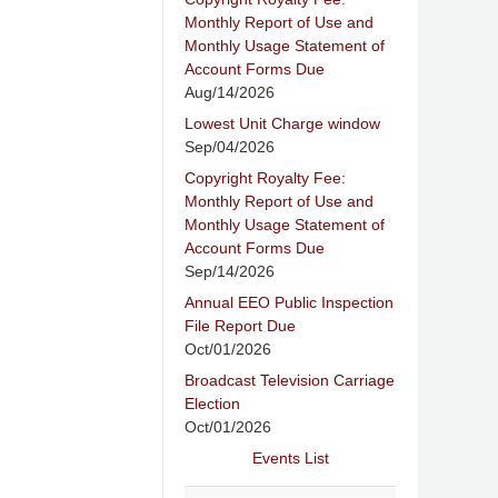
Monthly Report of Use and
Monthly Usage Statement of
Account Forms Due
Aug/14/2026
Lowest Unit Charge window
Sep/04/2026
Copyright Royalty Fee:
Monthly Report of Use and
Monthly Usage Statement of
Account Forms Due
Sep/14/2026
Annual EEO Public Inspection
File Report Due
Oct/01/2026
Broadcast Television Carriage
Election
Oct/01/2026
Events List