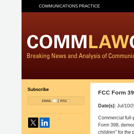
COMMUNICATIONS PRACTICE
Subscribe
FCC Form 398
|
EMAIL
RSS
Date(s):
Jul/10/
Pillsbury
Commercial full-p
Winthrop
Form 398, demons
Shaw
children” for the