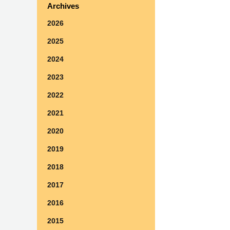
Archives
2026
2025
2024
2023
2022
2021
2020
2019
2018
2017
2016
2015