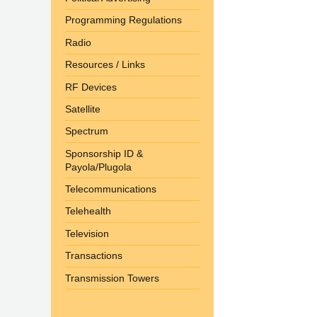
Programming Regulations
Radio
Resources / Links
RF Devices
Satellite
Spectrum
Sponsorship ID &
Payola/Plugola
Telecommunications
Telehealth
Television
Transactions
Transmission Towers