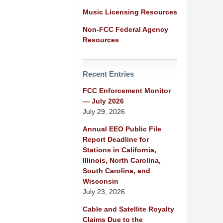
Music Licensing Resources
Non-FCC Federal Agency
Resources
Recent Entries
FCC Enforcement Monitor
— July 2026
July 29, 2026
Annual EEO Public File
Report Deadline for
Stations in California,
Illinois, North Carolina,
South Carolina, and
Wisconsin
July 23, 2026
Cable and Satellite Royalty
Claims Due to the