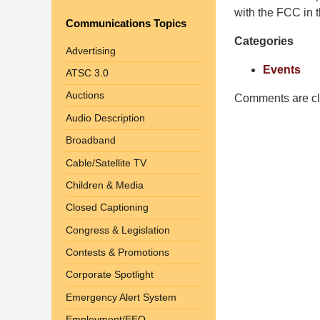
Pittman
with the FCC in th
Communications Topics
LLP
Categories
-
Advertising
Washington,
Events
ATSC 3.0
DC
Auctions
Office
Comments are cl
1200
Audio Description
17th
Broadband
St
Cable/Satellite TV
NW
Washington,
Children & Media
DC
,
Closed Captioning
20036
Congress & Legislation
Contests & Promotions
Corporate Spotlight
Emergency Alert System
Employment/EEO