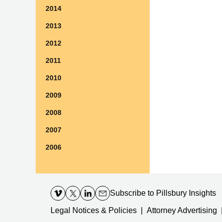
2014
2013
2012
2011
2010
2009
2008
2007
2006
Contact
Information
Subscribe
to Pillsbury Insights
Legal Notices & Policies
Attorney Advertising