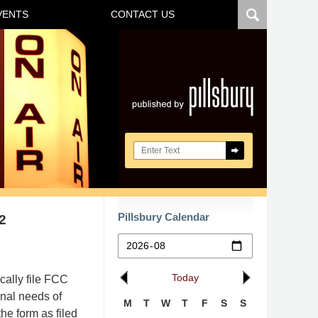
VENTS
CONTACT US
Navigatio
Search here
Pillsbury Calendar
2
Today
cally file FCC
onal needs of
M
T
W
T
F
S
S
he form as filed