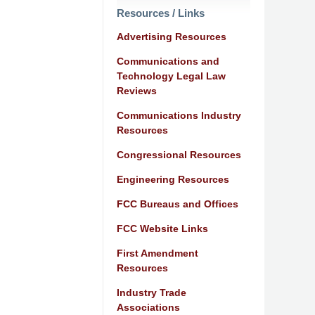
Resources / Links
Advertising Resources
Communications and
Technology Legal Law
Reviews
Communications Industry
Resources
Congressional Resources
Engineering Resources
FCC Bureaus and Offices
FCC Website Links
First Amendment
Resources
Industry Trade
Associations