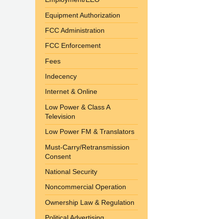
Equipment Authorization
FCC Administration
FCC Enforcement
Fees
Indecency
Internet & Online
Low Power & Class A
Television
Low Power FM & Translators
Must-Carry/Retransmission
Consent
National Security
Noncommercial Operation
Ownership Law & Regulation
Political Advertising