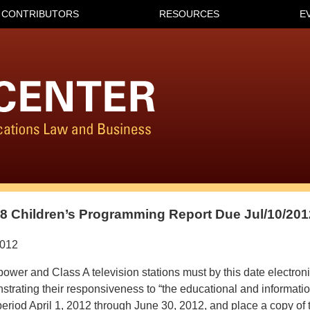
CONTRIBUTORS
RESOURCES
E
 Children’s Programming Report Due Jul/10/201
2012
ower and Class A television stations must by this date electroni
trating their responsiveness to “the educational and informati
 period April 1, 2012 through June 30, 2012, and place a copy of t