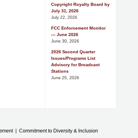
Copyright Royalty Board by
July 31, 2026
July 22, 2026
FCC Enforcement Monitor
— June 2026
June 30, 2026
2026 Second Quarter
Issues/Programs List
Advisory for Broadcast
Stations
June 25, 2026
tement
Commitment to Diversity & Inclusion