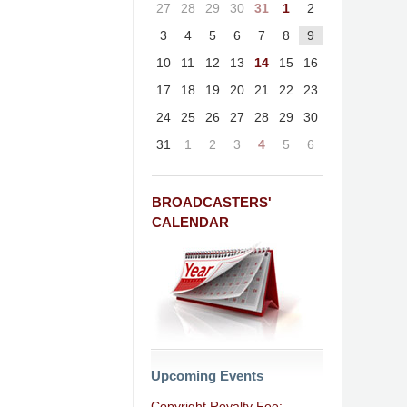
27
28
29
30
31
1
2
3
4
5
6
7
8
9
10
11
12
13
14
15
16
17
18
19
20
21
22
23
24
25
26
27
28
29
30
31
1
2
3
4
5
6
BROADCASTERS'
CALENDAR
Upcoming Events
Copyright Royalty Fee: