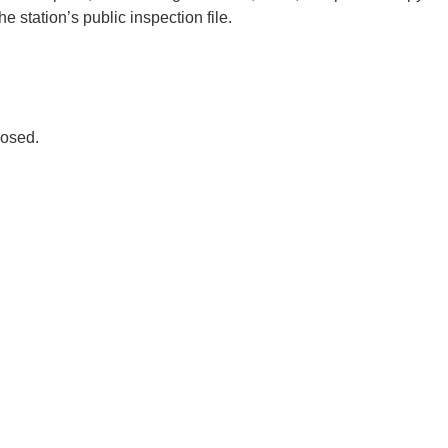
e station’s public inspection file.
osed.