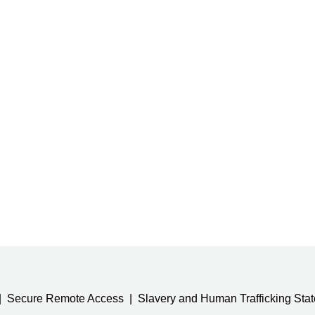
Secure Remote Access
Slavery and Human Trafficking Sta