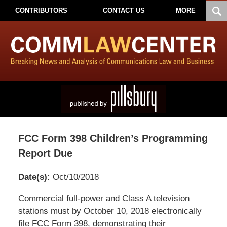
CONTRIBUTORS
CONTACT US
MORE
FCC Form 398 Children’s Programming
Report Due
Date(s):
Oct/10/2018
Pillsbury
Commercial full-power and Class A television
Winthrop
stations must by October 10, 2018 electronically
Shaw
file FCC Form 398, demonstrating their