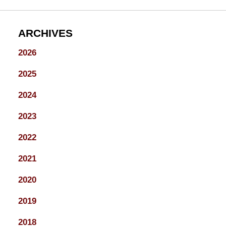
ARCHIVES
2026
2025
2024
2023
2022
2021
2020
2019
2018