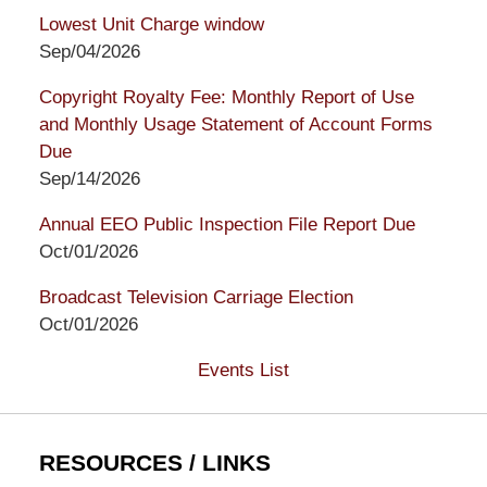
Lowest Unit Charge window
Sep/04/2026
Copyright Royalty Fee: Monthly Report of Use
and Monthly Usage Statement of Account Forms
Due
Sep/14/2026
Annual EEO Public Inspection File Report Due
Oct/01/2026
Broadcast Television Carriage Election
Oct/01/2026
Events List
RESOURCES / LINKS