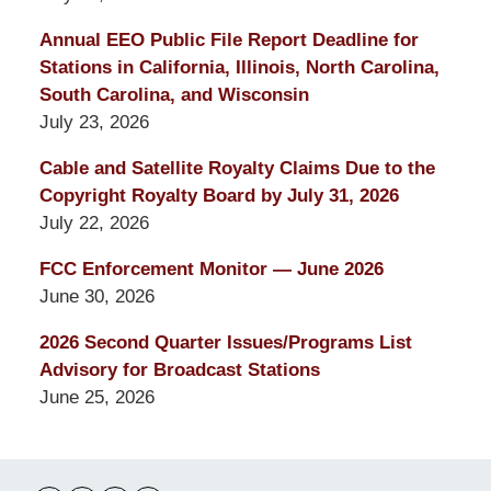
Annual EEO Public File Report Deadline for
Stations in California, Illinois, North Carolina,
South Carolina, and Wisconsin
July 23, 2026
Cable and Satellite Royalty Claims Due to the
Copyright Royalty Board by July 31, 2026
July 22, 2026
FCC Enforcement Monitor — June 2026
June 30, 2026
2026 Second Quarter Issues/Programs List
Advisory for Broadcast Stations
June 25, 2026
Contact