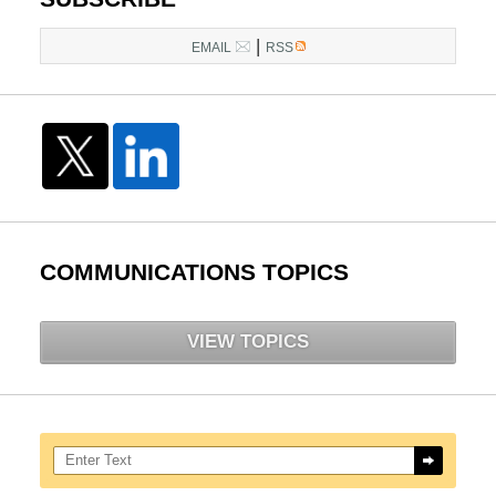
|
EMAIL
RSS
COMMUNICATIONS TOPICS
VIEW TOPICS
Search here