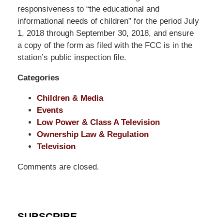
Pittman
responsiveness to “the educational and
LLP
informational needs of children” for the period July
-
1, 2018 through September 30, 2018, and ensure
Washington,
a copy of the form as filed with the FCC is in the
DC
station’s public inspection file.
Office
Categories
1200
17th
Children & Media
St
Events
NW
Low Power & Class A Television
Washington,
Ownership Law & Regulation
DC
,
Television
20036
Comments are closed.
SUBSCRIBE