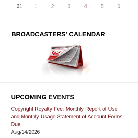
31
1
2
3
4
5
6
BROADCASTERS' CALENDAR
UPCOMING EVENTS
Copyright Royalty Fee: Monthly Report of Use
and Monthly Usage Statement of Account Forms
Due
Aug/14/2026