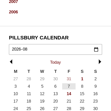
2007
2006
PILLSBURY CALENDAR
Today
M
T
W
T
F
S
S
27
28
29
30
31
1
2
3
4
5
6
7
8
9
10
11
12
13
14
15
16
17
18
19
20
21
22
23
24
25
26
27
28
29
30