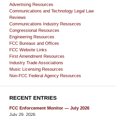
Advertising Resources
Communications and Technology Legal Law
Reviews
Communications Industry Resources
Congressional Resources
Engineering Resources
FCC Bureaus and Offices
FCC Website Links
First Amendment Resources
Industry Trade Associations
Music Licensing Resources
Non-FCC Federal Agency Resources
RECENT ENTRIES
FCC Enforcement Monitor — July 2026
July 29, 2026