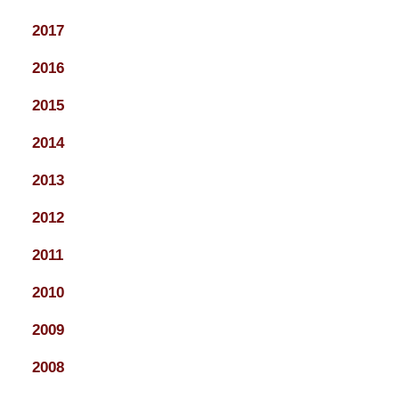
2017
2016
2015
2014
2013
2012
2011
2010
2009
2008