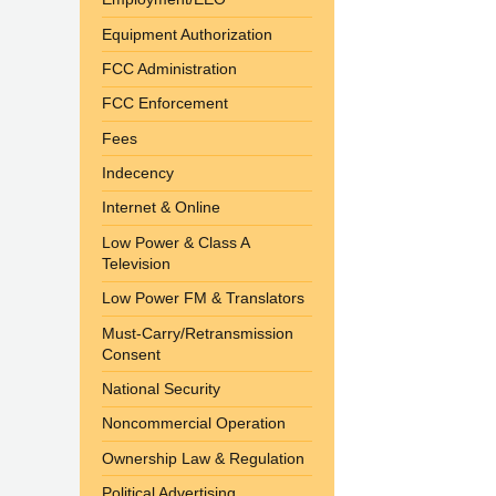
Equipment Authorization
FCC Administration
FCC Enforcement
Fees
Indecency
Internet & Online
Low Power & Class A
Television
Low Power FM & Translators
Must-Carry/Retransmission
Consent
National Security
Noncommercial Operation
Ownership Law & Regulation
Political Advertising