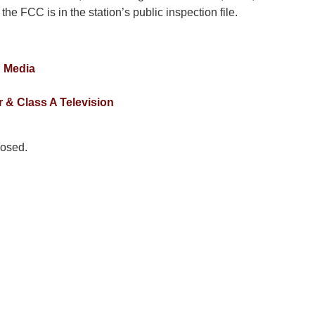
 the FCC is in the station’s public inspection file.
& Media
 & Class A Television
osed.