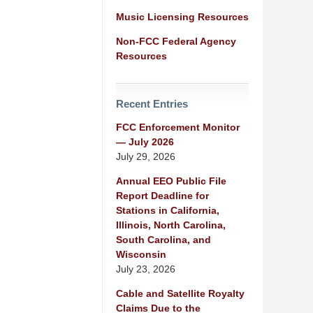
Music Licensing Resources
Non-FCC Federal Agency
Resources
Recent Entries
FCC Enforcement Monitor
— July 2026
July 29, 2026
Annual EEO Public File
Report Deadline for
Stations in California,
Illinois, North Carolina,
South Carolina, and
Wisconsin
July 23, 2026
Cable and Satellite Royalty
Claims Due to the