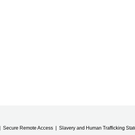
Secure Remote Access
Slavery and Human Trafficking Sta