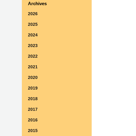
Archives
2026
2025
2024
2023
2022
2021
2020
2019
2018
2017
2016
2015