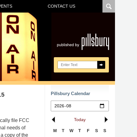
VENTS
CONTACT US
Navigatio
Search here
Pillsbury Calendar
15
Today
cally file FCC
nal needs of
M
T
W
T
F
S
S
a copy of the