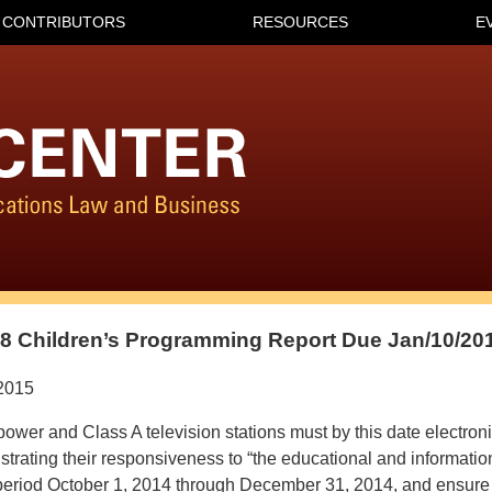
CONTRIBUTORS
RESOURCES
E
8 Children’s Programming Report Due Jan/10/20
2015
ower and Class A television stations must by this date electroni
rating their responsiveness to “the educational and informatio
e period October 1, 2014 through December 31, 2014, and ensure 