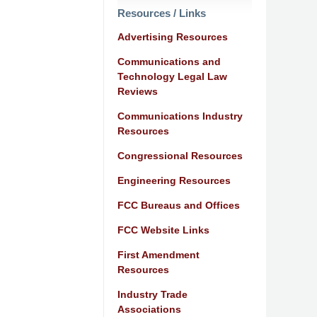
Resources / Links
Advertising Resources
Communications and
Technology Legal Law
Reviews
Communications Industry
Resources
Congressional Resources
Engineering Resources
FCC Bureaus and Offices
FCC Website Links
First Amendment
Resources
Industry Trade
Associations