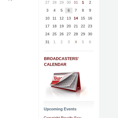
27
28
29
30
31
1
2
3
4
5
6
7
8
9
10
11
12
13
14
15
16
17
18
19
20
21
22
23
24
25
26
27
28
29
30
31
1
2
3
4
5
6
BROADCASTERS'
CALENDAR
Upcoming Events
Copyright Royalty Fee: