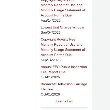
Monthly Report of Use and
Monthly Usage Statement of
Account Forms Due
Aug/14/2026
Lowest Unit Charge window
Sep/04/2026
Copyright Royalty Fee:
Monthly Report of Use and
Monthly Usage Statement of
Account Forms Due
Sep/14/2026
Annual EEO Public Inspection
File Report Due
Oct/01/2026
Broadcast Television Carriage
Election
Oct/01/2026
Events List