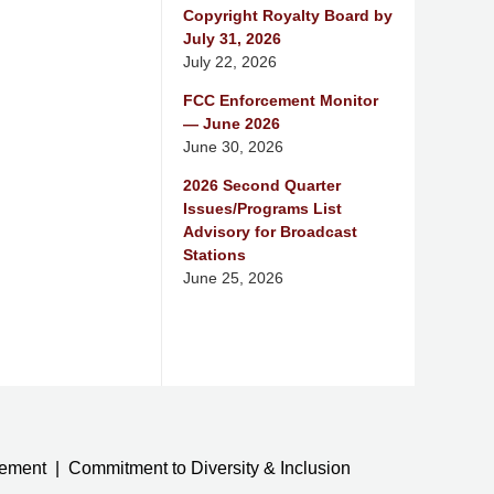
Copyright Royalty Board by
July 31, 2026
July 22, 2026
FCC Enforcement Monitor
— June 2026
June 30, 2026
2026 Second Quarter
Issues/Programs List
Advisory for Broadcast
Stations
June 25, 2026
tement
Commitment to Diversity & Inclusion