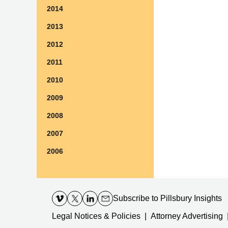
2014
2013
2012
2011
2010
2009
2008
2007
2006
Contact
Information
Subscribe
to Pillsbury Insights
Legal Notices & Policies
Attorney Advertising