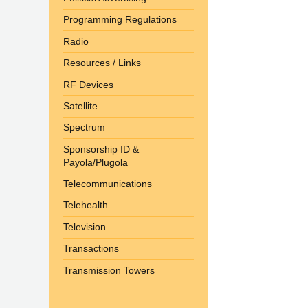
Programming Regulations
Radio
Resources / Links
RF Devices
Satellite
Spectrum
Sponsorship ID &
Payola/Plugola
Telecommunications
Telehealth
Television
Transactions
Transmission Towers