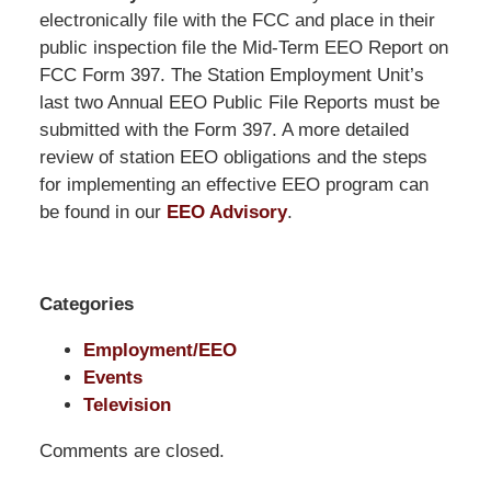
Pittman
electronically file with the FCC and place in their
LLP
public inspection file the Mid-Term EEO Report on
-
FCC Form 397. The Station Employment Unit’s
Washington,
last two Annual EEO Public File Reports must be
DC
submitted with the Form 397. A more detailed
Office
review of station EEO obligations and the steps
1200
for implementing an effective EEO program can
17th
be found in our
EEO Advisory
.
St
NW
Washington,
Categories
DC
,
20036
Employment/EEO
Events
Television
Comments are closed.