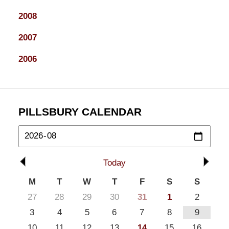
2008
2007
2006
PILLSBURY CALENDAR
Today
M
T
W
T
F
S
S
27
28
29
30
31
1
2
3
4
5
6
7
8
9
10
11
12
13
14
15
16