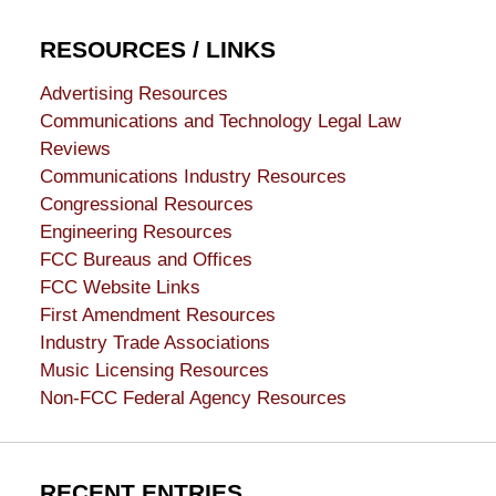
RESOURCES / LINKS
Advertising Resources
Communications and Technology Legal Law
Reviews
Communications Industry Resources
Congressional Resources
Engineering Resources
FCC Bureaus and Offices
FCC Website Links
First Amendment Resources
Industry Trade Associations
Music Licensing Resources
Non-FCC Federal Agency Resources
RECENT ENTRIES