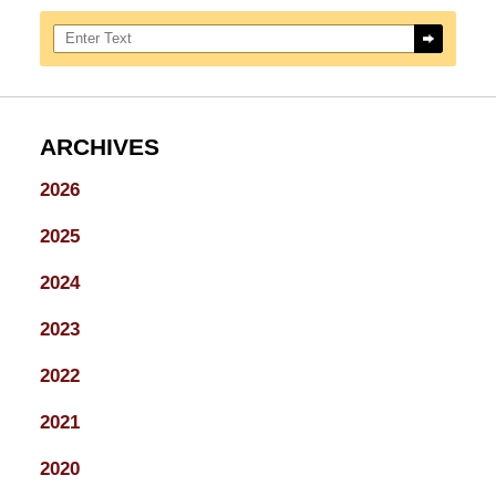
Search here
ARCHIVES
2026
2025
2024
2023
2022
2021
2020