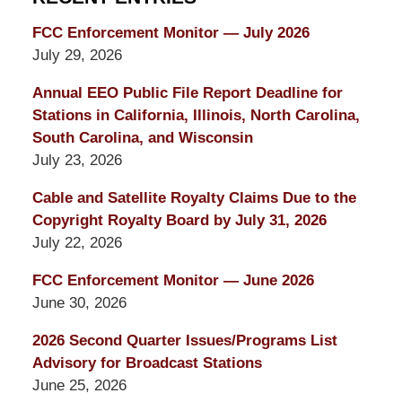
FCC Enforcement Monitor — July 2026
July 29, 2026
Annual EEO Public File Report Deadline for
Stations in California, Illinois, North Carolina,
South Carolina, and Wisconsin
July 23, 2026
Cable and Satellite Royalty Claims Due to the
Copyright Royalty Board by July 31, 2026
July 22, 2026
FCC Enforcement Monitor — June 2026
June 30, 2026
2026 Second Quarter Issues/Programs List
Advisory for Broadcast Stations
June 25, 2026