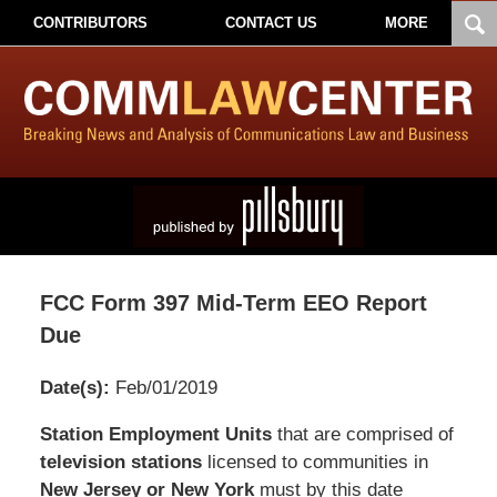
CONTRIBUTORS
CONTACT US
MORE
FCC Form 397 Mid-Term EEO Report
Due
Date(s):
Feb/01/2019
Pillsbury
Station Employment Units
that are comprised of
Winthrop
television stations
licensed to communities in
Shaw
New Jersey or New York
must by this date