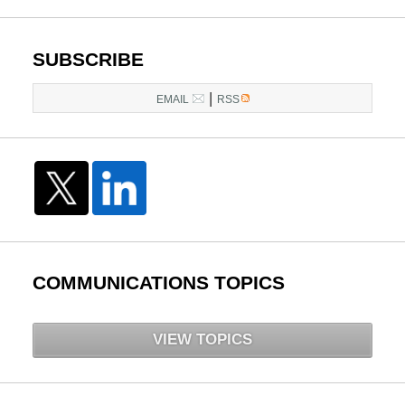
SUBSCRIBE
|
EMAIL
RSS
COMMUNICATIONS TOPICS
VIEW TOPICS