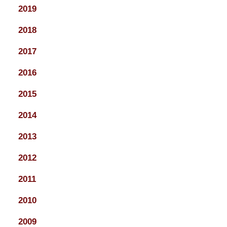
2019
2018
2017
2016
2015
2014
2013
2012
2011
2010
2009