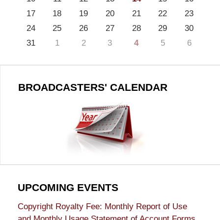
17
18
19
20
21
22
23
24
25
26
27
28
29
30
31
1
2
3
4
5
6
BROADCASTERS' CALENDAR
UPCOMING EVENTS
Copyright Royalty Fee: Monthly Report of Use
and Monthly Usage Statement of Account Forms