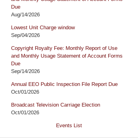
Due
Aug/14/2026
Lowest Unit Charge window
Sep/04/2026
Copyright Royalty Fee: Monthly Report of Use
and Monthly Usage Statement of Account Forms
Due
Sep/14/2026
Annual EEO Public Inspection File Report Due
Oct/01/2026
Broadcast Television Carriage Election
Oct/01/2026
Events List