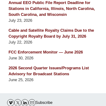
Annual EEO Public File Report Deadline for
Stations in California, Illinois, North Carolina,
South Carolina, and Wisconsin
July 23, 2026
Cable and Satellite Royalty Claims Due to the
Copyright Royalty Board by July 31, 2026
July 22, 2026
FCC Enforcement Monitor — June 2026
June 30, 2026
2026 Second Quarter Issues/Programs List
Advisory for Broadcast Stations
June 25, 2026
Contact
Information
Subscribe