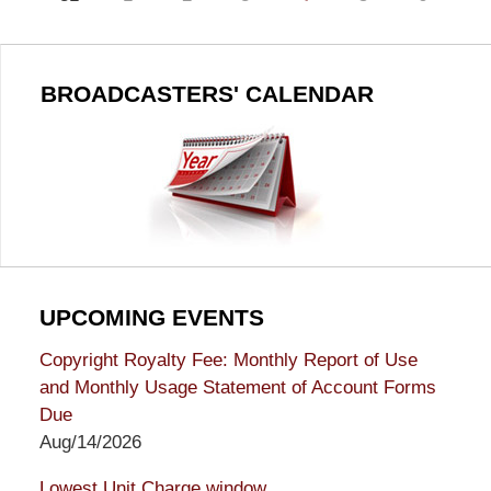
BROADCASTERS' CALENDAR
UPCOMING EVENTS
Copyright Royalty Fee: Monthly Report of Use
and Monthly Usage Statement of Account Forms
Due
Aug/14/2026
Lowest Unit Charge window