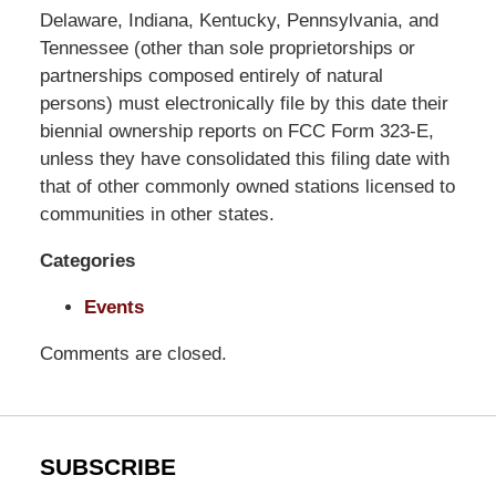
Pittman
Delaware, Indiana, Kentucky, Pennsylvania, and
LLP
Tennessee (other than sole proprietorships or
-
partnerships composed entirely of natural
Washington,
persons) must electronically file by this date their
DC
biennial ownership reports on FCC Form 323-E,
Office
unless they have consolidated this filing date with
1200
that of other commonly owned stations licensed to
17th
communities in other states.
St
Categories
NW
Washington,
Events
DC
,
20036
Comments are closed.
SUBSCRIBE