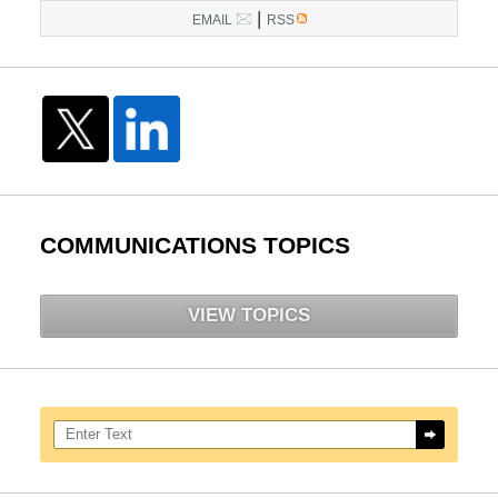
|
EMAIL
RSS
COMMUNICATIONS TOPICS
VIEW TOPICS
Search here