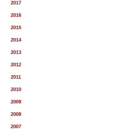
2017
2016
2015
2014
2013
2012
2011
2010
2009
2008
2007