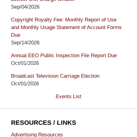
Sep/04/2026
Copyright Royalty Fee: Monthly Report of Use
and Monthly Usage Statement of Account Forms
Due
Sep/14/2026
Annual EEO Public Inspection File Report Due
Oct/01/2026
Broadcast Television Carriage Election
Oct/01/2026
Events List
RESOURCES / LINKS
Advertising Resources