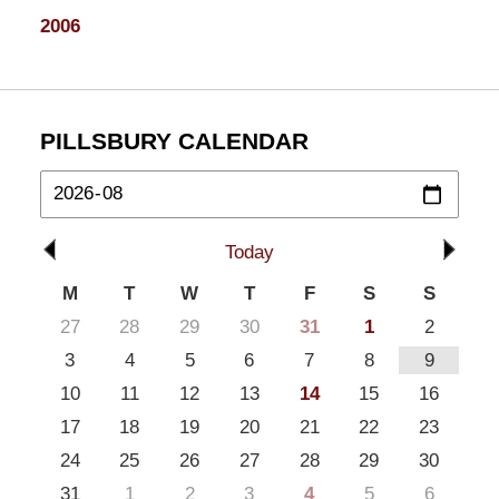
2006
PILLSBURY CALENDAR
Today
M
T
W
T
F
S
S
27
28
29
30
31
1
2
3
4
5
6
7
8
9
10
11
12
13
14
15
16
17
18
19
20
21
22
23
24
25
26
27
28
29
30
31
1
2
3
4
5
6