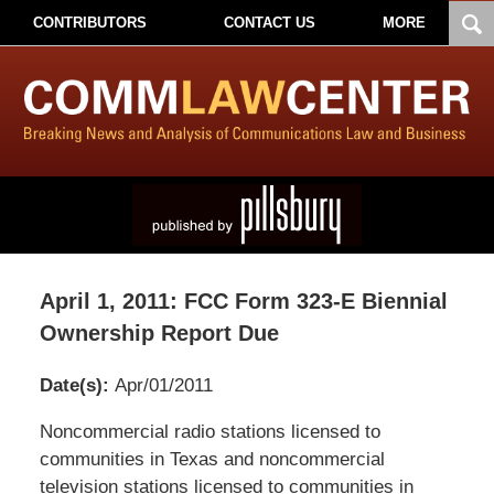
CONTRIBUTORS
CONTACT US
MORE
April 1, 2011: FCC Form 323-E Biennial
Ownership Report Due
Date(s):
Apr/01/2011
Pillsbury
Noncommercial radio stations licensed to
Winthrop
communities in Texas and noncommercial
Shaw
television stations licensed to communities in