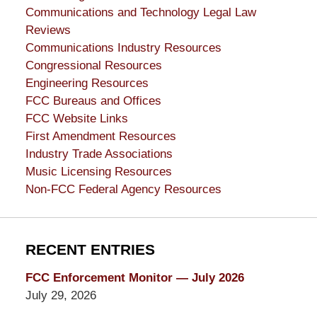
Communications and Technology Legal Law
Reviews
Communications Industry Resources
Congressional Resources
Engineering Resources
FCC Bureaus and Offices
FCC Website Links
First Amendment Resources
Industry Trade Associations
Music Licensing Resources
Non-FCC Federal Agency Resources
RECENT ENTRIES
FCC Enforcement Monitor — July 2026
July 29, 2026