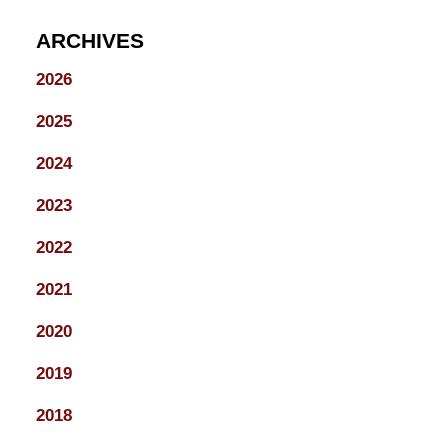
ARCHIVES
2026
2025
2024
2023
2022
2021
2020
2019
2018