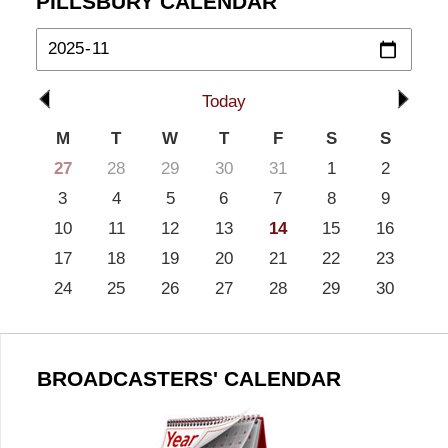
PILLSBURY CALENDAR
Today
M
T
W
T
F
S
S
27
28
29
30
31
1
2
3
4
5
6
7
8
9
10
11
12
13
14
15
16
17
18
19
20
21
22
23
24
25
26
27
28
29
30
BROADCASTERS' CALENDAR