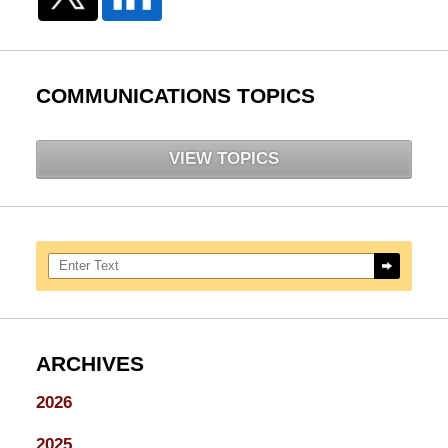
COMMUNICATIONS TOPICS
VIEW TOPICS
Search here
ARCHIVES
2026
2025