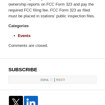
Pittman
ownership reports on FCC Form 323 and pay the
LLP
required FCC filing fee. FCC Form 323 as filed
-
must be placed in stations’ public inspection files.
Washington,
Categories
DC
Office
Events
1200
17th
Comments are closed.
St
NW
Washington,
DC
,
SUBSCRIBE
20036
|
EMAIL
RSS