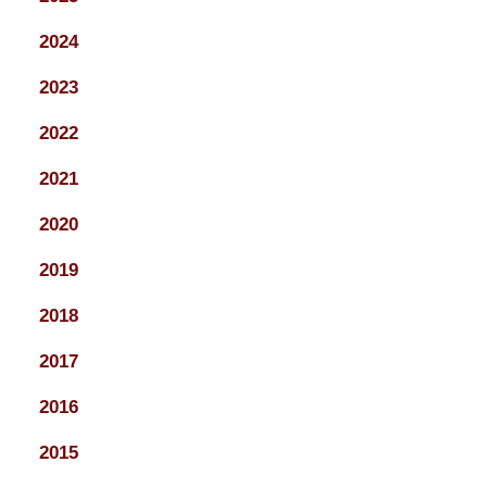
2024
2023
2022
2021
2020
2019
2018
2017
2016
2015