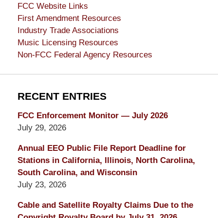
FCC Website Links
First Amendment Resources
Industry Trade Associations
Music Licensing Resources
Non-FCC Federal Agency Resources
RECENT ENTRIES
FCC Enforcement Monitor — July 2026
July 29, 2026
Annual EEO Public File Report Deadline for
Stations in California, Illinois, North Carolina,
South Carolina, and Wisconsin
July 23, 2026
Cable and Satellite Royalty Claims Due to the
Copyright Royalty Board by July 31, 2026