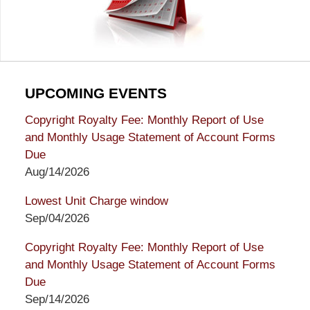
UPCOMING EVENTS
Copyright Royalty Fee: Monthly Report of Use
and Monthly Usage Statement of Account Forms
Due
Aug/14/2026
Lowest Unit Charge window
Sep/04/2026
Copyright Royalty Fee: Monthly Report of Use
and Monthly Usage Statement of Account Forms
Due
Sep/14/2026