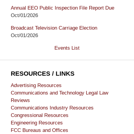
Annual EEO Public Inspection File Report Due
Oct/01/2026
Broadcast Television Carriage Election
Oct/01/2026
Events List
RESOURCES / LINKS
Advertising Resources
Communications and Technology Legal Law
Reviews
Communications Industry Resources
Congressional Resources
Engineering Resources
FCC Bureaus and Offices