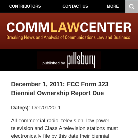
CONTRIBUTORS
CONTACT US
MORE
December 1, 2011: FCC Form 323
Biennial Ownership Report Due
Date(s):
Dec/01/2011
Pillsbury
All commercial radio, television, low power
Winthrop
television and Class A television stations must
Shaw
electronically file by this date their biennial