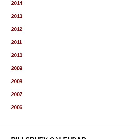
2014
2013
2012
2011
2010
2009
2008
2007
2006