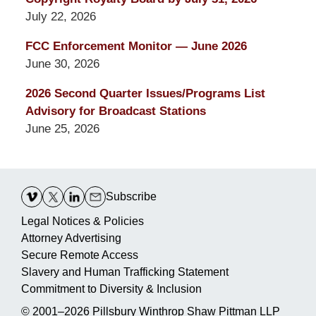
July 22, 2026
FCC Enforcement Monitor — June 2026
June 30, 2026
2026 Second Quarter Issues/Programs List
Advisory for Broadcast Stations
June 25, 2026
Contact
Information
Subscribe
Legal Notices & Policies
Attorney Advertising
Secure Remote Access
Slavery and Human Trafficking Statement
Commitment to Diversity & Inclusion
© 2001–2026
Pillsbury Winthrop Shaw Pittman LLP