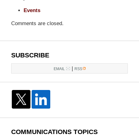
Events
Comments are closed.
SUBSCRIBE
|
EMAIL
RSS
COMMUNICATIONS TOPICS