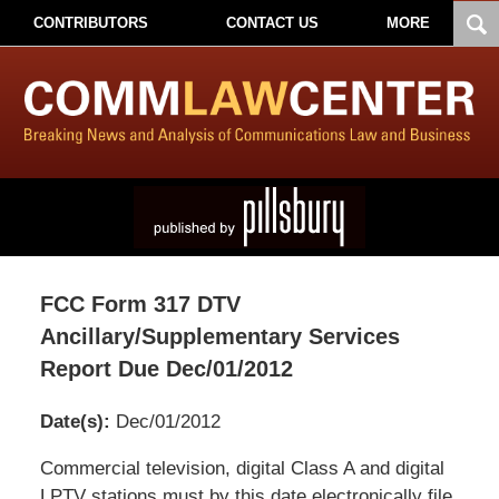
CONTRIBUTORS
CONTACT US
MORE
FCC Form 317 DTV
Ancillary/Supplementary Services
Report Due Dec/01/2012
Date(s):
Dec/01/2012
Pillsbury
Commercial television, digital Class A and digital
Winthrop
LPTV stations must by this date electronically file