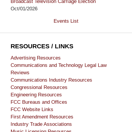
Broadcast Television Carriage Election
Oct/01/2026
Events List
RESOURCES / LINKS
Advertising Resources
Communications and Technology Legal Law
Reviews
Communications Industry Resources
Congressional Resources
Engineering Resources
FCC Bureaus and Offices
FCC Website Links
First Amendment Resources
Industry Trade Associations
Music Licensing Resources