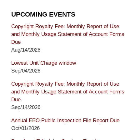
UPCOMING EVENTS
Copyright Royalty Fee: Monthly Report of Use
and Monthly Usage Statement of Account Forms
Due
Aug/14/2026
Lowest Unit Charge window
Sep/04/2026
Copyright Royalty Fee: Monthly Report of Use
and Monthly Usage Statement of Account Forms
Due
Sep/14/2026
Annual EEO Public Inspection File Report Due
Oct/01/2026