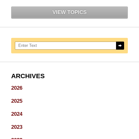
VIEW TOPICS
Search here
ARCHIVES
2026
2025
2024
2023