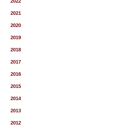
2022
2021
2020
2019
2018
2017
2016
2015
2014
2013
2012