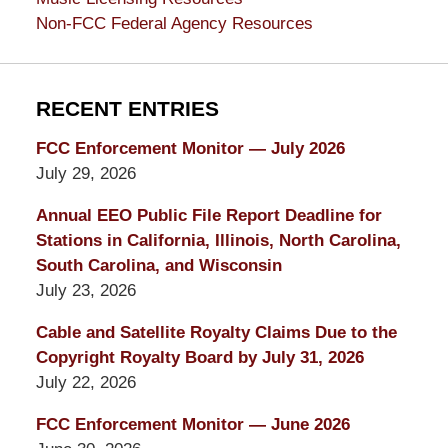
Non-FCC Federal Agency Resources
RECENT ENTRIES
FCC Enforcement Monitor — July 2026
July 29, 2026
Annual EEO Public File Report Deadline for
Stations in California, Illinois, North Carolina,
South Carolina, and Wisconsin
July 23, 2026
Cable and Satellite Royalty Claims Due to the
Copyright Royalty Board by July 31, 2026
July 22, 2026
FCC Enforcement Monitor — June 2026