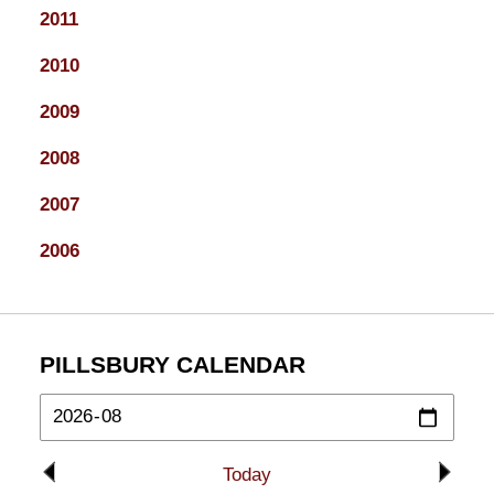
2011
2010
2009
2008
2007
2006
PILLSBURY CALENDAR
Today