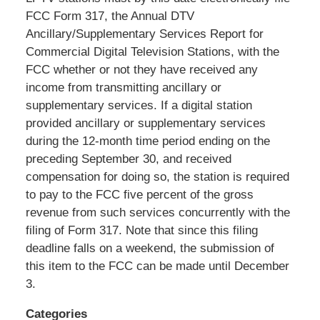
Shaw
FCC Form 317, the Annual DTV
Pittman
Ancillary/Supplementary Services Report for
LLP
Commercial Digital Television Stations, with the
-
FCC whether or not they have received any
Washington,
income from transmitting ancillary or
DC
supplementary services. If a digital station
Office
provided ancillary or supplementary services
1200
during the 12-month time period ending on the
17th
preceding September 30, and received
St
compensation for doing so, the station is required
NW
to pay to the FCC five percent of the gross
Washington,
revenue from such services concurrently with the
DC
,
filing of Form 317. Note that since this filing
20036
deadline falls on a weekend, the submission of
this item to the FCC can be made until December
3.
Categories