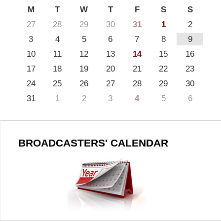
M
T
W
T
F
S
S
27
28
29
30
31
1
2
3
4
5
6
7
8
9
10
11
12
13
14
15
16
17
18
19
20
21
22
23
24
25
26
27
28
29
30
31
1
2
3
4
5
6
BROADCASTERS' CALENDAR