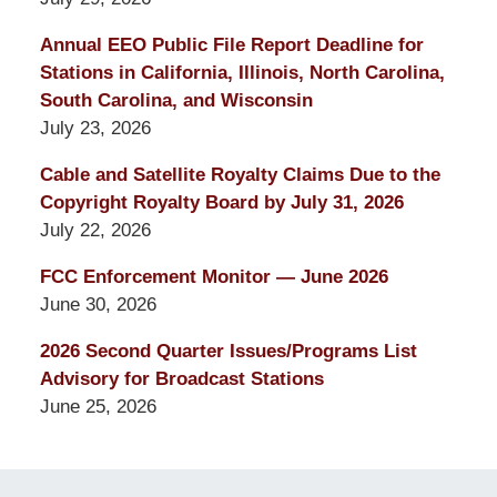
Annual EEO Public File Report Deadline for
Stations in California, Illinois, North Carolina,
South Carolina, and Wisconsin
July 23, 2026
Cable and Satellite Royalty Claims Due to the
Copyright Royalty Board by July 31, 2026
July 22, 2026
FCC Enforcement Monitor — June 2026
June 30, 2026
2026 Second Quarter Issues/Programs List
Advisory for Broadcast Stations
June 25, 2026
Contact