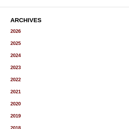
ARCHIVES
2026
2025
2024
2023
2022
2021
2020
2019
2018