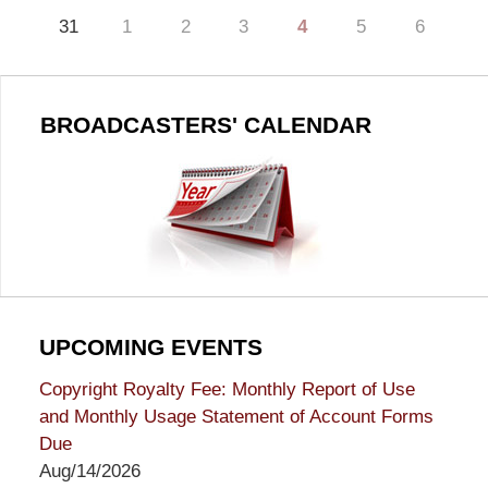
31
1
2
3
4
5
6
BROADCASTERS' CALENDAR
UPCOMING EVENTS
Copyright Royalty Fee: Monthly Report of Use
and Monthly Usage Statement of Account Forms
Due
Aug/14/2026