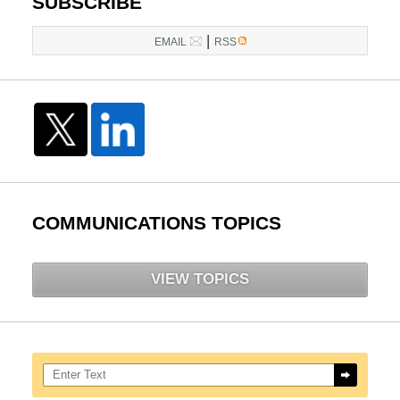
SUBSCRIBE
|
EMAIL
RSS
COMMUNICATIONS TOPICS
VIEW TOPICS
Search here