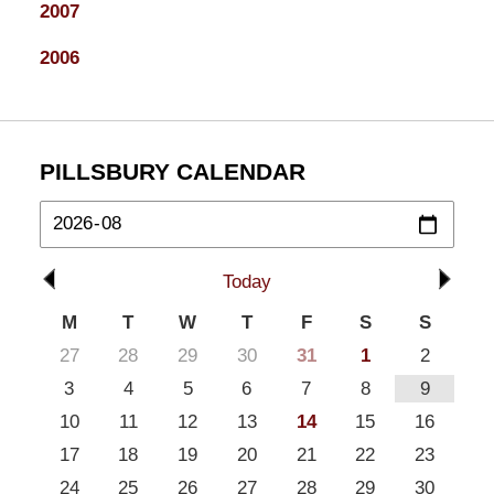
2007
2006
PILLSBURY CALENDAR
Today
M
T
W
T
F
S
S
27
28
29
30
31
1
2
3
4
5
6
7
8
9
10
11
12
13
14
15
16
17
18
19
20
21
22
23
24
25
26
27
28
29
30