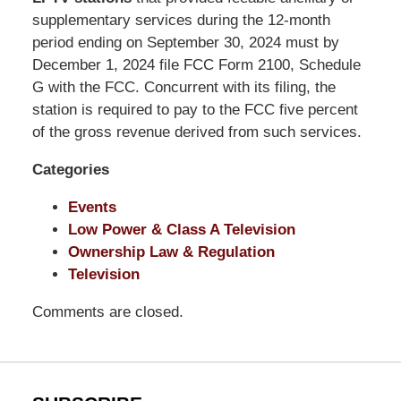
Shaw
supplementary services during the 12-month
Pittman
period ending on September 30, 2024 must by
LLP
December 1, 2024 file FCC Form 2100, Schedule
-
G with the FCC. Concurrent with its filing, the
Washington,
station is required to pay to the FCC five percent
DC
of the gross revenue derived from such services.
Office
Categories
1200
17th
Events
St
Low Power & Class A Television
NW
Ownership Law & Regulation
Washington,
Television
DC
,
20036
Comments are closed.