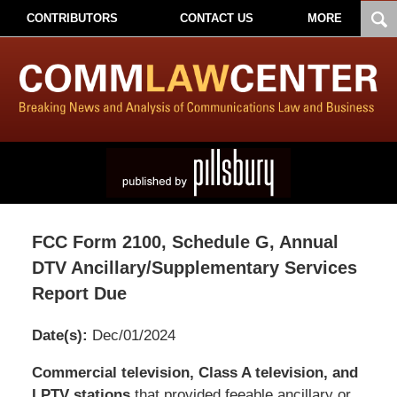
CONTRIBUTORS
CONTACT US
MORE
FCC Form 2100, Schedule G, Annual
DTV Ancillary/Supplementary Services
Report Due
Date(s):
Dec/01/2024
Pillsbury
Commercial television, Class A television, and
Winthrop
LPTV stations
that provided feeable ancillary or