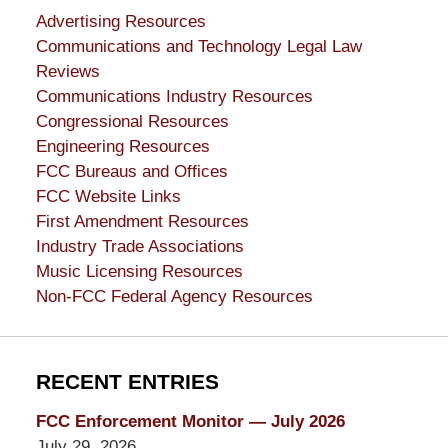
Advertising Resources
Communications and Technology Legal Law
Reviews
Communications Industry Resources
Congressional Resources
Engineering Resources
FCC Bureaus and Offices
FCC Website Links
First Amendment Resources
Industry Trade Associations
Music Licensing Resources
Non-FCC Federal Agency Resources
RECENT ENTRIES
FCC Enforcement Monitor — July 2026
July 29, 2026