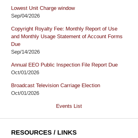
Lowest Unit Charge window
Sep/04/2026
Copyright Royalty Fee: Monthly Report of Use
and Monthly Usage Statement of Account Forms
Due
Sep/14/2026
Annual EEO Public Inspection File Report Due
Oct/01/2026
Broadcast Television Carriage Election
Oct/01/2026
Events List
RESOURCES / LINKS