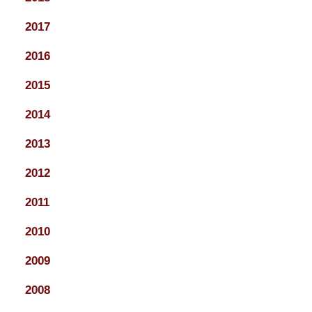
2017
2016
2015
2014
2013
2012
2011
2010
2009
2008