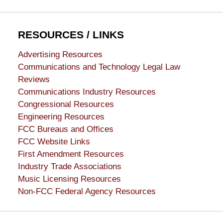
RESOURCES / LINKS
Advertising Resources
Communications and Technology Legal Law
Reviews
Communications Industry Resources
Congressional Resources
Engineering Resources
FCC Bureaus and Offices
FCC Website Links
First Amendment Resources
Industry Trade Associations
Music Licensing Resources
Non-FCC Federal Agency Resources