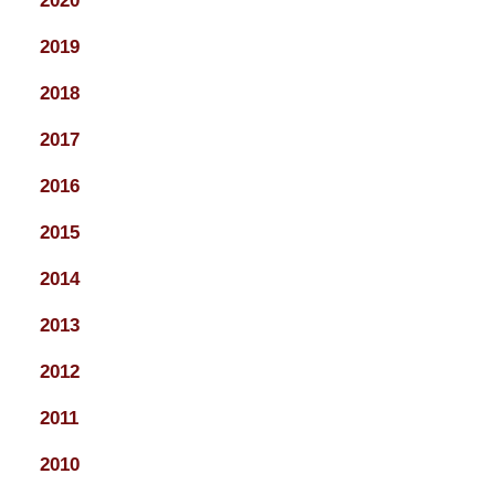
2020
2019
2018
2017
2016
2015
2014
2013
2012
2011
2010