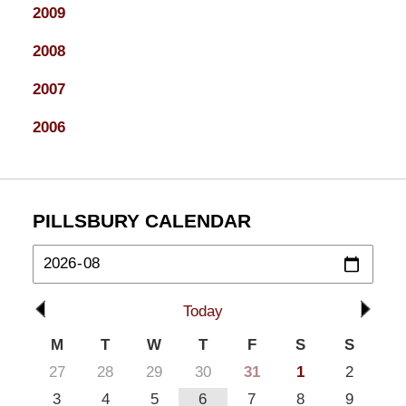
2009
2008
2007
2006
PILLSBURY CALENDAR
Today
M
T
W
T
F
S
S
27
28
29
30
31
1
2
3
4
5
6
7
8
9