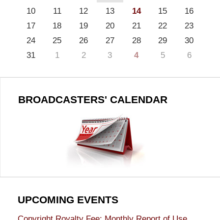
10
11
12
13
14
15
16
17
18
19
20
21
22
23
24
25
26
27
28
29
30
31
1
2
3
4
5
6
BROADCASTERS' CALENDAR
UPCOMING EVENTS
Copyright Royalty Fee: Monthly Report of Use