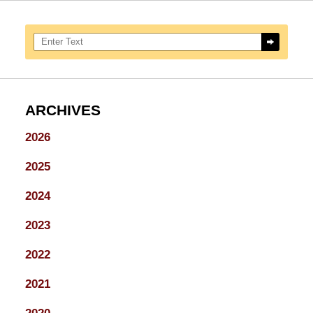
Search here
ARCHIVES
2026
2025
2024
2023
2022
2021