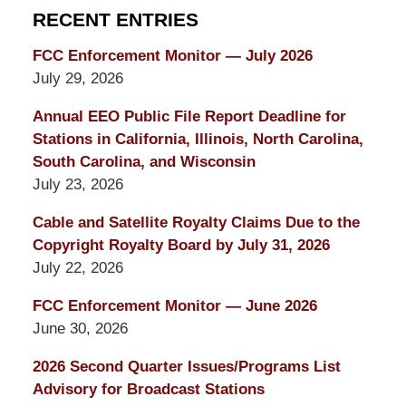
RECENT ENTRIES
FCC Enforcement Monitor — July 2026
July 29, 2026
Annual EEO Public File Report Deadline for
Stations in California, Illinois, North Carolina,
South Carolina, and Wisconsin
July 23, 2026
Cable and Satellite Royalty Claims Due to the
Copyright Royalty Board by July 31, 2026
July 22, 2026
FCC Enforcement Monitor — June 2026
June 30, 2026
2026 Second Quarter Issues/Programs List
Advisory for Broadcast Stations