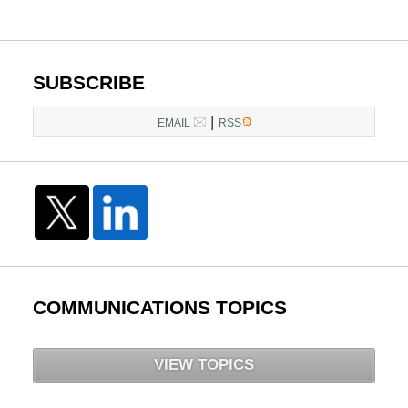
SUBSCRIBE
|
EMAIL
RSS
COMMUNICATIONS TOPICS
VIEW TOPICS