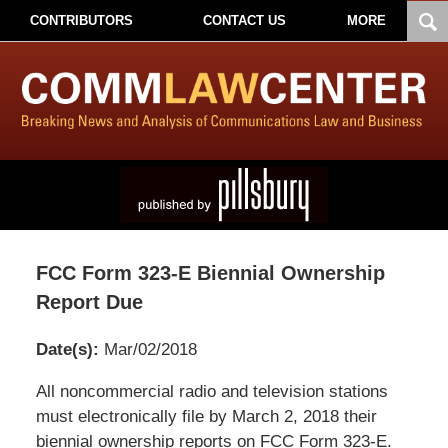
CONTRIBUTORS
CONTACT US
MORE
FCC Form 323-E Biennial Ownership
Report Due
Date(s):
Mar/02/2018
Pillsbury
All noncommercial radio and television stations
Winthrop
must electronically file by March 2, 2018 their
Shaw
biennial ownership reports on FCC Form 323-E.