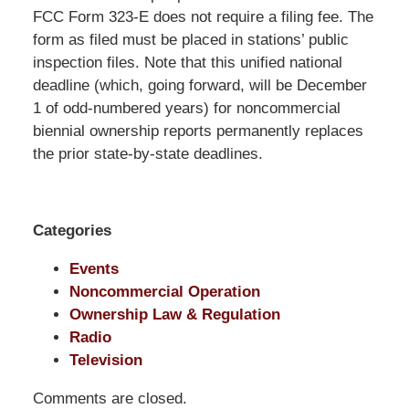
Pittman
FCC Form 323-E does not require a filing fee. The
LLP
form as filed must be placed in stations’ public
-
inspection files. Note that this unified national
Washington,
deadline (which, going forward, will be December
DC
1 of odd-numbered years) for noncommercial
Office
biennial ownership reports permanently replaces
1200
the prior state-by-state deadlines.
17th
St
NW
Categories
Washington,
DC
,
Events
20036
Noncommercial Operation
Ownership Law & Regulation
Radio
Television
Comments are closed.