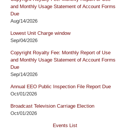
and Monthly Usage Statement of Account Forms
Due
Aug/14/2026
Lowest Unit Charge window
Sep/04/2026
Copyright Royalty Fee: Monthly Report of Use
and Monthly Usage Statement of Account Forms
Due
Sep/14/2026
Annual EEO Public Inspection File Report Due
Oct/01/2026
Broadcast Television Carriage Election
Oct/01/2026
Events List