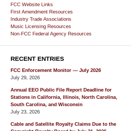
FCC Website Links
First Amendment Resources
Industry Trade Associations
Music Licensing Resources
Non-FCC Federal Agency Resources
RECENT ENTRIES
FCC Enforcement Monitor — July 2026
July 29, 2026
Annual EEO Public File Report Deadline for
Stations in California, Illinois, North Carolina,
South Carolina, and Wisconsin
July 23, 2026
Cable and Satellite Royalty Claims Due to the