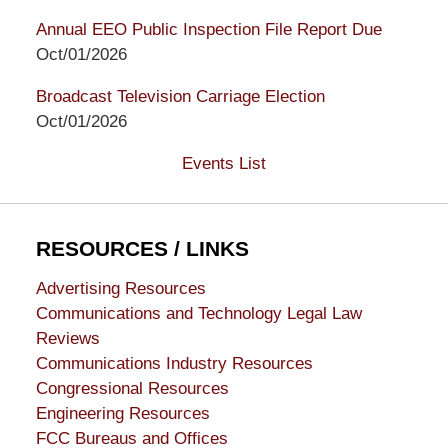
Annual EEO Public Inspection File Report Due
Oct/01/2026
Broadcast Television Carriage Election
Oct/01/2026
Events List
RESOURCES / LINKS
Advertising Resources
Communications and Technology Legal Law
Reviews
Communications Industry Resources
Congressional Resources
Engineering Resources
FCC Bureaus and Offices