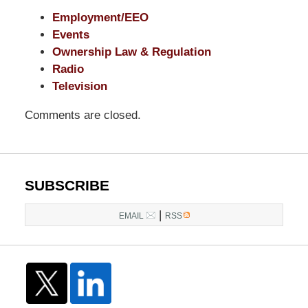
Employment/EEO
Events
Ownership Law & Regulation
Radio
Television
Comments are closed.
SUBSCRIBE
|
EMAIL
RSS