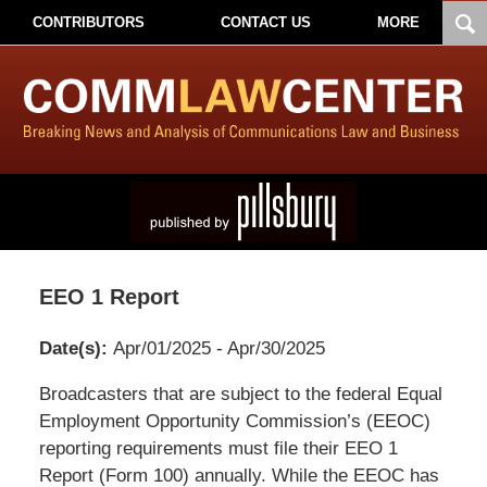
CONTRIBUTORS
CONTACT US
MORE
EEO 1 Report
Date(s):
Apr/01/2025 - Apr/30/2025
Pillsbury
Broadcasters that are subject to the federal Equal
Winthrop
Employment Opportunity Commission’s (EEOC)
Shaw
reporting requirements must file their EEO 1
Pittman
Report (Form 100) annually. While the EEOC has