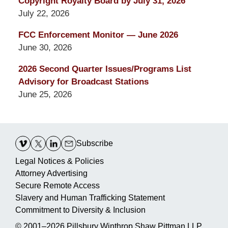
Copyright Royalty Board by July 31, 2026
July 22, 2026
FCC Enforcement Monitor — June 2026
June 30, 2026
2026 Second Quarter Issues/Programs List
Advisory for Broadcast Stations
June 25, 2026
Contact
Information
Subscribe
Legal Notices & Policies
Attorney Advertising
Secure Remote Access
Slavery and Human Trafficking Statement
Commitment to Diversity & Inclusion
© 2001–2026
Pillsbury Winthrop Shaw Pittman LLP