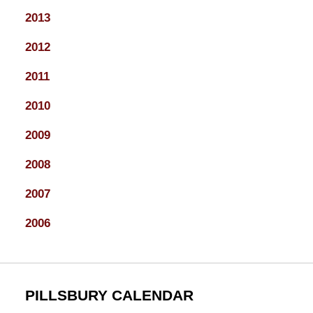
2013
2012
2011
2010
2009
2008
2007
2006
PILLSBURY CALENDAR