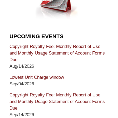
UPCOMING EVENTS
Copyright Royalty Fee: Monthly Report of Use
and Monthly Usage Statement of Account Forms
Due
Aug/14/2026
Lowest Unit Charge window
Sep/04/2026
Copyright Royalty Fee: Monthly Report of Use
and Monthly Usage Statement of Account Forms
Due
Sep/14/2026