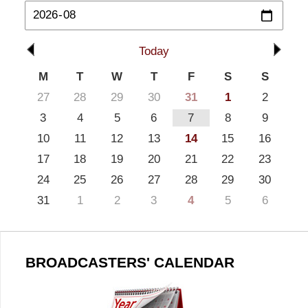
Today
M
T
W
T
F
S
S
27
28
29
30
31
1
2
3
4
5
6
7
8
9
10
11
12
13
14
15
16
17
18
19
20
21
22
23
24
25
26
27
28
29
30
31
1
2
3
4
5
6
BROADCASTERS' CALENDAR