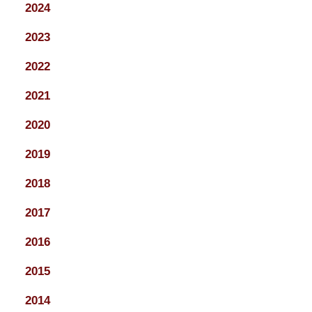
2024
2023
2022
2021
2020
2019
2018
2017
2016
2015
2014