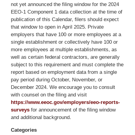
LLP
not yet announced the filing window for the 2024
-
EEO-1 Component 1 data collection at the time of
Washington,
publication of this Calendar, filers should expect
DC
that window to open in April 2025. Private
Office
employers that have 100 or more employees at a
1200
single establishment or collectively have 100 or
17th
more employees at multiple establishments, as
St
well as certain federal contractors, are generally
NW
subject to this requirement and must complete the
Washington,
report based on employment data from a single
DC
,
pay period during October, November, or
20036
December 2024. We encourage you to consult
with counsel on the filing and visit
https://www.eeoc.gov/employers/eeo-reports-
surveys
for announcement of the filing window
and additional background.
Categories