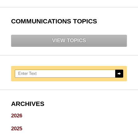
COMMUNICATIONS TOPICS
VIEW TOPICS
Search here
ARCHIVES
2026
2025