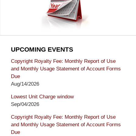
UPCOMING EVENTS
Copyright Royalty Fee: Monthly Report of Use
and Monthly Usage Statement of Account Forms
Due
Aug/14/2026
Lowest Unit Charge window
Sep/04/2026
Copyright Royalty Fee: Monthly Report of Use
and Monthly Usage Statement of Account Forms
Due