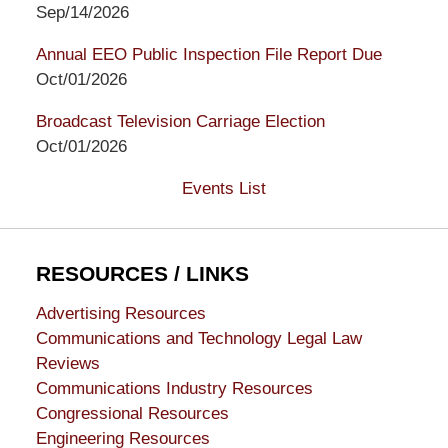
Sep/14/2026
Annual EEO Public Inspection File Report Due
Oct/01/2026
Broadcast Television Carriage Election
Oct/01/2026
Events List
RESOURCES / LINKS
Advertising Resources
Communications and Technology Legal Law
Reviews
Communications Industry Resources
Congressional Resources
Engineering Resources