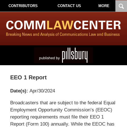
CONTRIBUTORS
CONTACT US
MORE
EEO 1 Report
Date(s):
Apr/30/2024
Pillsbury
Broadcasters that are subject to the federal Equal
Winthrop
Employment Opportunity Commission’s (EEOC)
Shaw
reporting requirements must file their EEO 1
Pittman
Report (Form 100) annually. While the EEOC has