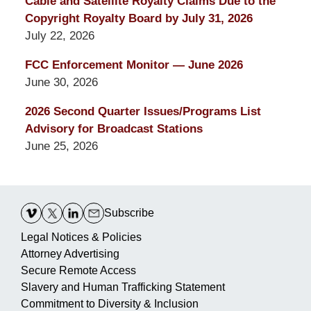
Cable and Satellite Royalty Claims Due to the
Copyright Royalty Board by July 31, 2026
July 22, 2026
FCC Enforcement Monitor — June 2026
June 30, 2026
2026 Second Quarter Issues/Programs List
Advisory for Broadcast Stations
June 25, 2026
Contact
Information
Subscribe
Legal Notices & Policies
Attorney Advertising
Secure Remote Access
Slavery and Human Trafficking Statement
Commitment to Diversity & Inclusion