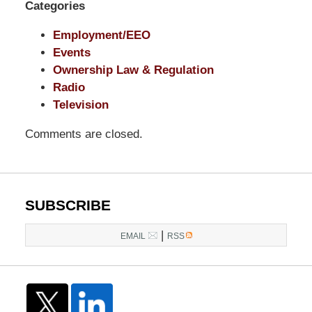
Categories
Employment/EEO
Events
Ownership Law & Regulation
Radio
Television
Comments are closed.
SUBSCRIBE
|
EMAIL
RSS