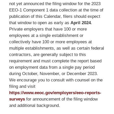
LLP
not yet announced the filing window for the 2023
-
EEO-1 Component 1 data collection at the time of
Washington,
publication of this Calendar, filers should expect
DC
that window to open as early as
April 2024
.
Office
Private employers that have 100 or more
1200
employees at a single establishment or
17th
collectively have 100 or more employees at
St
multiple establishments, as well as certain federal
NW
contractors, are generally subject to this
Washington,
requirement and must complete the report based
DC
,
on employment data from a single pay period
20036
during October, November, or December 2023.
We encourage you to consult with counsel on the
filing and visit
https://www.eeoc.gov/employers/eeo-reports-
surveys
for announcement of the filing window
and additional background.