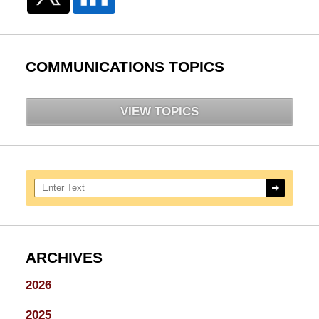
COMMUNICATIONS TOPICS
VIEW TOPICS
Search here
ARCHIVES
2026
2025