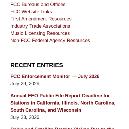
FCC Bureaus and Offices
FCC Website Links
First Amendment Resources
Industry Trade Associations
Music Licensing Resources
Non-FCC Federal Agency Resources
RECENT ENTRIES
FCC Enforcement Monitor — July 2026
July 29, 2026
Annual EEO Public File Report Deadline for
Stations in California, Illinois, North Carolina,
South Carolina, and Wisconsin
July 23, 2026