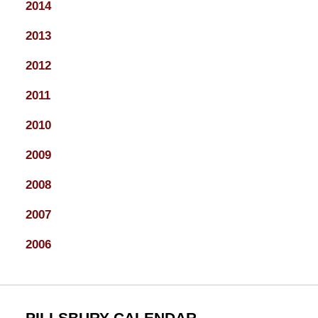
2014
2013
2012
2011
2010
2009
2008
2007
2006
PILLSBURY CALENDAR