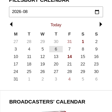
Today
M
T
W
T
F
S
S
27
28
29
30
31
1
2
3
4
5
6
7
8
9
10
11
12
13
14
15
16
17
18
19
20
21
22
23
24
25
26
27
28
29
30
31
1
2
3
4
5
6
BROADCASTERS' CALENDAR