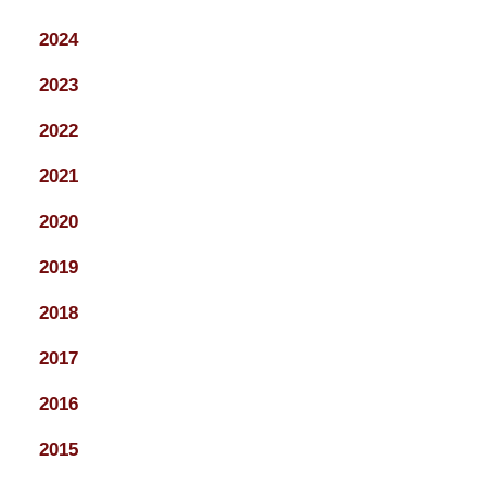
2024
2023
2022
2021
2020
2019
2018
2017
2016
2015