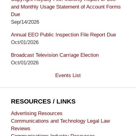
and Monthly Usage Statement of Account Forms
Due
Sep/14/2026
Annual EEO Public Inspection File Report Due
Oct/01/2026
Broadcast Television Carriage Election
Oct/01/2026
Events List
RESOURCES / LINKS
Advertising Resources
Communications and Technology Legal Law
Reviews