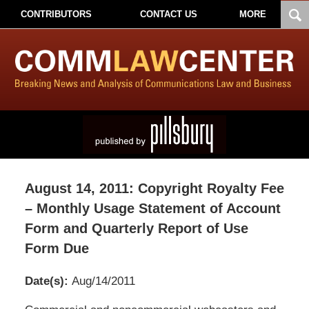
CONTRIBUTORS
CONTACT US
MORE
August 14, 2011: Copyright Royalty Fee
– Monthly Usage Statement of Account
Form and Quarterly Report of Use
Form Due
Date(s):
Aug/14/2011