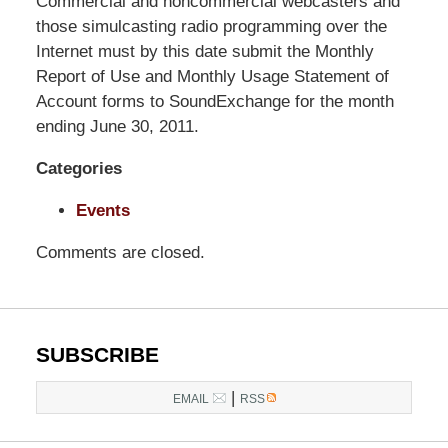
Pillsbury
Commercial and noncommercial webcasters and
Winthrop
those simulcasting radio programming over the
Shaw
Internet must by this date submit the Monthly
Pittman
Report of Use and Monthly Usage Statement of
LLP
Account forms to SoundExchange for the month
-
ending June 30, 2011.
Washington,
Categories
DC
Office
Events
1200
17th
Comments are closed.
St
NW
Washington,
DC
,
SUBSCRIBE
20036
|
EMAIL
RSS