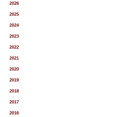
2026
2025
2024
2023
2022
2021
2020
2019
2018
2017
2016