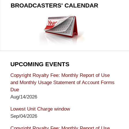
BROADCASTERS' CALENDAR
UPCOMING EVENTS
Copyright Royalty Fee: Monthly Report of Use
and Monthly Usage Statement of Account Forms
Due
Aug/14/2026
Lowest Unit Charge window
Sep/04/2026
Copyright Royalty Fee: Monthly Report of Use