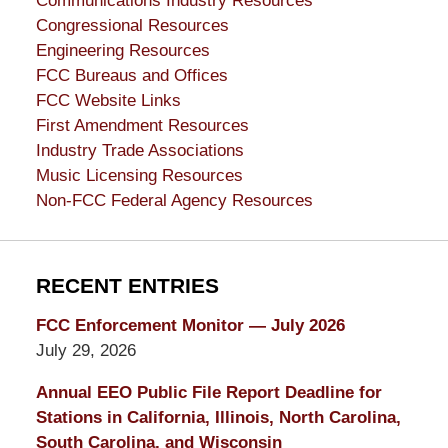
Communications Industry Resources
Congressional Resources
Engineering Resources
FCC Bureaus and Offices
FCC Website Links
First Amendment Resources
Industry Trade Associations
Music Licensing Resources
Non-FCC Federal Agency Resources
RECENT ENTRIES
FCC Enforcement Monitor — July 2026
July 29, 2026
Annual EEO Public File Report Deadline for
Stations in California, Illinois, North Carolina,
South Carolina, and Wisconsin