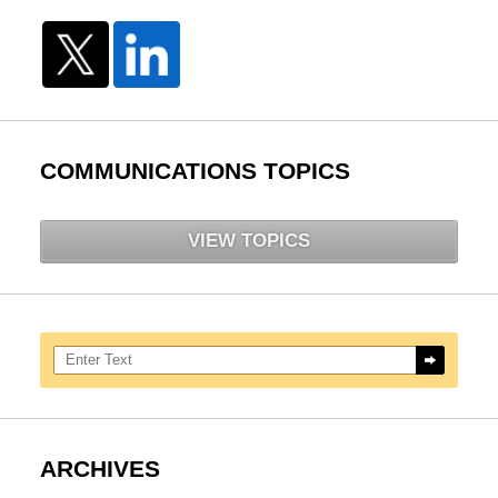
COMMUNICATIONS TOPICS
VIEW TOPICS
Search here
ARCHIVES