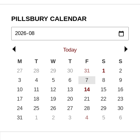
PILLSBURY CALENDAR
Today
M
T
W
T
F
S
S
27
28
29
30
31
1
2
3
4
5
6
7
8
9
10
11
12
13
14
15
16
17
18
19
20
21
22
23
24
25
26
27
28
29
30
31
1
2
3
4
5
6