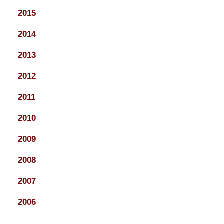
2015
2014
2013
2012
2011
2010
2009
2008
2007
2006