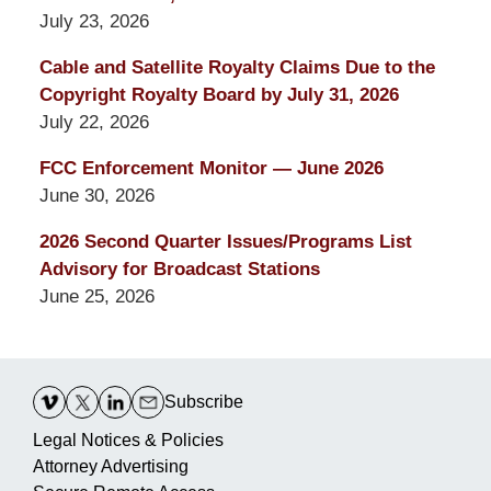
July 23, 2026
Cable and Satellite Royalty Claims Due to the
Copyright Royalty Board by July 31, 2026
July 22, 2026
FCC Enforcement Monitor — June 2026
June 30, 2026
2026 Second Quarter Issues/Programs List
Advisory for Broadcast Stations
June 25, 2026
Contact
Information
Subscribe
Legal Notices & Policies
Attorney Advertising