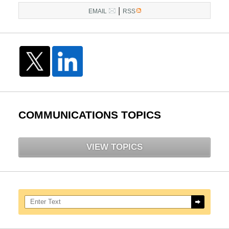
|
EMAIL
RSS
COMMUNICATIONS TOPICS
VIEW TOPICS
Search here