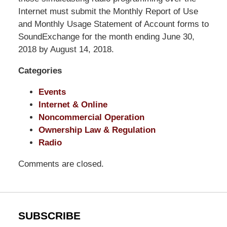
Shaw
Internet must submit the Monthly Report of Use
Pittman
and Monthly Usage Statement of Account forms to
LLP
SoundExchange for the month ending June 30,
-
2018 by August 14, 2018.
Washington,
Categories
DC
Office
Events
1200
Internet & Online
17th
Noncommercial Operation
St
Ownership Law & Regulation
NW
Radio
Washington,
DC
,
Comments are closed.
20036
SUBSCRIBE