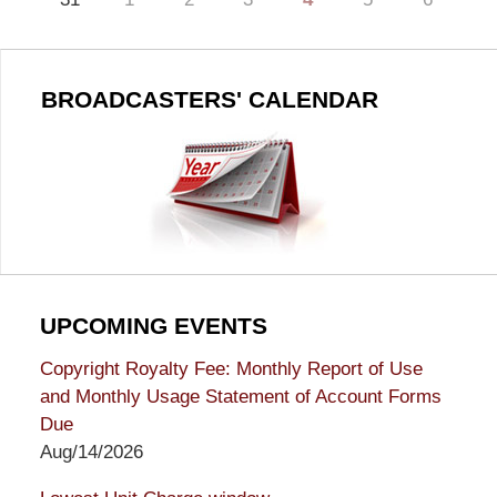
BROADCASTERS' CALENDAR
UPCOMING EVENTS
Copyright Royalty Fee: Monthly Report of Use
and Monthly Usage Statement of Account Forms
Due
Aug/14/2026