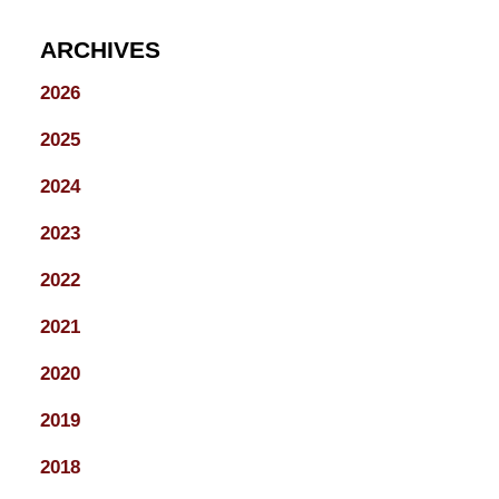
ARCHIVES
2026
2025
2024
2023
2022
2021
2020
2019
2018