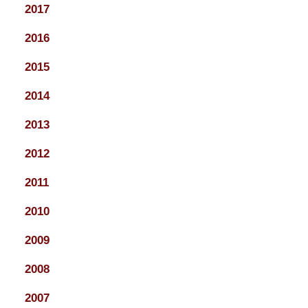
2017
2016
2015
2014
2013
2012
2011
2010
2009
2008
2007