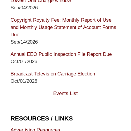
Lowest Unit Charge window
Sep/04/2026
Copyright Royalty Fee: Monthly Report of Use
and Monthly Usage Statement of Account Forms
Due
Sep/14/2026
Annual EEO Public Inspection File Report Due
Oct/01/2026
Broadcast Television Carriage Election
Oct/01/2026
Events List
RESOURCES / LINKS
Advertising Resources