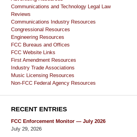
Communications and Technology Legal Law
Reviews
Communications Industry Resources
Congressional Resources
Engineering Resources
FCC Bureaus and Offices
FCC Website Links
First Amendment Resources
Industry Trade Associations
Music Licensing Resources
Non-FCC Federal Agency Resources
RECENT ENTRIES
FCC Enforcement Monitor — July 2026
July 29, 2026