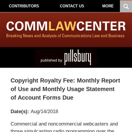
CONTRIBUTORS
CONTACT US
MORE
Copyright Royalty Fee: Monthly Report
of Use and Monthly Usage Statement
of Account Forms Due
Date(s):
Aug/14/2018
Pillsbury
Commercial and noncommercial webcasters and
Winthrop
those simulcasting radio programming over the