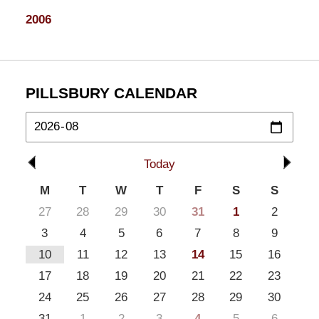
2006
PILLSBURY CALENDAR
Today
M
T
W
T
F
S
S
27
28
29
30
31
1
2
3
4
5
6
7
8
9
10
11
12
13
14
15
16
17
18
19
20
21
22
23
24
25
26
27
28
29
30
31
1
2
3
4
5
6