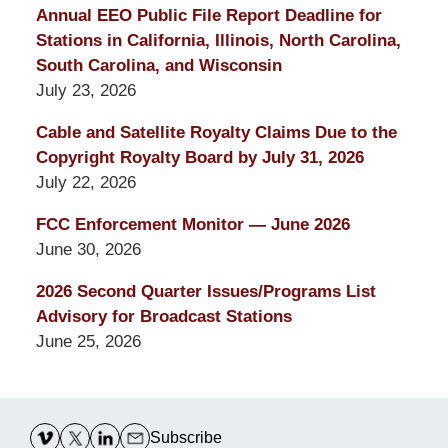
Annual EEO Public File Report Deadline for
Stations in California, Illinois, North Carolina,
South Carolina, and Wisconsin
July 23, 2026
Cable and Satellite Royalty Claims Due to the
Copyright Royalty Board by July 31, 2026
July 22, 2026
FCC Enforcement Monitor — June 2026
June 30, 2026
2026 Second Quarter Issues/Programs List
Advisory for Broadcast Stations
June 25, 2026
Contact
Information
Subscribe