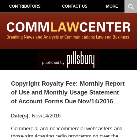
CONTRIBUTORS
CONTACT US
MORE
Copyright Royalty Fee: Monthly Report
of Use and Monthly Usage Statement
of Account Forms Due Nov/14/2016
Date(s):
Nov/14/2016
Pillsbury
Commercial and noncommercial webcasters and
Winthrop
those simulcasting radio programming over the