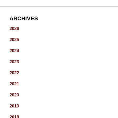
ARCHIVES
2026
2025
2024
2023
2022
2021
2020
2019
2018