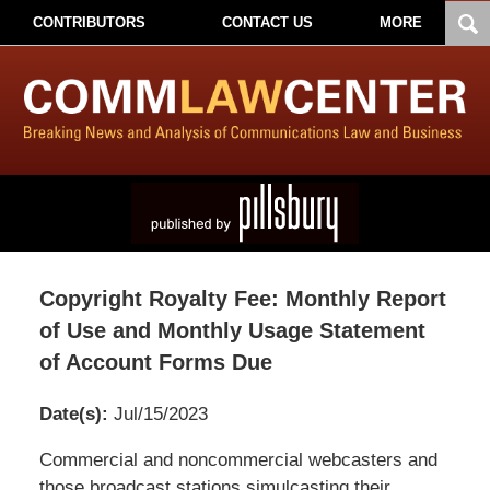
CONTRIBUTORS
CONTACT US
MORE
Copyright Royalty Fee: Monthly Report
of Use and Monthly Usage Statement
of Account Forms Due
Date(s):
Jul/15/2023
Pillsbury
Commercial and noncommercial webcasters and
Winthrop
those broadcast stations simulcasting their