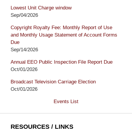
Lowest Unit Charge window
Sep/04/2026
Copyright Royalty Fee: Monthly Report of Use
and Monthly Usage Statement of Account Forms
Due
Sep/14/2026
Annual EEO Public Inspection File Report Due
Oct/01/2026
Broadcast Television Carriage Election
Oct/01/2026
Events List
RESOURCES / LINKS