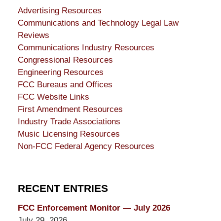
Advertising Resources
Communications and Technology Legal Law
Reviews
Communications Industry Resources
Congressional Resources
Engineering Resources
FCC Bureaus and Offices
FCC Website Links
First Amendment Resources
Industry Trade Associations
Music Licensing Resources
Non-FCC Federal Agency Resources
RECENT ENTRIES
FCC Enforcement Monitor — July 2026
July 29, 2026