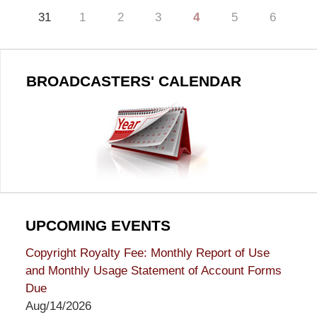
31
1
2
3
4
5
6
BROADCASTERS' CALENDAR
UPCOMING EVENTS
Copyright Royalty Fee: Monthly Report of Use
and Monthly Usage Statement of Account Forms
Due
Aug/14/2026