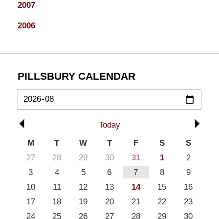
2007
2006
PILLSBURY CALENDAR
Today
M
T
W
T
F
S
S
27
28
29
30
31
1
2
3
4
5
6
7
8
9
10
11
12
13
14
15
16
17
18
19
20
21
22
23
24
25
26
27
28
29
30