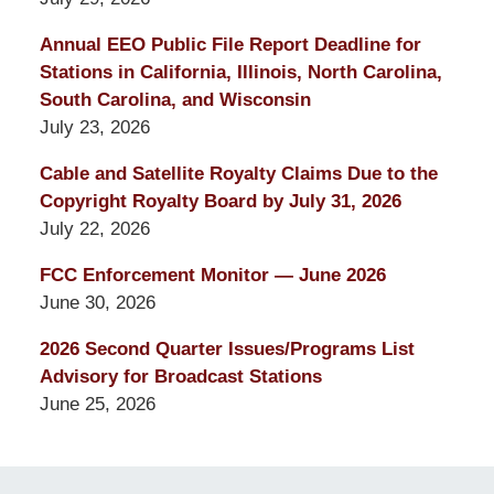
Annual EEO Public File Report Deadline for
Stations in California, Illinois, North Carolina,
South Carolina, and Wisconsin
July 23, 2026
Cable and Satellite Royalty Claims Due to the
Copyright Royalty Board by July 31, 2026
July 22, 2026
FCC Enforcement Monitor — June 2026
June 30, 2026
2026 Second Quarter Issues/Programs List
Advisory for Broadcast Stations
June 25, 2026
Contact