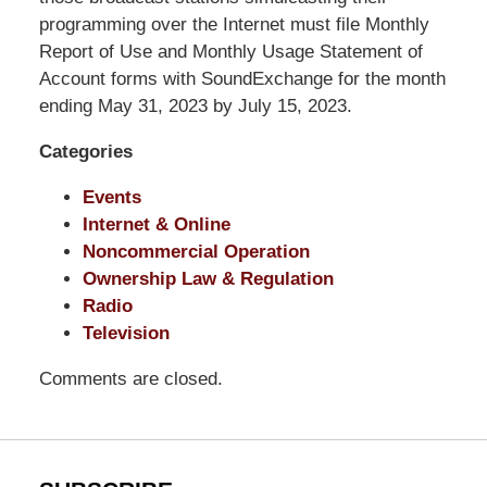
Shaw
programming over the Internet must file Monthly
Pittman
Report of Use and Monthly Usage Statement of
LLP
Account forms with SoundExchange for the month
-
ending May 31, 2023 by July 15, 2023.
Washington,
Categories
DC
Office
Events
1200
Internet & Online
17th
Noncommercial Operation
St
Ownership Law & Regulation
NW
Radio
Washington,
Television
DC
,
20036
Comments are closed.