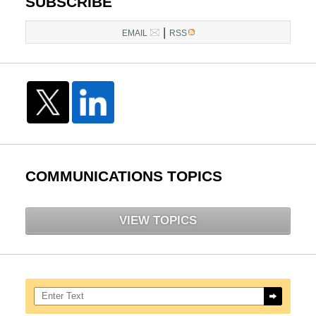
SUBSCRIBE
|
EMAIL
RSS
COMMUNICATIONS TOPICS
VIEW TOPICS
Search here