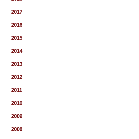
2017
2016
2015
2014
2013
2012
2011
2010
2009
2008