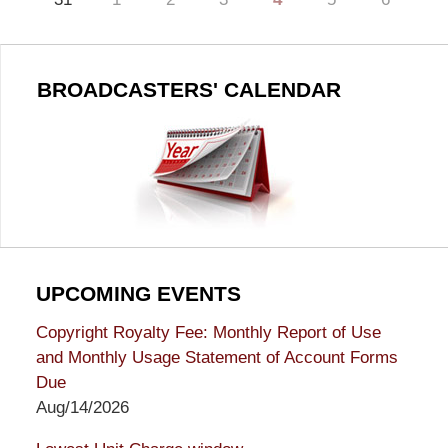
BROADCASTERS' CALENDAR
UPCOMING EVENTS
Copyright Royalty Fee: Monthly Report of Use
and Monthly Usage Statement of Account Forms
Due
Aug/14/2026