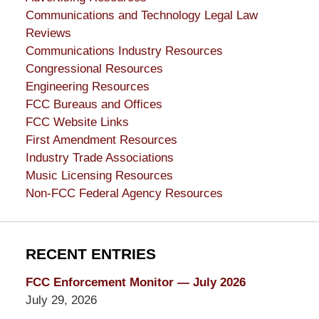
Communications and Technology Legal Law
Reviews
Communications Industry Resources
Congressional Resources
Engineering Resources
FCC Bureaus and Offices
FCC Website Links
First Amendment Resources
Industry Trade Associations
Music Licensing Resources
Non-FCC Federal Agency Resources
RECENT ENTRIES
FCC Enforcement Monitor — July 2026
July 29, 2026