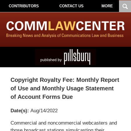
CONTRIBUTORS
CONTACT US
MORE
Copyright Royalty Fee: Monthly Report
of Use and Monthly Usage Statement
of Account Forms Due
Date(s):
Aug/14/2022
Pillsbury
Commercial and noncommercial webcasters and
Winthrop
those broadcast stations simulcasting their