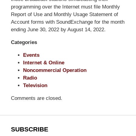
Shaw
programming over the Internet must file Monthly
Pittman
Report of Use and Monthly Usage Statement of
LLP
Account forms with SoundExchange for the month
-
ending June 30, 2022 by August 14, 2022.
Washington,
Categories
DC
Office
Events
1200
Internet & Online
17th
Noncommercial Operation
St
Radio
NW
Television
Washington,
DC
,
Comments are closed.
20036
SUBSCRIBE