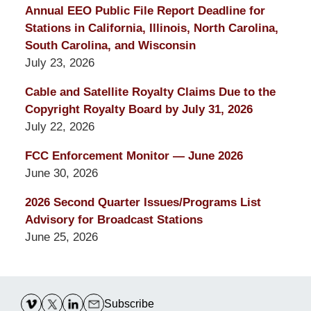
Annual EEO Public File Report Deadline for
Stations in California, Illinois, North Carolina,
South Carolina, and Wisconsin
July 23, 2026
Cable and Satellite Royalty Claims Due to the
Copyright Royalty Board by July 31, 2026
July 22, 2026
FCC Enforcement Monitor — June 2026
June 30, 2026
2026 Second Quarter Issues/Programs List
Advisory for Broadcast Stations
June 25, 2026
Contact
Information
Subscribe