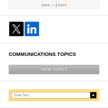
|
EMAIL
RSS
COMMUNICATIONS TOPICS
VIEW TOPICS
Search here