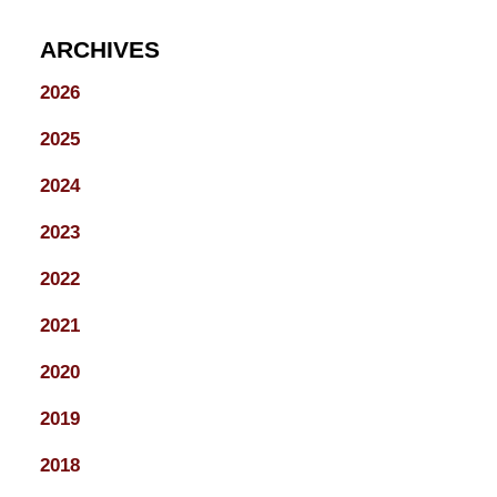
ARCHIVES
2026
2025
2024
2023
2022
2021
2020
2019
2018