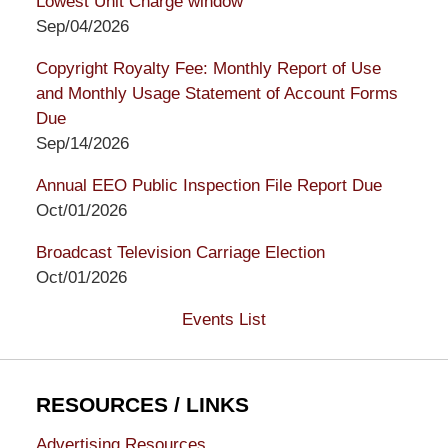
Lowest Unit Charge window
Sep/04/2026
Copyright Royalty Fee: Monthly Report of Use
and Monthly Usage Statement of Account Forms
Due
Sep/14/2026
Annual EEO Public Inspection File Report Due
Oct/01/2026
Broadcast Television Carriage Election
Oct/01/2026
Events List
RESOURCES / LINKS
Advertising Resources