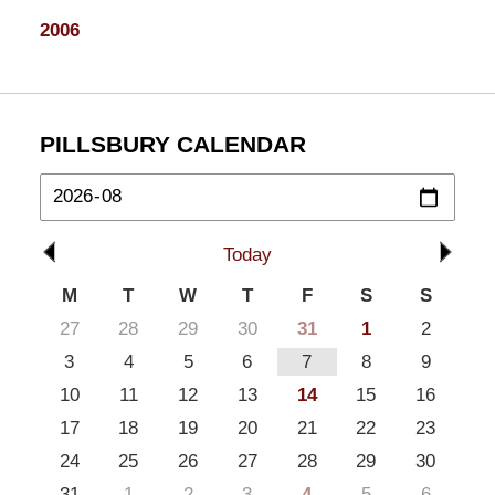
2006
PILLSBURY CALENDAR
Today
M
T
W
T
F
S
S
27
28
29
30
31
1
2
3
4
5
6
7
8
9
10
11
12
13
14
15
16
17
18
19
20
21
22
23
24
25
26
27
28
29
30
31
1
2
3
4
5
6