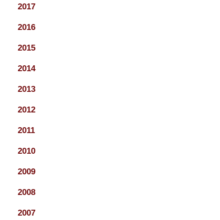
2017
2016
2015
2014
2013
2012
2011
2010
2009
2008
2007