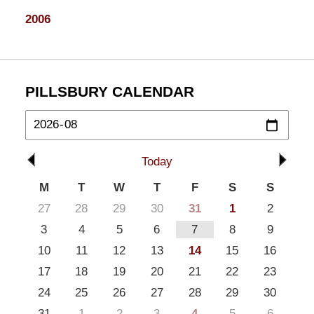
2006
PILLSBURY CALENDAR
Today
M
T
W
T
F
S
S
27
28
29
30
31
1
2
3
4
5
6
7
8
9
10
11
12
13
14
15
16
17
18
19
20
21
22
23
24
25
26
27
28
29
30
31
1
2
3
4
5
6