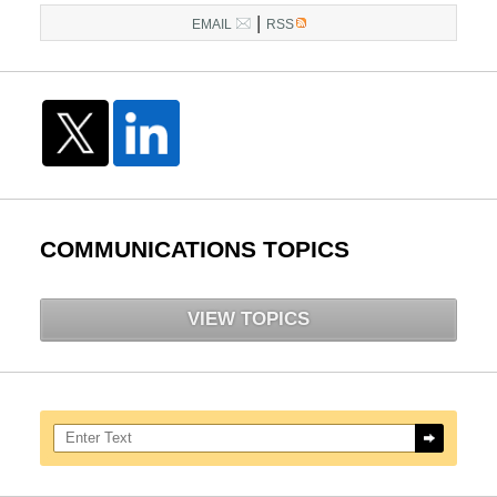
|
EMAIL
RSS
COMMUNICATIONS TOPICS
VIEW TOPICS
Search here