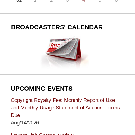
BROADCASTERS' CALENDAR
UPCOMING EVENTS
Copyright Royalty Fee: Monthly Report of Use
and Monthly Usage Statement of Account Forms
Due
Aug/14/2026