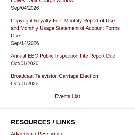
Lowest Unit Charge window
Sep/04/2026
Copyright Royalty Fee: Monthly Report of Use
and Monthly Usage Statement of Account Forms
Due
Sep/14/2026
Annual EEO Public Inspection File Report Due
Oct/01/2026
Broadcast Television Carriage Election
Oct/01/2026
Events List
RESOURCES / LINKS
Advertising Resources