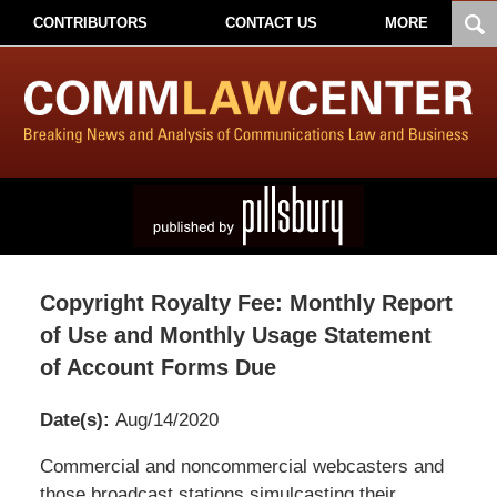
CONTRIBUTORS
CONTACT US
MORE
Copyright Royalty Fee: Monthly Report
of Use and Monthly Usage Statement
of Account Forms Due
Date(s):
Aug/14/2020
Pillsbury
Commercial and noncommercial webcasters and
Winthrop
those broadcast stations simulcasting their