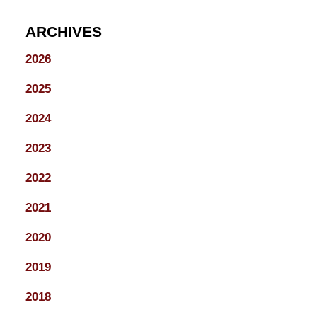
ARCHIVES
2026
2025
2024
2023
2022
2021
2020
2019
2018