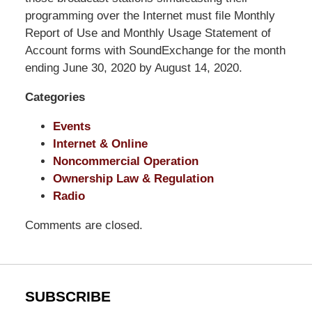
Shaw
programming over the Internet must file Monthly
Pittman
Report of Use and Monthly Usage Statement of
LLP
Account forms with SoundExchange for the month
-
ending June 30, 2020 by August 14, 2020.
Washington,
Categories
DC
Office
Events
1200
Internet & Online
17th
Noncommercial Operation
St
Ownership Law & Regulation
NW
Radio
Washington,
DC
,
Comments are closed.
20036
SUBSCRIBE