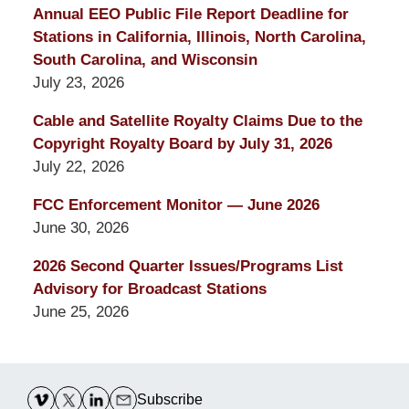
Annual EEO Public File Report Deadline for
Stations in California, Illinois, North Carolina,
South Carolina, and Wisconsin
July 23, 2026
Cable and Satellite Royalty Claims Due to the
Copyright Royalty Board by July 31, 2026
July 22, 2026
FCC Enforcement Monitor — June 2026
June 30, 2026
2026 Second Quarter Issues/Programs List
Advisory for Broadcast Stations
June 25, 2026
Contact
Information
Subscribe