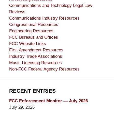
Communications and Technology Legal Law
Reviews
Communications Industry Resources
Congressional Resources
Engineering Resources
FCC Bureaus and Offices
FCC Website Links
First Amendment Resources
Industry Trade Associations
Music Licensing Resources
Non-FCC Federal Agency Resources
RECENT ENTRIES
FCC Enforcement Monitor — July 2026
July 29, 2026