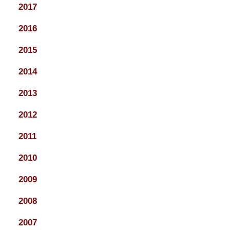
2017
2016
2015
2014
2013
2012
2011
2010
2009
2008
2007