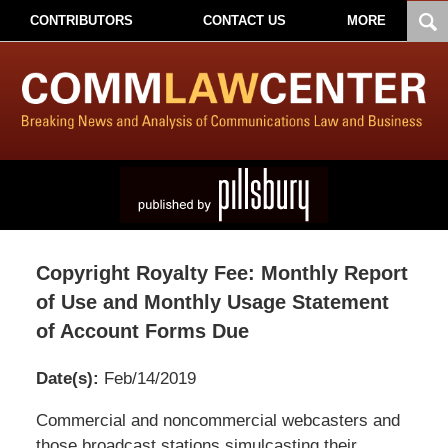
CONTRIBUTORS
CONTACT US
MORE
Copyright Royalty Fee: Monthly Report
of Use and Monthly Usage Statement
of Account Forms Due
Date(s):
Feb/14/2019
Pillsbury
Commercial and noncommercial webcasters and
Winthrop
those broadcast stations simulcasting their