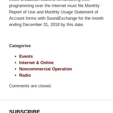
Shaw
programming over the Internet must file Monthly
Pittman
Report of Use and Monthly Usage Statement of
LLP
Account forms with SoundExchange for the month
-
ending December 31, 2018 by this date.
Washington,
DC
Office
Categories
1200
17th
Events
St
Internet & Online
NW
Noncommercial Operation
Washington,
Radio
DC
,
Comments are closed.
20036
SUBSCRIBE