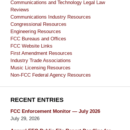
Communications and Technology Legal Law
Reviews
Communications Industry Resources
Congressional Resources
Engineering Resources
FCC Bureaus and Offices
FCC Website Links
First Amendment Resources
Industry Trade Associations
Music Licensing Resources
Non-FCC Federal Agency Resources
RECENT ENTRIES
FCC Enforcement Monitor — July 2026
July 29, 2026