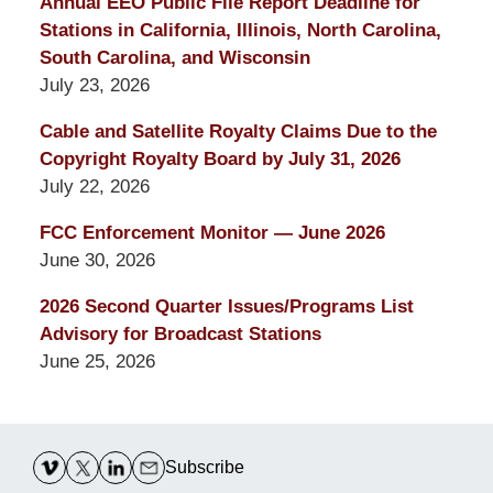
Annual EEO Public File Report Deadline for
Stations in California, Illinois, North Carolina,
South Carolina, and Wisconsin
July 23, 2026
Cable and Satellite Royalty Claims Due to the
Copyright Royalty Board by July 31, 2026
July 22, 2026
FCC Enforcement Monitor — June 2026
June 30, 2026
2026 Second Quarter Issues/Programs List
Advisory for Broadcast Stations
June 25, 2026
Contact
Information
Subscribe