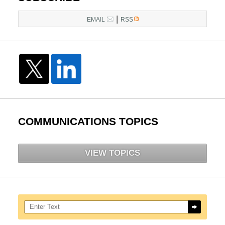
|
EMAIL
RSS
COMMUNICATIONS TOPICS
VIEW TOPICS
Search here