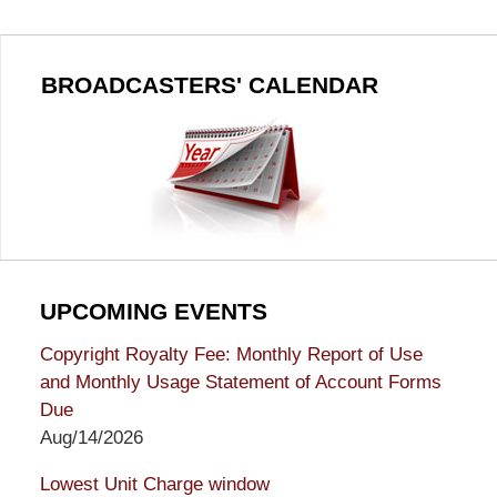
BROADCASTERS' CALENDAR
UPCOMING EVENTS
Copyright Royalty Fee: Monthly Report of Use
and Monthly Usage Statement of Account Forms
Due
Aug/14/2026
Lowest Unit Charge window