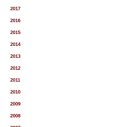
2017
2016
2015
2014
2013
2012
2011
2010
2009
2008