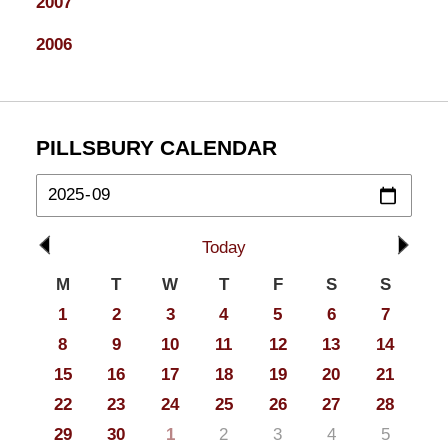
2007
2006
PILLSBURY CALENDAR
Today
M
T
W
T
F
S
S
1
2
3
4
5
6
7
8
9
10
11
12
13
14
15
16
17
18
19
20
21
22
23
24
25
26
27
28
29
30
1
2
3
4
5