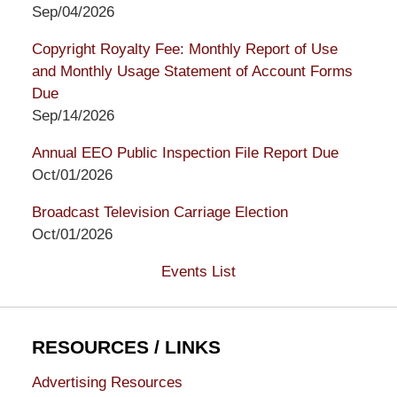
Sep/04/2026
Copyright Royalty Fee: Monthly Report of Use
and Monthly Usage Statement of Account Forms
Due
Sep/14/2026
Annual EEO Public Inspection File Report Due
Oct/01/2026
Broadcast Television Carriage Election
Oct/01/2026
Events List
RESOURCES / LINKS
Advertising Resources