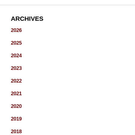
ARCHIVES
2026
2025
2024
2023
2022
2021
2020
2019
2018