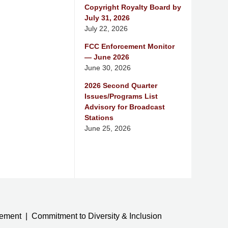
Copyright Royalty Board by
July 31, 2026
July 22, 2026
FCC Enforcement Monitor
— June 2026
June 30, 2026
2026 Second Quarter
Issues/Programs List
Advisory for Broadcast
Stations
June 25, 2026
tement
Commitment to Diversity & Inclusion