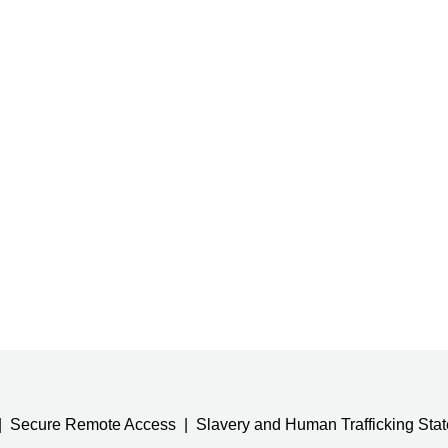
Secure Remote Access
Slavery and Human Trafficking Sta