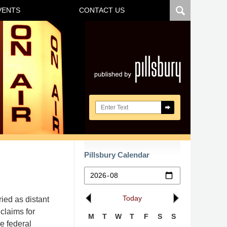
VENTS
CONTACT US
Navigatio
Search here
Pillsbury Calendar
Today
ied as distant
 claims for
M
T
W
T
F
S
S
e federal