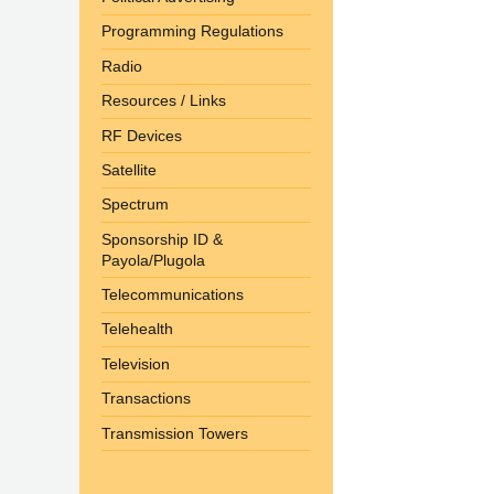
Programming Regulations
Radio
Resources / Links
RF Devices
Satellite
Spectrum
Sponsorship ID &
Payola/Plugola
Telecommunications
Telehealth
Television
Transactions
Transmission Towers