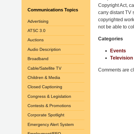
Pittman
Copyright Act, ca
Communications Topics
LLP
carry distant TV
-
copyrighted works
Advertising
Washington,
not be able to col
ATSC 3.0
DC
Categories
Auctions
Office
1200
Audio Description
Events
17th
Television
Broadband
St
Cable/Satellite TV
NW
Comments are cl
Washington,
Children & Media
DC
,
Closed Captioning
20036
Congress & Legislation
Contests & Promotions
Corporate Spotlight
Emergency Alert System
Employment/EEO