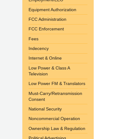
Equipment Authorization
FCC Administration
FCC Enforcement
Fees
Indecency
Internet & Online
Low Power & Class A
Television
Low Power FM & Translators
Must-Carry/Retransmission
Consent
National Security
Noncommercial Operation
Ownership Law & Regulation
Political Advertising