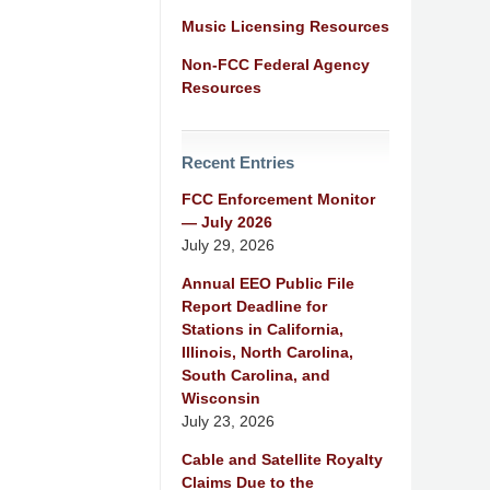
Music Licensing Resources
Non-FCC Federal Agency
Resources
Recent Entries
FCC Enforcement Monitor
— July 2026
July 29, 2026
Annual EEO Public File
Report Deadline for
Stations in California,
Illinois, North Carolina,
South Carolina, and
Wisconsin
July 23, 2026
Cable and Satellite Royalty
Claims Due to the