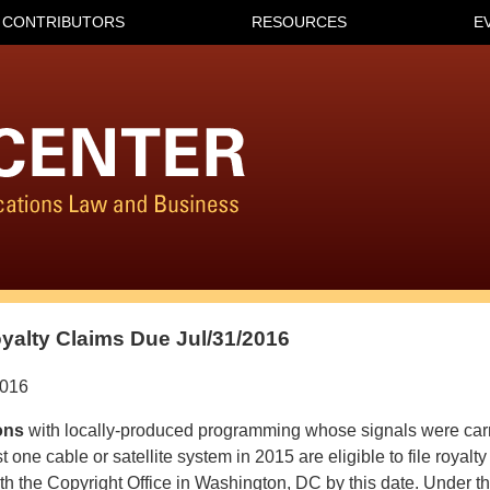
CONTRIBUTORS
RESOURCES
E
yalty Claims Due Jul/31/2016
2016
ons
with locally-produced programming whose signals were carr
t one cable or satellite system in 2015 are eligible to file royalty
h the Copyright Office in Washington, DC by this date. Under th