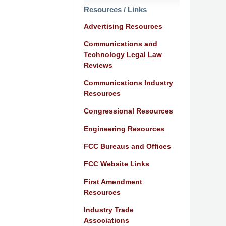
Resources / Links
Advertising Resources
Communications and
Technology Legal Law
Reviews
Communications Industry
Resources
Congressional Resources
Engineering Resources
FCC Bureaus and Offices
FCC Website Links
First Amendment
Resources
Industry Trade
Associations