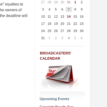
27
28
29
30
31
1
2
” royalties to
3
4
5
6
7
8
9
the owners of
the deadline will
10
11
12
13
14
15
16
17
18
19
20
21
22
23
24
25
26
27
28
29
30
31
1
2
3
4
5
6
BROADCASTERS'
CALENDAR
Upcoming Events
Copyright Royalty Fee: