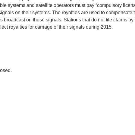
ble systems and satellite operators must pay “compulsory license
 signals on their systems. The royalties are used to compensate 
 broadcast on those signals. Stations that do not file claims by 
lect royalties for carriage of their signals during 2015.
osed.