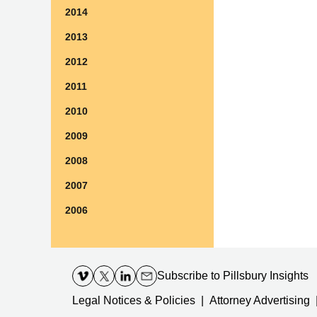
2014
2013
2012
2011
2010
2009
2008
2007
2006
Contact
Information
Subscribe
to Pillsbury Insights
Legal Notices & Policies
Attorney Advertising