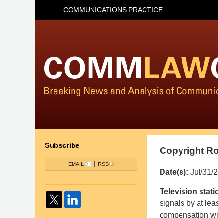
COMMUNICATIONS PRACTICE
Subscribe
Copyright Ro
|
EMAIL
RSS
Date(s):
Jul/31/
Pillsbury
Television stati
Winthrop
signals by at leas
Shaw
compensation wit