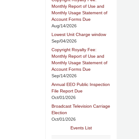
Monthly Report of Use and
Monthly Usage Statement of
Account Forms Due
Aug/14/2026
Lowest Unit Charge window
Sep/04/2026
Copyright Royalty Fee:
Monthly Report of Use and
Monthly Usage Statement of
Account Forms Due
Sep/14/2026
Annual EEO Public Inspection
File Report Due
Oct/01/2026
Broadcast Television Carriage
Election
Oct/01/2026
Events List