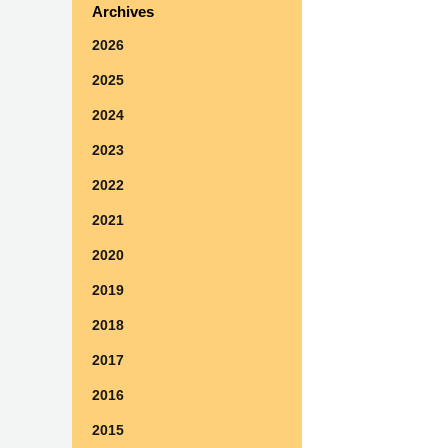
Archives
2026
2025
2024
2023
2022
2021
2020
2019
2018
2017
2016
2015