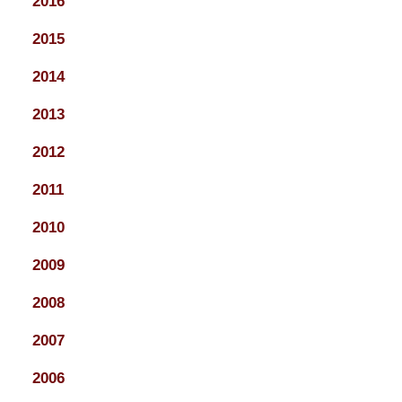
2016
2015
2014
2013
2012
2011
2010
2009
2008
2007
2006