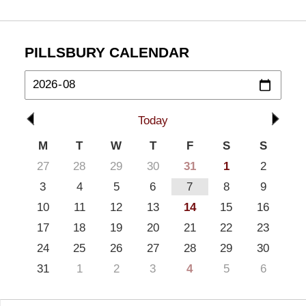
PILLSBURY CALENDAR
Today
M
T
W
T
F
S
S
27
28
29
30
31
1
2
3
4
5
6
7
8
9
10
11
12
13
14
15
16
17
18
19
20
21
22
23
24
25
26
27
28
29
30
31
1
2
3
4
5
6