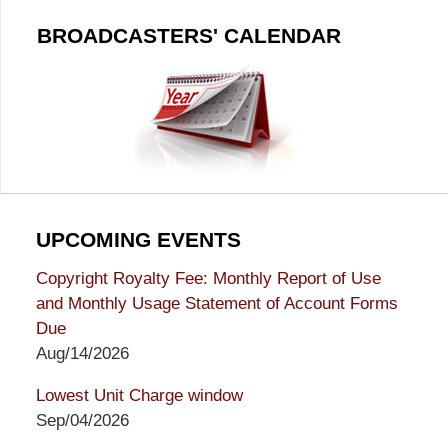
BROADCASTERS' CALENDAR
UPCOMING EVENTS
Copyright Royalty Fee: Monthly Report of Use
and Monthly Usage Statement of Account Forms
Due
Aug/14/2026
Lowest Unit Charge window
Sep/04/2026