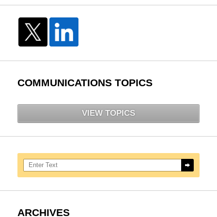
COMMUNICATIONS TOPICS
VIEW TOPICS
Search here
ARCHIVES