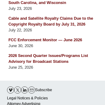
South Carolina, and Wisconsin
July 23, 2026
Cable and Satellite Royalty Claims Due to the
Copyright Royalty Board by July 31, 2026
July 22, 2026
FCC Enforcement Monitor — June 2026
June 30, 2026
2026 Second Quarter Issues/Programs List
Advisory for Broadcast Stations
June 25, 2026
Contact
Information
Subscribe
Legal Notices & Policies
Attorney Advertising