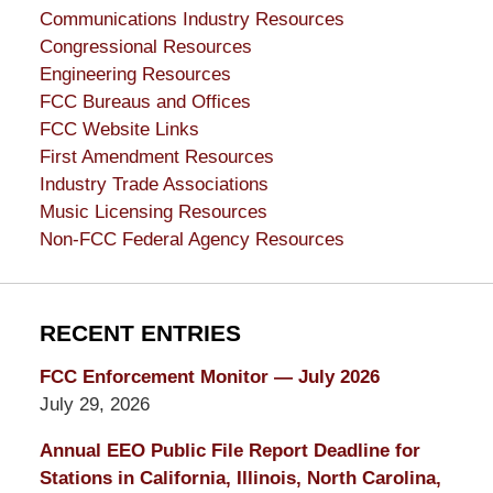
Communications Industry Resources
Congressional Resources
Engineering Resources
FCC Bureaus and Offices
FCC Website Links
First Amendment Resources
Industry Trade Associations
Music Licensing Resources
Non-FCC Federal Agency Resources
RECENT ENTRIES
FCC Enforcement Monitor — July 2026
July 29, 2026
Annual EEO Public File Report Deadline for
Stations in California, Illinois, North Carolina,