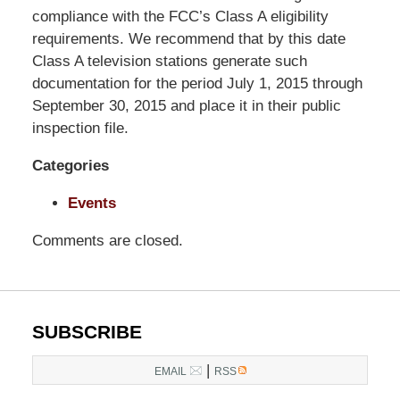
Pittman
compliance with the FCC’s Class A eligibility
LLP
requirements. We recommend that by this date
-
Class A television stations generate such
Washington,
documentation for the period July 1, 2015 through
DC
September 30, 2015 and place it in their public
Office
inspection file.
1200
Categories
17th
St
Events
NW
Washington,
Comments are closed.
DC
,
20036
SUBSCRIBE
|
EMAIL
RSS