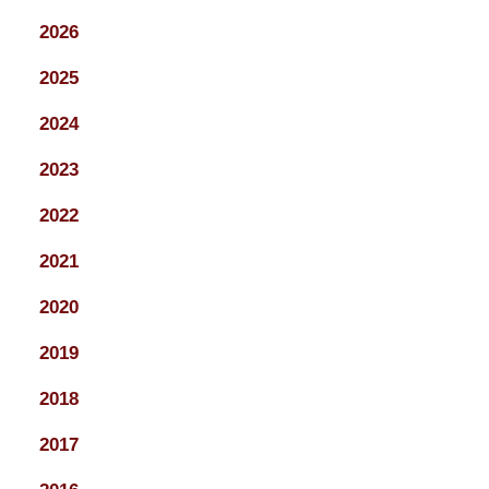
2026
2025
2024
2023
2022
2021
2020
2019
2018
2017