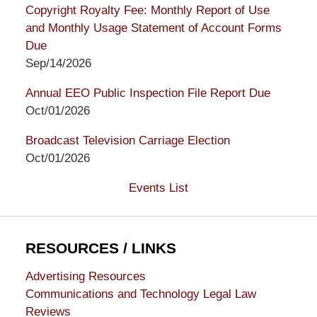
Copyright Royalty Fee: Monthly Report of Use
and Monthly Usage Statement of Account Forms
Due
Sep/14/2026
Annual EEO Public Inspection File Report Due
Oct/01/2026
Broadcast Television Carriage Election
Oct/01/2026
Events List
RESOURCES / LINKS
Advertising Resources
Communications and Technology Legal Law
Reviews