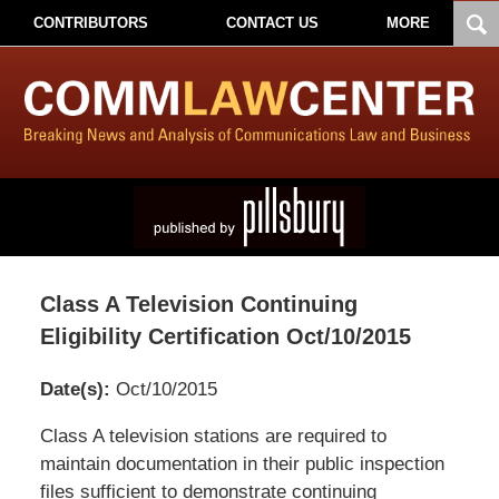
CONTRIBUTORS
CONTACT US
MORE
Class A Television Continuing
Eligibility Certification Oct/10/2015
Date(s):
Oct/10/2015
Pillsbury
Class A television stations are required to
Winthrop
maintain documentation in their public inspection
Shaw
files sufficient to demonstrate continuing