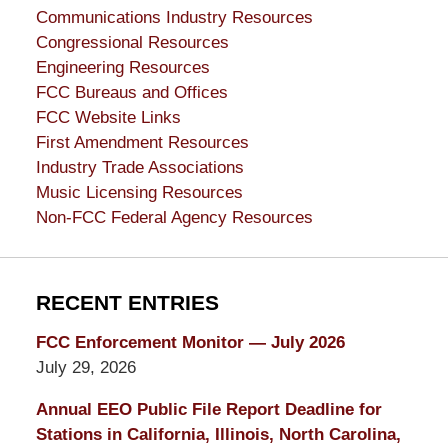
Communications Industry Resources
Congressional Resources
Engineering Resources
FCC Bureaus and Offices
FCC Website Links
First Amendment Resources
Industry Trade Associations
Music Licensing Resources
Non-FCC Federal Agency Resources
RECENT ENTRIES
FCC Enforcement Monitor — July 2026
July 29, 2026
Annual EEO Public File Report Deadline for
Stations in California, Illinois, North Carolina,