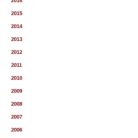
2016
2015
2014
2013
2012
2011
2010
2009
2008
2007
2006