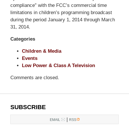
Pittman
compliance” with the FCC’s commercial time
LLP
limitations in children’s programming broadcast
-
during the period January 1, 2014 through March
Washington,
31, 2014.
DC
Categories
Office
1200
Children & Media
17th
Events
St
Low Power & Class A Television
NW
Washington,
Comments are closed.
DC
,
20036
SUBSCRIBE
|
EMAIL
RSS