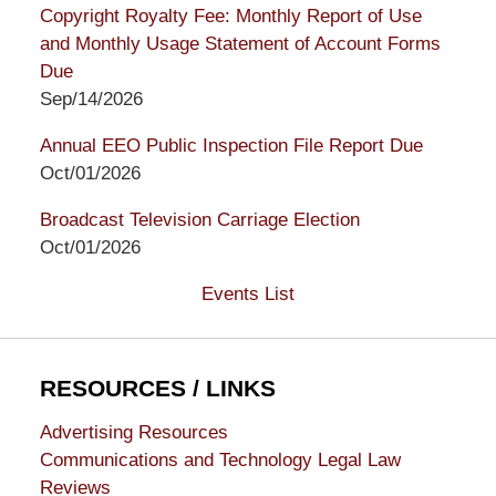
Copyright Royalty Fee: Monthly Report of Use
and Monthly Usage Statement of Account Forms
Due
Sep/14/2026
Annual EEO Public Inspection File Report Due
Oct/01/2026
Broadcast Television Carriage Election
Oct/01/2026
Events List
RESOURCES / LINKS
Advertising Resources
Communications and Technology Legal Law
Reviews