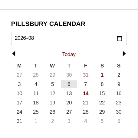
PILLSBURY CALENDAR
Today
M
T
W
T
F
S
S
27
28
29
30
31
1
2
3
4
5
6
7
8
9
10
11
12
13
14
15
16
17
18
19
20
21
22
23
24
25
26
27
28
29
30
31
1
2
3
4
5
6