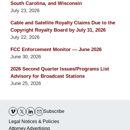
South Carolina, and Wisconsin
July 23, 2026
Cable and Satellite Royalty Claims Due to the
Copyright Royalty Board by July 31, 2026
July 22, 2026
FCC Enforcement Monitor — June 2026
June 30, 2026
2026 Second Quarter Issues/Programs List
Advisory for Broadcast Stations
June 25, 2026
Contact
Information
Subscribe
Legal Notices & Policies
Attorney Advertising