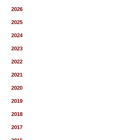
2026
2025
2024
2023
2022
2021
2020
2019
2018
2017