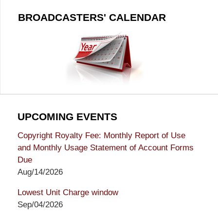
BROADCASTERS' CALENDAR
UPCOMING EVENTS
Copyright Royalty Fee: Monthly Report of Use
and Monthly Usage Statement of Account Forms
Due
Aug/14/2026
Lowest Unit Charge window
Sep/04/2026