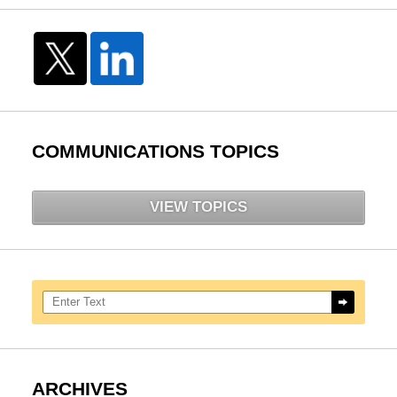
COMMUNICATIONS TOPICS
VIEW TOPICS
Search here
ARCHIVES