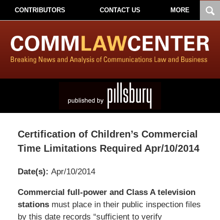
CONTRIBUTORS
CONTACT US
MORE
Certification of Children’s Commercial
Time Limitations Required Apr/10/2014
Date(s):
Apr/10/2014
Pillsbury
Commercial full-power and Class A television
Winthrop
stations
must place in their public inspection files
Shaw
by this date records “sufficient to verify