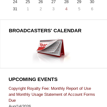
24
25
26
27
28
29
30
31
1
2
3
4
5
6
BROADCASTERS' CALENDAR
UPCOMING EVENTS
Copyright Royalty Fee: Monthly Report of Use
and Monthly Usage Statement of Account Forms
Due
Aug/14/2026