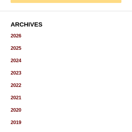
ARCHIVES
2026
2025
2024
2023
2022
2021
2020
2019