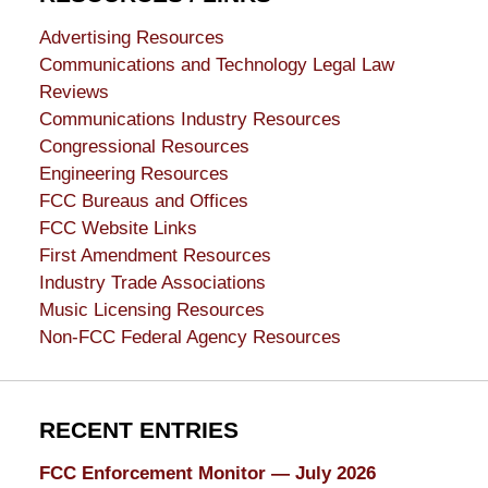
Advertising Resources
Communications and Technology Legal Law
Reviews
Communications Industry Resources
Congressional Resources
Engineering Resources
FCC Bureaus and Offices
FCC Website Links
First Amendment Resources
Industry Trade Associations
Music Licensing Resources
Non-FCC Federal Agency Resources
RECENT ENTRIES
FCC Enforcement Monitor — July 2026