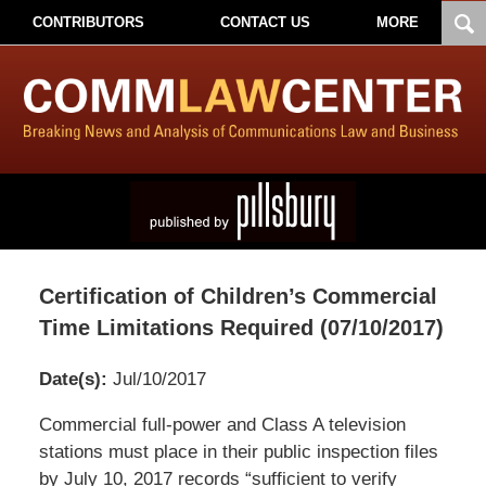
CONTRIBUTORS
CONTACT US
MORE
Certification of Children’s Commercial
Time Limitations Required (07/10/2017)
Date(s):
Jul/10/2017
Pillsbury
Commercial full-power and Class A television
Winthrop
stations must place in their public inspection files
Shaw
by July 10, 2017 records “sufficient to verify