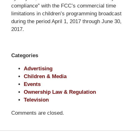
Pittman
compliance” with the FCC’s commercial time
LLP
limitations in children’s programming broadcast
-
during the period April 1, 2017 through June 30,
Washington,
2017.
DC
Office
1200
Categories
17th
St
Advertising
NW
Children & Media
Washington,
Events
DC
,
Ownership Law & Regulation
20036
Television
Comments are closed.