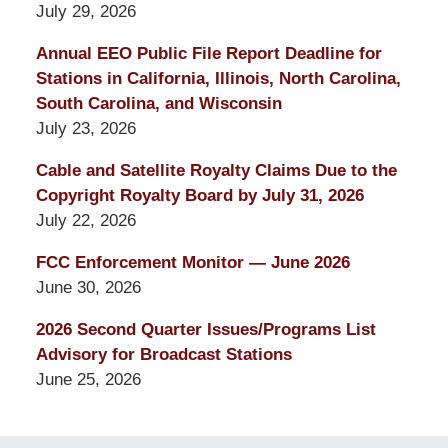
July 29, 2026
Annual EEO Public File Report Deadline for
Stations in California, Illinois, North Carolina,
South Carolina, and Wisconsin
July 23, 2026
Cable and Satellite Royalty Claims Due to the
Copyright Royalty Board by July 31, 2026
July 22, 2026
FCC Enforcement Monitor — June 2026
June 30, 2026
2026 Second Quarter Issues/Programs List
Advisory for Broadcast Stations
June 25, 2026
Contact