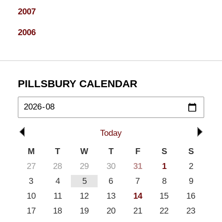
2007
2006
PILLSBURY CALENDAR
Today
M
T
W
T
F
S
S
27
28
29
30
31
1
2
3
4
5
6
7
8
9
10
11
12
13
14
15
16
17
18
19
20
21
22
23