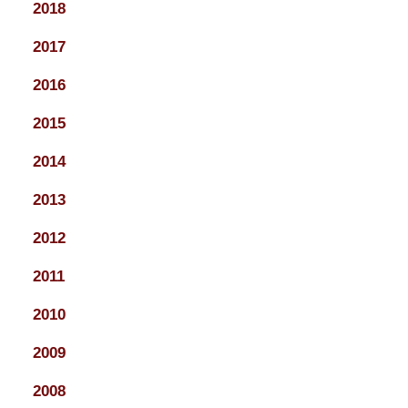
2018
2017
2016
2015
2014
2013
2012
2011
2010
2009
2008