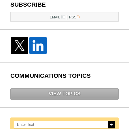
SUBSCRIBE
|
EMAIL
RSS
COMMUNICATIONS TOPICS
VIEW TOPICS
Search here