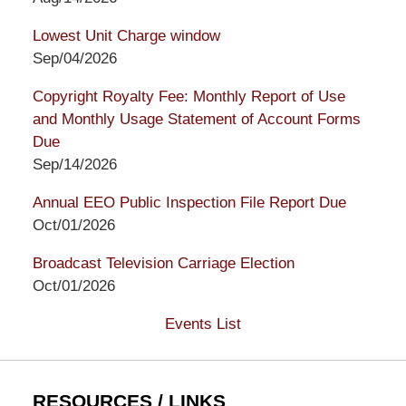
Lowest Unit Charge window
Sep/04/2026
Copyright Royalty Fee: Monthly Report of Use
and Monthly Usage Statement of Account Forms
Due
Sep/14/2026
Annual EEO Public Inspection File Report Due
Oct/01/2026
Broadcast Television Carriage Election
Oct/01/2026
Events List
RESOURCES / LINKS