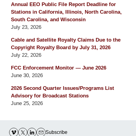
Annual EEO Public File Report Deadline for
Stations in California, Illinois, North Carolina,
South Carolina, and Wisconsin
July 23, 2026
Cable and Satellite Royalty Claims Due to the
Copyright Royalty Board by July 31, 2026
July 22, 2026
FCC Enforcement Monitor — June 2026
June 30, 2026
2026 Second Quarter Issues/Programs List
Advisory for Broadcast Stations
June 25, 2026
Contact
Information
Subscribe