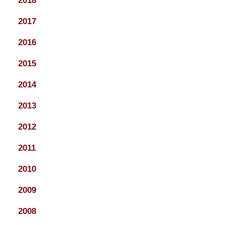
2018
2017
2016
2015
2014
2013
2012
2011
2010
2009
2008