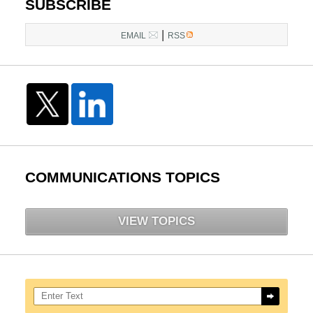
SUBSCRIBE
|
EMAIL
RSS
COMMUNICATIONS TOPICS
VIEW TOPICS
Search here