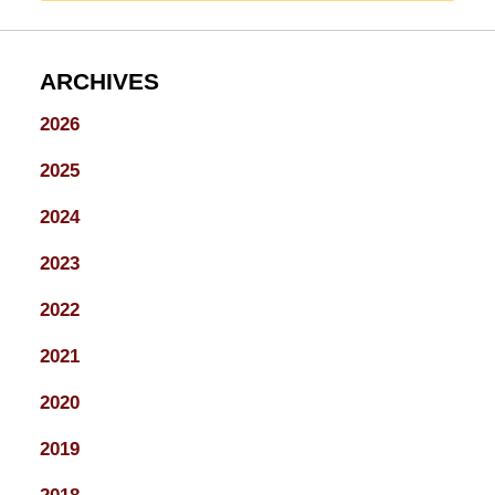
ARCHIVES
2026
2025
2024
2023
2022
2021
2020
2019