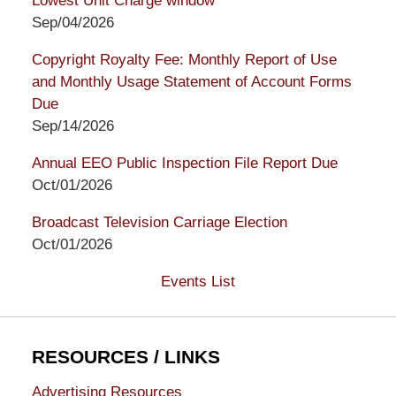
Lowest Unit Charge window
Sep/04/2026
Copyright Royalty Fee: Monthly Report of Use
and Monthly Usage Statement of Account Forms
Due
Sep/14/2026
Annual EEO Public Inspection File Report Due
Oct/01/2026
Broadcast Television Carriage Election
Oct/01/2026
Events List
RESOURCES / LINKS
Advertising Resources