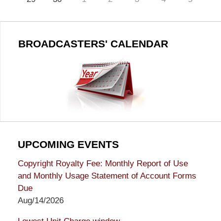
BROADCASTERS' CALENDAR
UPCOMING EVENTS
Copyright Royalty Fee: Monthly Report of Use
and Monthly Usage Statement of Account Forms
Due
Aug/14/2026