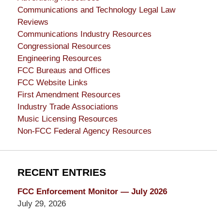
Communications and Technology Legal Law
Reviews
Communications Industry Resources
Congressional Resources
Engineering Resources
FCC Bureaus and Offices
FCC Website Links
First Amendment Resources
Industry Trade Associations
Music Licensing Resources
Non-FCC Federal Agency Resources
RECENT ENTRIES
FCC Enforcement Monitor — July 2026
July 29, 2026