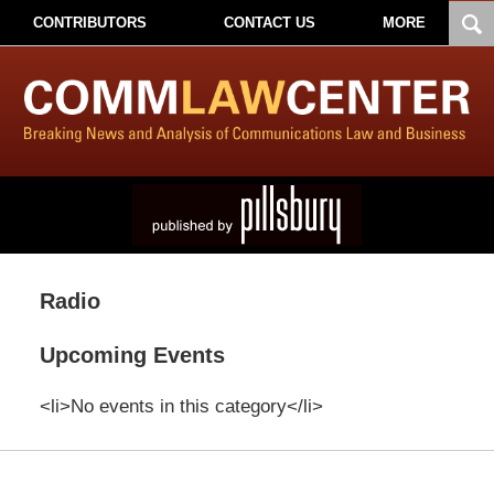
CONTRIBUTORS
CONTACT US
MORE
Radio
Upcoming Events
<li>No events in this category</li>