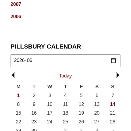
2007
2006
PILLSBURY CALENDAR
Today
M
T
W
T
F
S
S
1
2
3
4
5
6
7
8
9
10
11
12
13
14
15
16
17
18
19
20
21
22
23
24
25
26
27
28
29
30
1
2
3
4
5