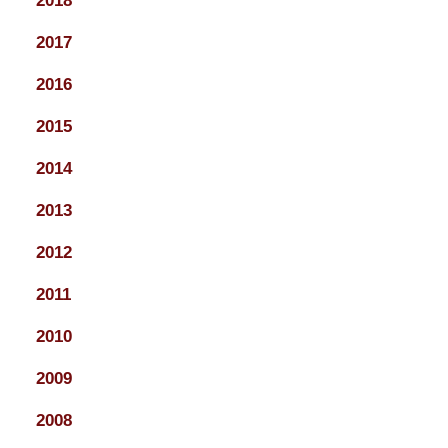
2018
2017
2016
2015
2014
2013
2012
2011
2010
2009
2008