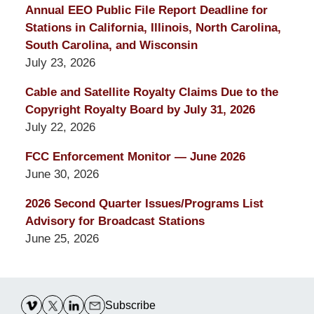
Annual EEO Public File Report Deadline for
Stations in California, Illinois, North Carolina,
South Carolina, and Wisconsin
July 23, 2026
Cable and Satellite Royalty Claims Due to the
Copyright Royalty Board by July 31, 2026
July 22, 2026
FCC Enforcement Monitor — June 2026
June 30, 2026
2026 Second Quarter Issues/Programs List
Advisory for Broadcast Stations
June 25, 2026
Contact
Information
Subscribe