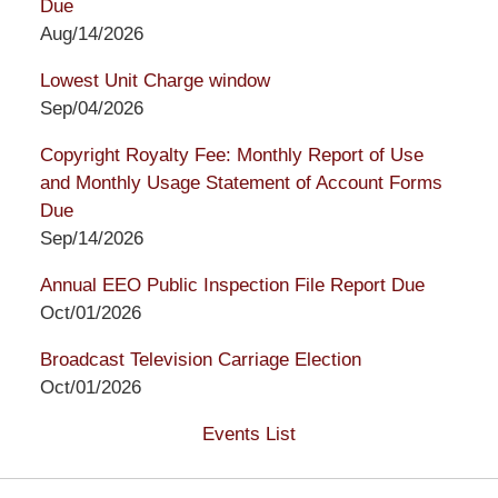
Due
Aug/14/2026
Lowest Unit Charge window
Sep/04/2026
Copyright Royalty Fee: Monthly Report of Use
and Monthly Usage Statement of Account Forms
Due
Sep/14/2026
Annual EEO Public Inspection File Report Due
Oct/01/2026
Broadcast Television Carriage Election
Oct/01/2026
Events List