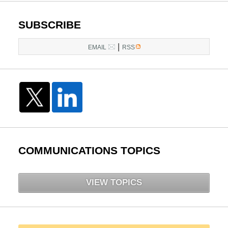
SUBSCRIBE
|
EMAIL
RSS
COMMUNICATIONS TOPICS
VIEW TOPICS