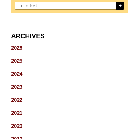
Search here
ARCHIVES
2026
2025
2024
2023
2022
2021
2020