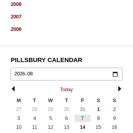
2008
2007
2006
PILLSBURY CALENDAR
Today
M
T
W
T
F
S
S
27
28
29
30
31
1
2
3
4
5
6
7
8
9
10
11
12
13
14
15
16