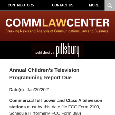
CONTRIBUTORS
CONTACT US
MORE
Annual Children’s Television
Programming Report Due
Date(s):
Jan/30/2021
Pillsbury
Commercial full-power and Class A television
Winthrop
stations
must by this date file FCC Form 2100,
Shaw
Schedule H (formerly FCC Form 398)