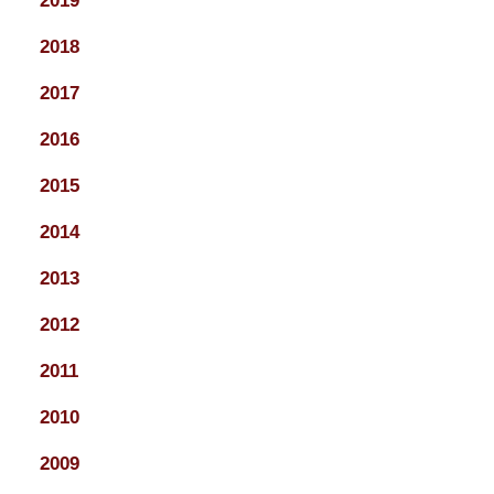
2019
2018
2017
2016
2015
2014
2013
2012
2011
2010
2009