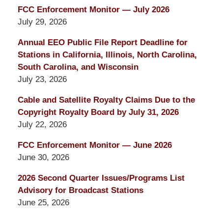
FCC Enforcement Monitor — July 2026
July 29, 2026
Annual EEO Public File Report Deadline for
Stations in California, Illinois, North Carolina,
South Carolina, and Wisconsin
July 23, 2026
Cable and Satellite Royalty Claims Due to the
Copyright Royalty Board by July 31, 2026
July 22, 2026
FCC Enforcement Monitor — June 2026
June 30, 2026
2026 Second Quarter Issues/Programs List
Advisory for Broadcast Stations
June 25, 2026