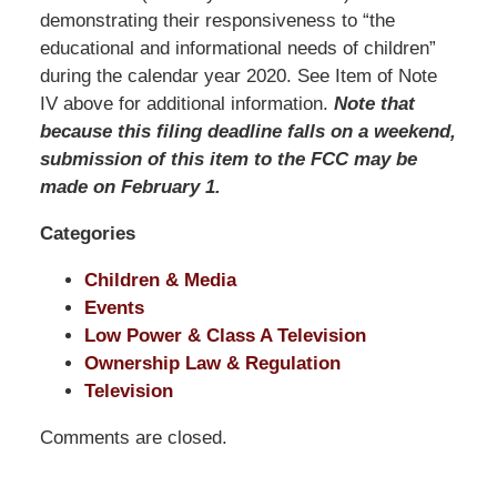
Pittman
demonstrating their responsiveness to “the
LLP
educational and informational needs of children”
-
during the calendar year 2020. See Item of Note
Washington,
IV above for additional information.
Note that
DC
because this filing deadline falls on a weekend,
Office
submission of this item to the FCC may be
1200
made on February 1.
17th
Categories
St
NW
Children & Media
Washington,
Events
DC
,
Low Power & Class A Television
20036
Ownership Law & Regulation
Television
Comments are closed.