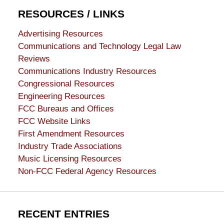
RESOURCES / LINKS
Advertising Resources
Communications and Technology Legal Law
Reviews
Communications Industry Resources
Congressional Resources
Engineering Resources
FCC Bureaus and Offices
FCC Website Links
First Amendment Resources
Industry Trade Associations
Music Licensing Resources
Non-FCC Federal Agency Resources
RECENT ENTRIES