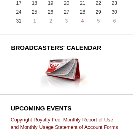
17
18
19
20
21
22
23
24
25
26
27
28
29
30
31
1
2
3
4
5
6
BROADCASTERS' CALENDAR
UPCOMING EVENTS
Copyright Royalty Fee: Monthly Report of Use
and Monthly Usage Statement of Account Forms